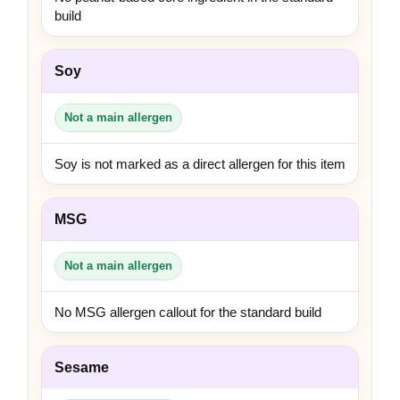
build
Soy
Not a main allergen
Soy is not marked as a direct allergen for this item
MSG
Not a main allergen
No MSG allergen callout for the standard build
Sesame