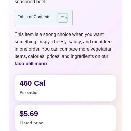
seasoned beef.
Table of Contents
This item is a strong choice when you want
something crispy, cheesy, saucy, and meat-free
in one order. You can compare more vegetarian
items, calories, prices, and ingredients on our
taco bell menu
.
460 Cal
Per order
$5.69
Listed price