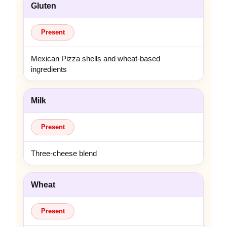
Gluten
Present
Mexican Pizza shells and wheat-based
ingredients
Milk
Present
Three-cheese blend
Wheat
Present