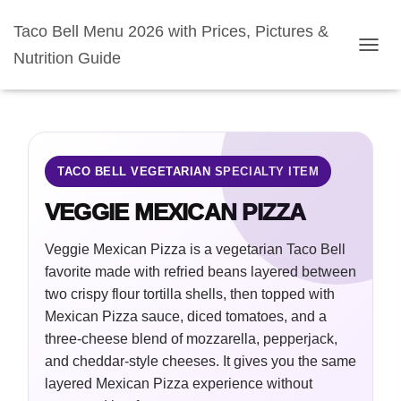
Taco Bell Menu 2026 with Prices, Pictures &
Nutrition Guide
TOGGL
TACO BELL VEGETARIAN SPECIALTY ITEM
VEGGIE MEXICAN PIZZA
Veggie Mexican Pizza is a vegetarian Taco Bell
favorite made with refried beans layered between
two crispy flour tortilla shells, then topped with
Mexican Pizza sauce, diced tomatoes, and a
three-cheese blend of mozzarella, pepperjack,
and cheddar-style cheeses. It gives you the same
layered Mexican Pizza experience without