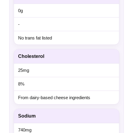
0g
-
No trans fat listed
Cholesterol
25mg
8%
From dairy-based cheese ingredients
Sodium
740mg