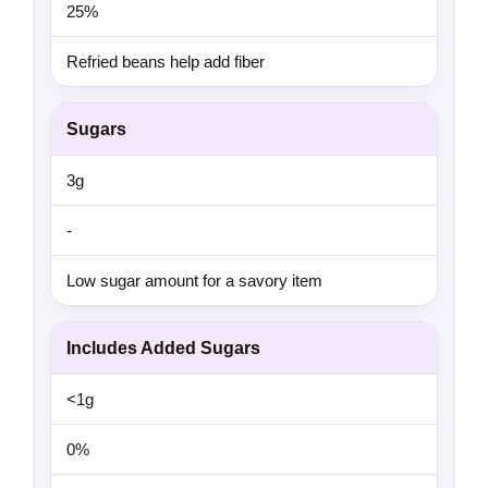
25%
Refried beans help add fiber
Sugars
3g
-
Low sugar amount for a savory item
Includes Added Sugars
<1g
0%