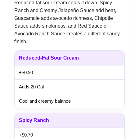
Reduced-fat sour cream cools it down, Spicy
Ranch and Creamy Jalapeño Sauce add heat,
Guacamole adds avocado richness, Chipotle
Sauce adds smokiness, and Red Sauce or
Avocado Ranch Sauce creates a different saucy
finish.
Reduced-Fat Sour Cream
+$0.90
Adds 20 Cal
Cool and creamy balance
Spicy Ranch
+$0.70