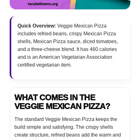
Quick Overview:
Veggie Mexican Pizza
includes refried beans, crispy Mexican Pizza
shells, Mexican Pizza sauce, diced tomatoes,
and a three-cheese blend. It has 460 calories
and is an American Vegetarian Association
certified vegetarian item.
WHAT COMES IN THE
VEGGIE MEXICAN PIZZA?
The standard Veggie Mexican Pizza keeps the
build simple and satisfying. The crispy shells
create structure, refried beans add the warm and