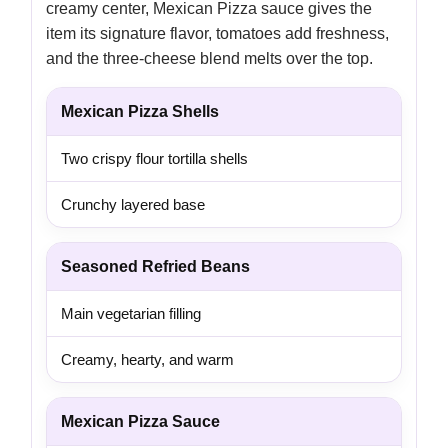
creamy center, Mexican Pizza sauce gives the
item its signature flavor, tomatoes add freshness,
and the three-cheese blend melts over the top.
Mexican Pizza Shells
Two crispy flour tortilla shells
Crunchy layered base
Seasoned Refried Beans
Main vegetarian filling
Creamy, hearty, and warm
Mexican Pizza Sauce