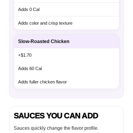
Adds 0 Cal
Adds color and crisp texture
Slow-Roasted Chicken
+$1.70
Adds 60 Cal
Adds fuller chicken flavor
SAUCES YOU CAN ADD
Sauces quickly change the flavor profile.