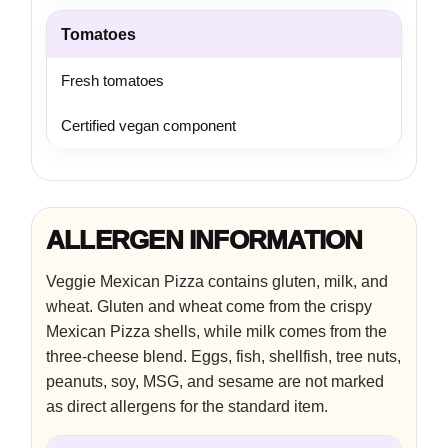
Tomatoes
Fresh tomatoes
Certified vegan component
ALLERGEN INFORMATION
Veggie Mexican Pizza contains gluten, milk, and
wheat. Gluten and wheat come from the crispy
Mexican Pizza shells, while milk comes from the
three-cheese blend. Eggs, fish, shellfish, tree nuts,
peanuts, soy, MSG, and sesame are not marked
as direct allergens for the standard item.