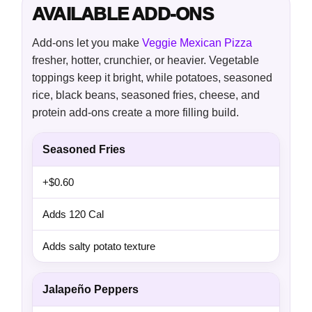
AVAILABLE ADD-ONS
Add-ons let you make
Veggie Mexican Pizza
fresher, hotter, crunchier, or heavier. Vegetable
toppings keep it bright, while potatoes, seasoned
rice, black beans, seasoned fries, cheese, and
protein add-ons create a more filling build.
Seasoned Fries
+$0.60
Adds 120 Cal
Adds salty potato texture
Jalapeño Peppers