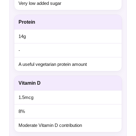
Very low added sugar
Protein
14g
-
A useful vegetarian protein amount
Vitamin D
1.5mcg
8%
Moderate Vitamin D contribution