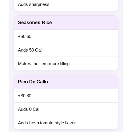
Adds sharpness
Seasoned Rice
+$0.60
Adds 50 Cal
Makes the item more filling
Pico De Gallo
+$0.80
Adds 0 Cal
Adds fresh tomato-style flavor