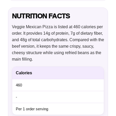
NUTRITION FACTS
Veggie Mexican Pizza is listed at 460 calories per
order. It provides 14g of protein, 7g of dietary fiber,
and 48g of total carbohydrates. Compared with the
beef version, it keeps the same crispy, saucy,
cheesy structure while using refried beans as the
main filling.
Calories
460
-
Per 1 order serving