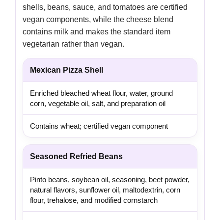
shells, beans, sauce, and tomatoes are certified
vegan components, while the cheese blend
contains milk and makes the standard item
vegetarian rather than vegan.
Mexican Pizza Shell
Enriched bleached wheat flour, water, ground
corn, vegetable oil, salt, and preparation oil
Contains wheat; certified vegan component
Seasoned Refried Beans
Pinto beans, soybean oil, seasoning, beet powder,
natural flavors, sunflower oil, maltodextrin, corn
flour, trehalose, and modified cornstarch