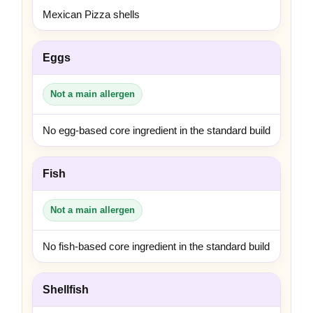
Mexican Pizza shells
Eggs
Not a main allergen
No egg-based core ingredient in the standard build
Fish
Not a main allergen
No fish-based core ingredient in the standard build
Shellfish