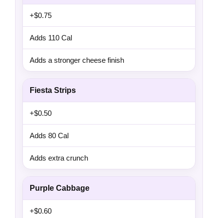
+$0.75
Adds 110 Cal
Adds a stronger cheese finish
Fiesta Strips
+$0.50
Adds 80 Cal
Adds extra crunch
Purple Cabbage
+$0.60