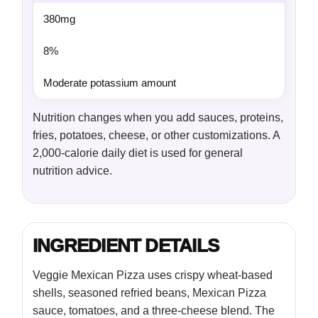
380mg
8%
Moderate potassium amount
Nutrition changes when you add sauces, proteins,
fries, potatoes, cheese, or other customizations. A
2,000-calorie daily diet is used for general
nutrition advice.
INGREDIENT DETAILS
Veggie Mexican Pizza uses crispy wheat-based
shells, seasoned refried beans, Mexican Pizza
sauce, tomatoes, and a three-cheese blend. The