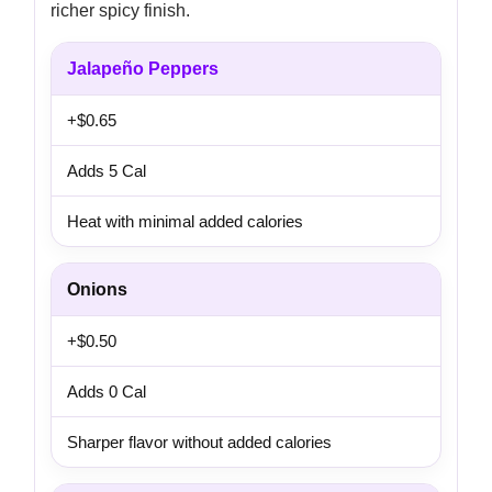
richer spicy finish.
Jalapeño Peppers
+$0.65
Adds 5 Cal
Heat with minimal added calories
Onions
+$0.50
Adds 0 Cal
Sharper flavor without added calories