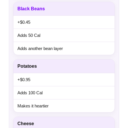
Black Beans
+$0.45
Adds 50 Cal
Adds another bean layer
Potatoes
+$0.95
Adds 100 Cal
Makes it heartier
Cheese