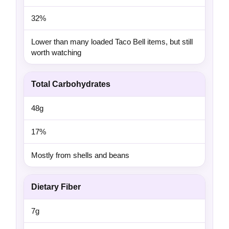
32%
Lower than many loaded Taco Bell items, but still
worth watching
Total Carbohydrates
48g
17%
Mostly from shells and beans
Dietary Fiber
7g