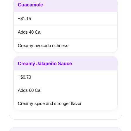
Guacamole
+$1.15
Adds 40 Cal
Creamy avocado richness
Creamy Jalapeño Sauce
+$0.70
Adds 60 Cal
Creamy spice and stronger flavor