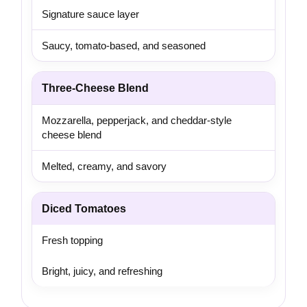
Signature sauce layer
Saucy, tomato-based, and seasoned
Three-Cheese Blend
Mozzarella, pepperjack, and cheddar-style
cheese blend
Melted, creamy, and savory
Diced Tomatoes
Fresh topping
Bright, juicy, and refreshing