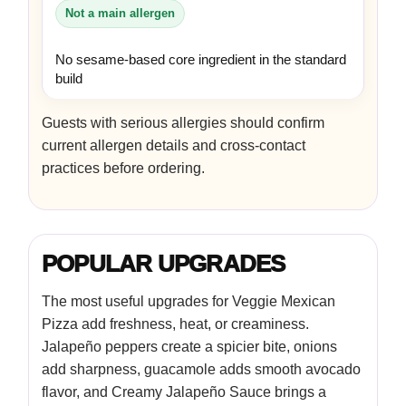
Not a main allergen
No sesame-based core ingredient in the standard
build
Guests with serious allergies should confirm
current allergen details and cross-contact
practices before ordering.
POPULAR UPGRADES
The most useful upgrades for Veggie Mexican
Pizza add freshness, heat, or creaminess.
Jalapeño peppers create a spicier bite, onions
add sharpness, guacamole adds smooth avocado
flavor, and Creamy Jalapeño Sauce brings a