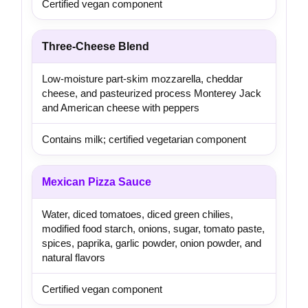
Certified vegan component
Three-Cheese Blend
Low-moisture part-skim mozzarella, cheddar
cheese, and pasteurized process Monterey Jack
and American cheese with peppers
Contains milk; certified vegetarian component
Mexican Pizza Sauce
Water, diced tomatoes, diced green chilies,
modified food starch, onions, sugar, tomato paste,
spices, paprika, garlic powder, onion powder, and
natural flavors
Certified vegan component