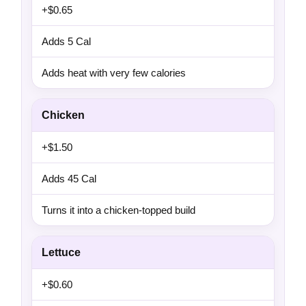
+$0.65
Adds 5 Cal
Adds heat with very few calories
Chicken
+$1.50
Adds 45 Cal
Turns it into a chicken-topped build
Lettuce
+$0.60