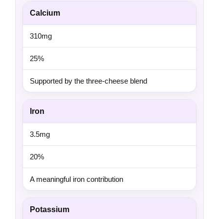
Calcium
310mg
25%
Supported by the three-cheese blend
Iron
3.5mg
20%
A meaningful iron contribution
Potassium