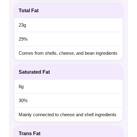
Total Fat
23g
29%
Comes from shells, cheese, and bean ingredients
Saturated Fat
6g
30%
Mainly connected to cheese and shell ingredients
Trans Fat