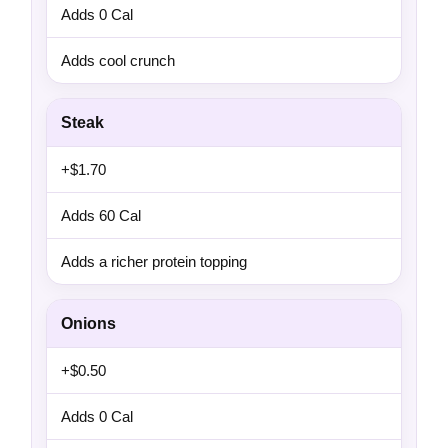
Adds 0 Cal
Adds cool crunch
Steak
+$1.70
Adds 60 Cal
Adds a richer protein topping
Onions
+$0.50
Adds 0 Cal