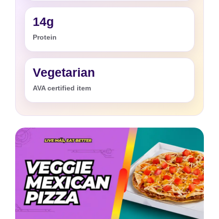
14g
Protein
Vegetarian
AVA certified item