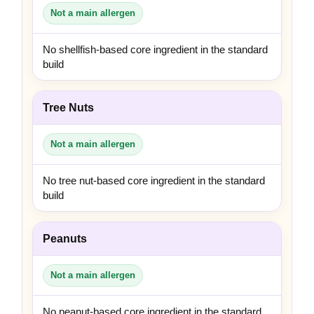
Not a main allergen
No shellfish-based core ingredient in the standard
build
Tree Nuts
Not a main allergen
No tree nut-based core ingredient in the standard
build
Peanuts
Not a main allergen
No peanut-based core ingredient in the standard