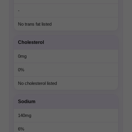
-
No trans fat listed
Cholesterol
0mg
0%
No cholesterol listed
Sodium
140mg
6%