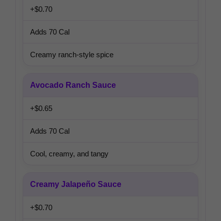
+$0.70
Adds 70 Cal
Creamy ranch-style spice
Avocado Ranch Sauce
+$0.65
Adds 70 Cal
Cool, creamy, and tangy
Creamy Jalapeño Sauce
+$0.70