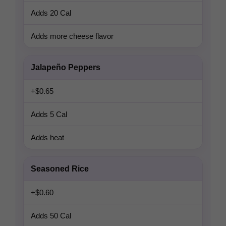
Adds 20 Cal
Adds more cheese flavor
Jalapeño Peppers
+$0.65
Adds 5 Cal
Adds heat
Seasoned Rice
+$0.60
Adds 50 Cal