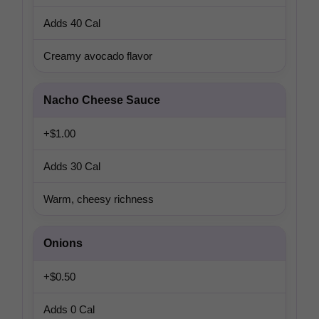
Adds 40 Cal
Creamy avocado flavor
Nacho Cheese Sauce
+$1.00
Adds 30 Cal
Warm, cheesy richness
Onions
+$0.50
Adds 0 Cal