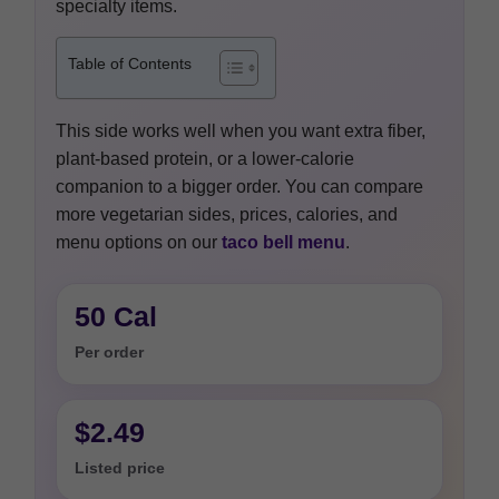
specialty items.
Table of Contents
This side works well when you want extra fiber,
plant-based protein, or a lower-calorie
companion to a bigger order. You can compare
more vegetarian sides, prices, calories, and
menu options on our
taco bell menu
.
50 Cal
Per order
$2.49
Listed price