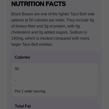
NUTRITION FACTS
Black Beans are one of the lighter Taco Bell side
options at 50 calories per order. They include 4g
of dietary fiber and 3g of protein, with 0g
cholesterol and 0g added sugars. Sodium is
140mg, which is modest compared with many
larger Taco Bell entrées.
Calories
50
-
Per 1 order serving
Total Fat