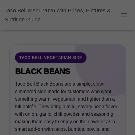
Taco Bell Menu 2026 with Prices, Pictures &
Nutrition Guide
TOGGL
TACO BELL VEGETARIAN SIDE
BLACK BEANS
Taco Bell Black Beans are a simple, slow-
simmered side made for customers who want
something warm, vegetarian, and lighter than a
full entrée. They bring a mild, savory bean flavor
with onion, garlic, chili powder, and seasoning,
making them easy to enjoy on their own or as a
smart add-on with tacos, burritos, bowls, and