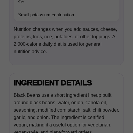
4%
Small potassium contribution
Nutrition changes when you add sauces, cheese,
proteins, fries, rice, potatoes, or other toppings. A
2,000-calorie daily diet is used for general
nutrition advice.
INGREDIENT DETAILS
Black Beans use a short ingredient lineup built
around black beans, water, onion, canola oil,
seasoning, modified corn starch, salt, chili powder,
garlic, and onion. The ingredient is certified
vegan, making it a useful option for vegetarian,
vegan-style, and plant-forward orders.