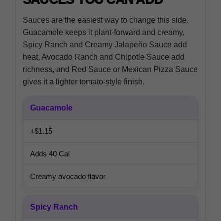
Sauces are the easiest way to change this side.
Guacamole keeps it plant-forward and creamy,
Spicy Ranch and Creamy Jalapeño Sauce add
heat, Avocado Ranch and Chipotle Sauce add
richness, and Red Sauce or Mexican Pizza Sauce
gives it a lighter tomato-style finish.
Guacamole
+$1.15
Adds 40 Cal
Creamy avocado flavor
Spicy Ranch