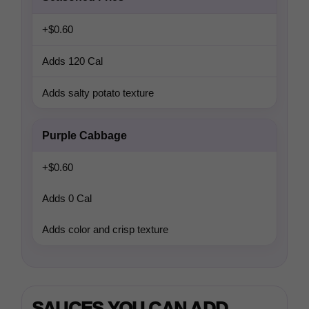
+$0.60
Adds 120 Cal
Adds salty potato texture
Purple Cabbage
+$0.60
Adds 0 Cal
Adds color and crisp texture
SAUCES YOU CAN ADD