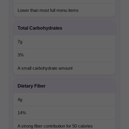
Lower than most full menu items
Total Carbohydrates
7g
3%
A small carbohydrate amount
Dietary Fiber
4g
14%
A strong fiber contribution for 50 calories