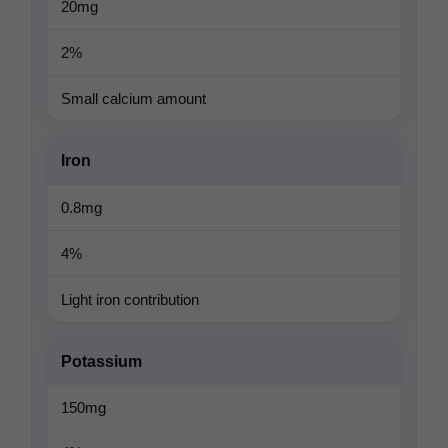
20mg
2%
Small calcium amount
Iron
0.8mg
4%
Light iron contribution
Potassium
150mg