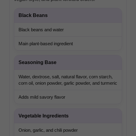
Black Beans
Black beans and water
Main plant-based ingredient
Seasoning Base
Water, dextrose, salt, natural flavor, corn starch,
corn oil, onion powder, garlic powder, and turmeric
Adds mild savory flavor
Vegetable Ingredients
Onion, garlic, and chili powder