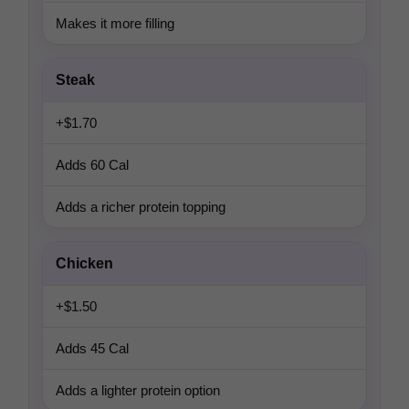
Makes it more filling
Steak
+$1.70
Adds 60 Cal
Adds a richer protein topping
Chicken
+$1.50
Adds 45 Cal
Adds a lighter protein option