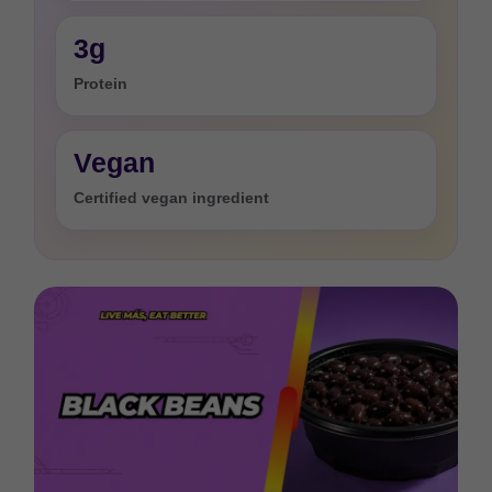
3g
Protein
Vegan
Certified vegan ingredient