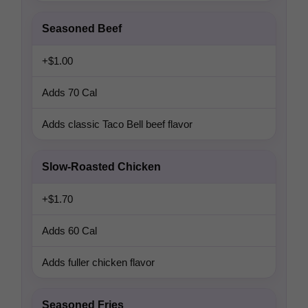
Seasoned Beef
+$1.00
Adds 70 Cal
Adds classic Taco Bell beef flavor
Slow-Roasted Chicken
+$1.70
Adds 60 Cal
Adds fuller chicken flavor
Seasoned Fries