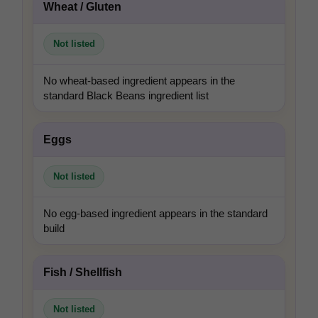
In-house product and sales development
Wheat / Gluten
Not listed
No wheat-based ingredient appears in the
Third-party content from social networks
standard Black Beans ingredient list
Eggs
Not listed
No egg-based ingredient appears in the standard
build
Fish / Shellfish
Not listed