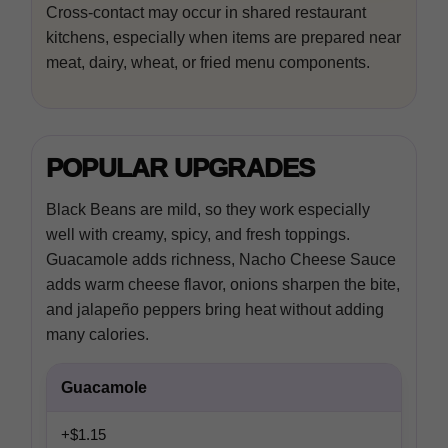
Cross-contact may occur in shared restaurant
kitchens, especially when items are prepared near
meat, dairy, wheat, or fried menu components.
POPULAR UPGRADES
Black Beans are mild, so they work especially
well with creamy, spicy, and fresh toppings.
Guacamole adds richness, Nacho Cheese Sauce
adds warm cheese flavor, onions sharpen the bite,
and jalapeño peppers bring heat without adding
many calories.
Guacamole
+$1.15