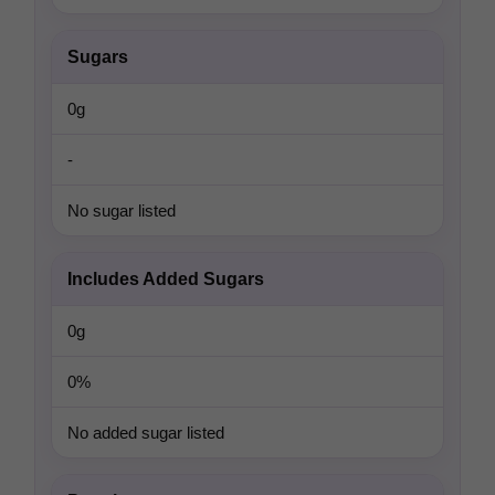
Sugars
0g
-
No sugar listed
Includes Added Sugars
0g
0%
No added sugar listed