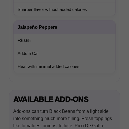
Sharper flavor without added calories
Jalapeño Peppers
+$0.65
Adds 5 Cal
Heat with minimal added calories
AVAILABLE ADD-ONS
Add-ons can turn Black Beans from a light side
into something much more filling. Fresh toppings
like tomatoes, onions, lettuce, Pico De Gallo,