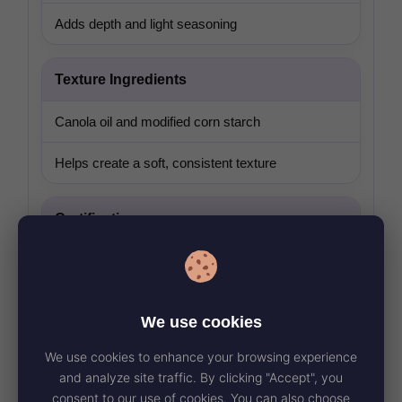
Adds depth and light seasoning
Texture Ingredients
Canola oil and modified corn starch
Helps create a soft, consistent texture
Certification
Certified vegan ingredient
Suitable as a plant-forward side or add-on
We use cookies
We use cookies to enhance your browsing experience
and analyze site traffic. By clicking "Accept", you
consent to our use of cookies. You can also choose