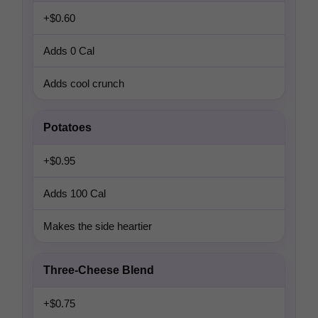
+$0.60
Adds 0 Cal
Adds cool crunch
Potatoes
+$0.95
Adds 100 Cal
Makes the side heartier
Three-Cheese Blend
+$0.75