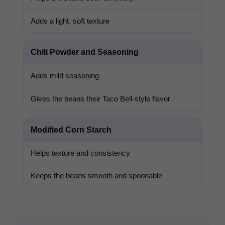
Adds a light, soft texture
Chili Powder and Seasoning
Adds mild seasoning
Gives the beans their Taco Bell-style flavor
Modified Corn Starch
Helps texture and consistency
Keeps the beans smooth and spoonable