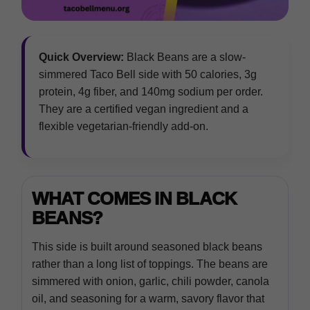
Quick Overview:
Black Beans are a slow-
simmered Taco Bell side with 50 calories, 3g
protein, 4g fiber, and 140mg sodium per order.
They are a certified vegan ingredient and a
flexible vegetarian-friendly add-on.
WHAT COMES IN BLACK
BEANS?
This side is built around seasoned black beans
rather than a long list of toppings. The beans are
simmered with onion, garlic, chili powder, canola
oil, and seasoning for a warm, savory flavor that