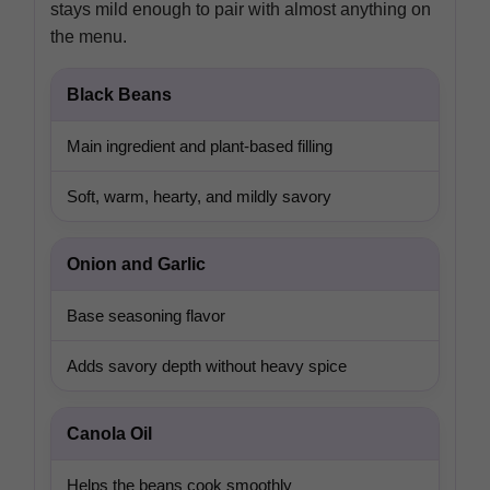
stays mild enough to pair with almost anything on
the menu.
Black Beans
Main ingredient and plant-based filling
Soft, warm, hearty, and mildly savory
Onion and Garlic
Base seasoning flavor
Adds savory depth without heavy spice
Canola Oil
Helps the beans cook smoothly