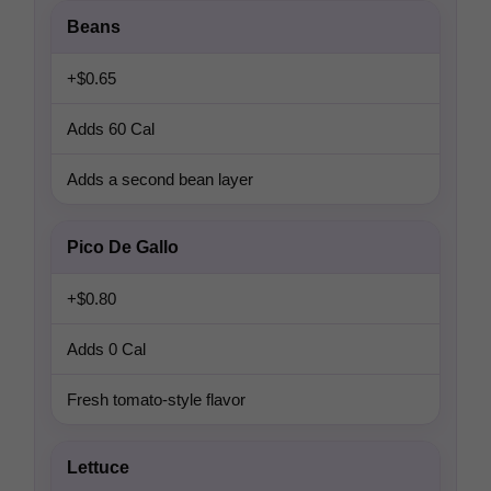
Beans
+$0.65
Adds 60 Cal
Adds a second bean layer
Pico De Gallo
+$0.80
Adds 0 Cal
Fresh tomato-style flavor
Lettuce