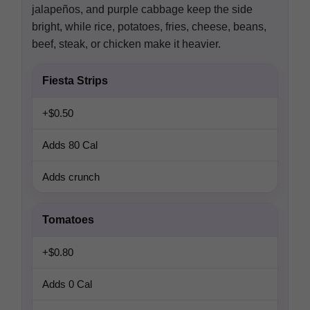
jalapeños, and purple cabbage keep the side
bright, while rice, potatoes, fries, cheese, beans,
beef, steak, or chicken make it heavier.
Fiesta Strips
+$0.50
Adds 80 Cal
Adds crunch
Tomatoes
+$0.80
Adds 0 Cal