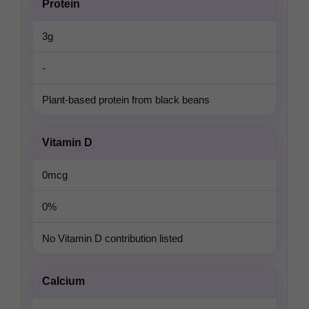
Protein
3g
-
Plant-based protein from black beans
Vitamin D
0mcg
0%
No Vitamin D contribution listed
Calcium