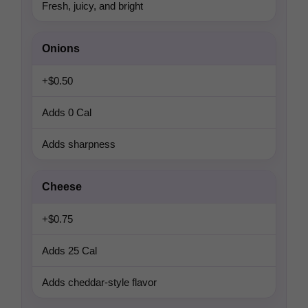
Fresh, juicy, and bright
Onions
+$0.50
Adds 0 Cal
Adds sharpness
Cheese
+$0.75
Adds 25 Cal
Adds cheddar-style flavor