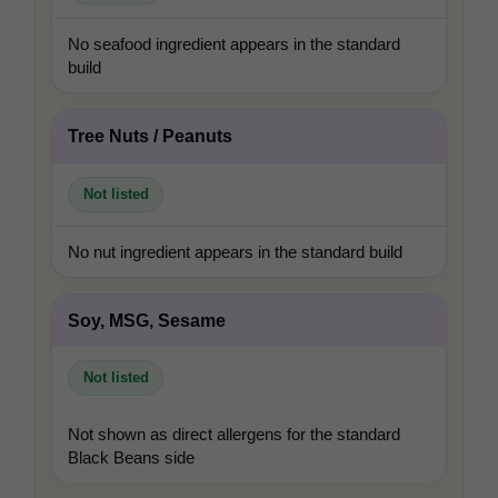
No seafood ingredient appears in the standard
build
Tree Nuts / Peanuts
Not listed
No nut ingredient appears in the standard build
Soy, MSG, Sesame
Not listed
Not shown as direct allergens for the standard
Black Beans side