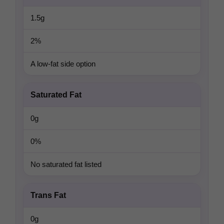
1.5g
2%
A low-fat side option
Saturated Fat
0g
0%
No saturated fat listed
Trans Fat
0g