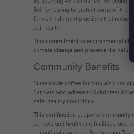
By sourcing 45% of our coffee beans fro
Bell is helping to protect some of the 
farms implement practices that reduce 
soil health.
This commitment to environmental stewa
climate change and preserve the natural
Community Benefits
Sustainable coffee farming also has si
Farmers who adhere to Rainforest Allia
safe, healthy conditions.
This certification supports community 
schools and healthcare facilities, and p
agricultural practices. By
choosing Taco