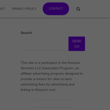
CONTACT
OUT
PRIVACY POLICY
Search
SEAR
CH
This site is a participant in the Amazon
Services LLC Associates Program, an
affiliate advertising program designed to
provide a means for sites to earn
advertising fees by advertising and
linking to Amazon.com