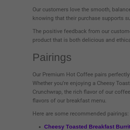
Our customers love the smooth, balance
knowing that their purchase supports su
The positive feedback from our custome
product that is both delicious and ethic
Pairings
Our Premium Hot Coffee pairs perfectly 
Whether you’re enjoying a Cheesy Toaste
Crunchwrap, the rich flavor of our coff
flavors of our breakfast menu.
Here are some recommended pairings:
Cheesy Toasted Breakfast Burri