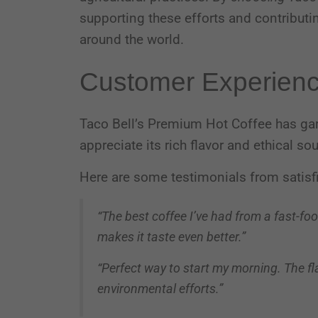
supporting these efforts and contribut
around the world.
Customer Experien
Taco Bell’s Premium Hot Coffee has ga
appreciate its rich flavor and ethical so
Here are some testimonials from satisf
“The best coffee I’ve had from a fast-fo
makes it taste even better.”
“Perfect way to start my morning. The flav
environmental efforts.”