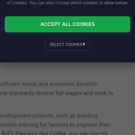
m Rainforest Alliance Certified farms, Taco
of cookies. You can also choose which cookies to allow below.
world’s most vulnerable ecosystems. These
deforestation, conserve water, and promote
ACCEPT ALL COOKIES
rdship helps to mitigate the effects of
SELECT COOKIES
▼
 habitats of countless species.
Essential cookies
Recommended
gnificant social and economic benefits.
Personalized advertising and content
nce standards receive fair wages and work in
development projects, such as building
rovides training for farmers to improve their
In-house product and sales development
 Bell’s Premium Hot Coffee
, you are directly