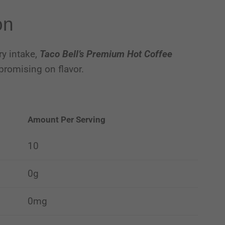
on
ry intake,
Taco Bell’s Premium Hot Coffee
promising on flavor.
Amount Per Serving
10
0g
0mg