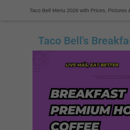
Taco Bell Menu 2026 with Prices, Pictures 
Taco Bell's Breakf