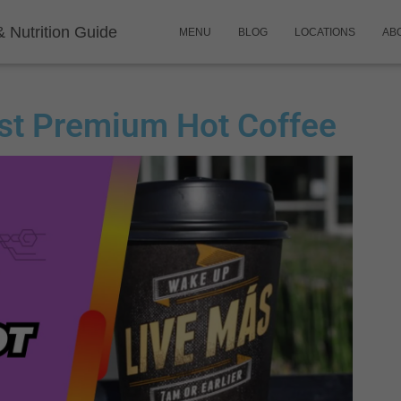
& Nutrition Guide
MENU
BLOG
LOCATIONS
AB
ast Premium Hot Coffee