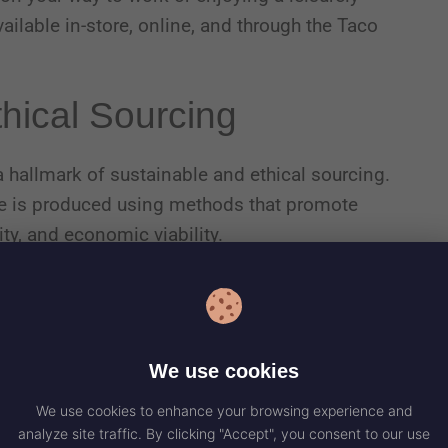
ilable in-store, online, and through the Taco
thical Sourcing
 a hallmark of sustainable and ethical sourcing.
fee is produced using methods that promote
ity, and economic viability.
e standards are committed to preserving
ces, and ensuring the well-being of workers and
We use cookies
We use cookies to enhance your browsing experience and
analyze site traffic. By clicking "Accept", you consent to our use