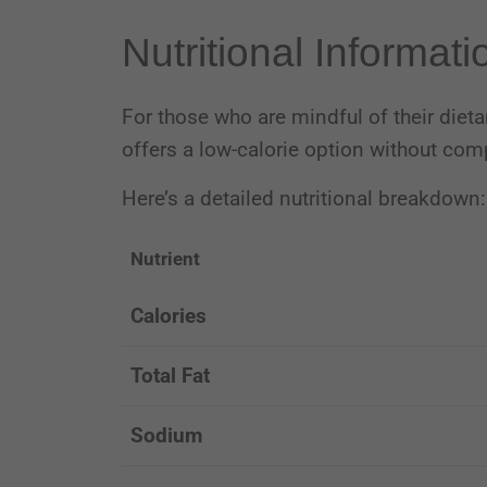
Nutritional Informati
For those who are mindful of their dieta
offers a low-calorie option without com
Here’s a detailed nutritional breakdown:
Nutrient
Calories
Total Fat
Sodium