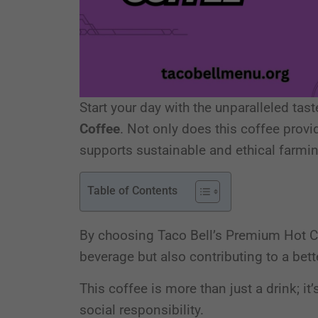
Start your day with the unparalleled tas
Coffee
. Not only does this coffee provid
supports sustainable and ethical farmi
Table of Contents
By choosing Taco Bell’s Premium Hot Cof
beverage but also contributing to a bett
This coffee is more than just a drink; it
social responsibility.