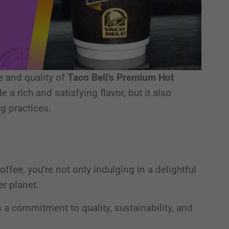
te and quality of
Taco Bell’s Premium Hot
e a rich and satisfying flavor, but it also
ng practices.
fee, you’re not only indulging in a delightful
er planet.
’s a commitment to quality, sustainability, and