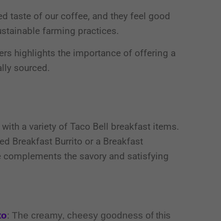
d taste of our coffee, and they feel good
stainable farming practices.
rs highlights the importance of offering a
ally sourced.
with a variety of Taco Bell breakfast items.
d Breakfast Burrito or a Breakfast
ee complements the savory and satisfying
to
: The creamy, cheesy goodness of this