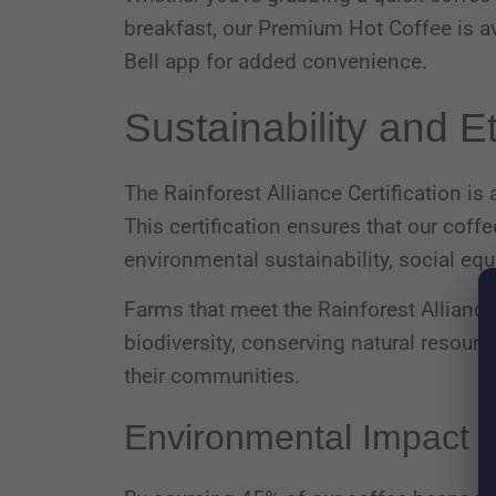
breakfast, our Premium Hot Coffee is ava
Bell app for added convenience.
Sustainability and E
The Rainforest Alliance Certification is
This certification ensures that our cof
environmental sustainability, social equ
Farms that meet the Rainforest Allianc
biodiversity, conserving natural resour
their communities.
Environmental Impact