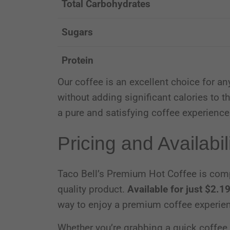
Total Carbohydrates
Sugars
Protein
Our coffee is an excellent choice for an
without adding significant calories to th
a pure and satisfying coffee experience
Pricing and Availabil
Taco Bell’s Premium Hot Coffee is compet
quality product.
Available for just $2.1
way to enjoy a premium coffee experie
Whether you’re grabbing a quick coffee 