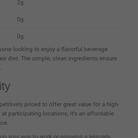
2g
0g
0g
yone looking to enjoy a flavorful beverage
eir diet.
The simple, clean ingredients ensure
.
ity
itively priced to offer great value for a high-
9
at participating locations, it’s an affordable
nce.
on your way to work or enjoying a leisurely