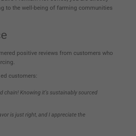
ing to the well-being of farming communities
Third-party content from social networks
ce
rnered positive reviews from customers who
urcing.
ied customers:
od chain! Knowing it’s sustainably sourced
or is just right, and I appreciate the