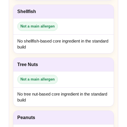
Shellfish
Not a main allergen
No shellfish-based core ingredient in the standard
build
Tree Nuts
Not a main allergen
No tree nut-based core ingredient in the standard
build
Peanuts