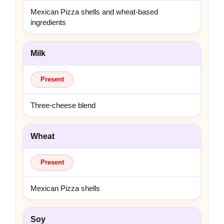
Mexican Pizza shells and wheat-based
ingredients
Milk
Present
Three-cheese blend
Wheat
Present
Mexican Pizza shells
Soy