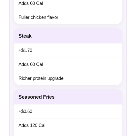
Adds 60 Cal
Fuller chicken flavor
Steak
+$1.70
Adds 60 Cal
Richer protein upgrade
Seasoned Fries
+$0.60
Adds 120 Cal