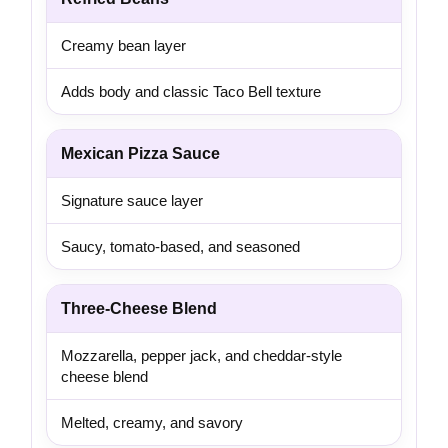
Creamy bean layer
Adds body and classic Taco Bell texture
Mexican Pizza Sauce
Signature sauce layer
Saucy, tomato-based, and seasoned
Three-Cheese Blend
Mozzarella, pepper jack, and cheddar-style
cheese blend
Melted, creamy, and savory