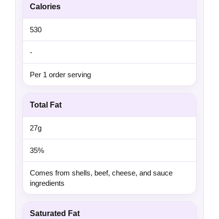
Calories
530
-
Per 1 order serving
Total Fat
27g
35%
Comes from shells, beef, cheese, and sauce
ingredients
Saturated Fat