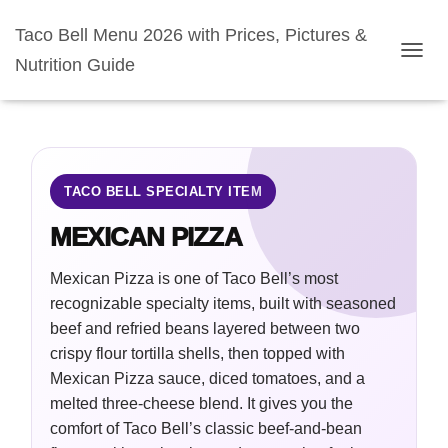
Taco Bell Menu 2026 with Prices, Pictures &
Nutrition Guide
TOGGL
TACO BELL SPECIALTY ITEM
MEXICAN PIZZA
Mexican Pizza is one of Taco Bell’s most
recognizable specialty items, built with seasoned
beef and refried beans layered between two
crispy flour tortilla shells, then topped with
Mexican Pizza sauce, diced tomatoes, and a
melted three-cheese blend. It gives you the
comfort of Taco Bell’s classic beef-and-bean