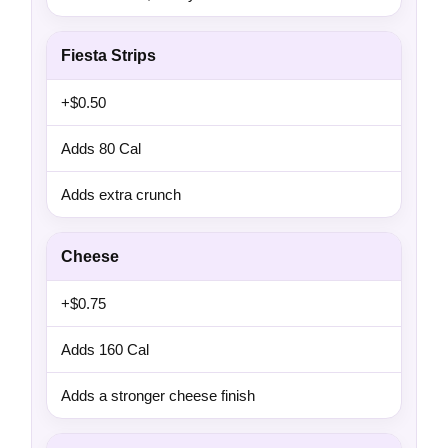
Fiesta Strips
+$0.50
Adds 80 Cal
Adds extra crunch
Cheese
+$0.75
Adds 160 Cal
Adds a stronger cheese finish