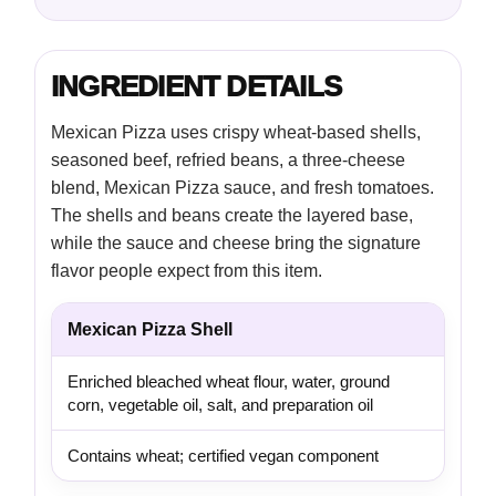
INGREDIENT DETAILS
Mexican Pizza uses crispy wheat-based shells,
seasoned beef, refried beans, a three-cheese
blend, Mexican Pizza sauce, and fresh tomatoes.
The shells and beans create the layered base,
while the sauce and cheese bring the signature
flavor people expect from this item.
Mexican Pizza Shell
Enriched bleached wheat flour, water, ground
corn, vegetable oil, salt, and preparation oil
Contains wheat; certified vegan component