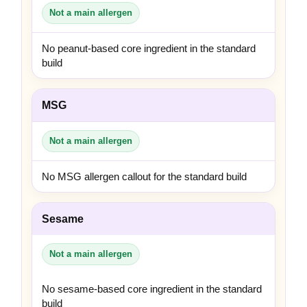
Not a main allergen
No peanut-based core ingredient in the standard
build
MSG
Not a main allergen
No MSG allergen callout for the standard build
Sesame
Not a main allergen
No sesame-based core ingredient in the standard
build