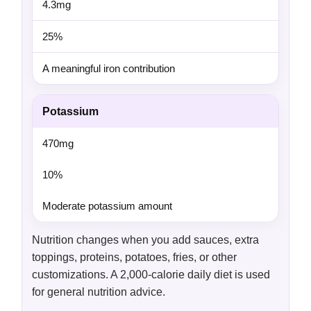
4.3mg
25%
A meaningful iron contribution
Potassium
470mg
10%
Moderate potassium amount
Nutrition changes when you add sauces, extra
toppings, proteins, potatoes, fries, or other
customizations. A 2,000-calorie daily diet is used
for general nutrition advice.