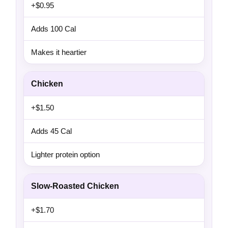
+$0.95
Adds 100 Cal
Makes it heartier
Chicken
+$1.50
Adds 45 Cal
Lighter protein option
Slow-Roasted Chicken
+$1.70