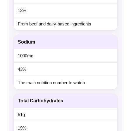
13%
From beef and dairy-based ingredients
Sodium
1000mg
43%
The main nutrition number to watch
Total Carbohydrates
51g
19%