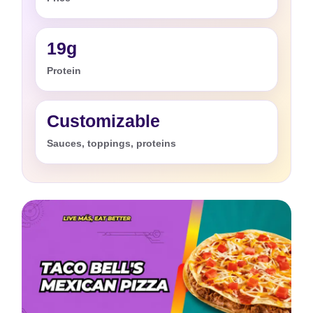
19g
Protein
Customizable
Sauces, toppings, proteins