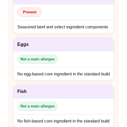
Present
Seasoned beef and select ingredient components
Eggs
Not a main allergen
No egg-based core ingredient in the standard build
Fish
Not a main allergen
No fish-based core ingredient in the standard build