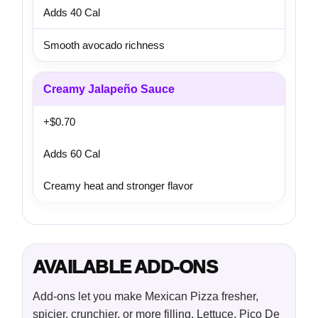
Adds 40 Cal
Smooth avocado richness
Creamy Jalapeño Sauce
+$0.70
Adds 60 Cal
Creamy heat and stronger flavor
AVAILABLE ADD-ONS
Add-ons let you make Mexican Pizza fresher,
spicier, crunchier, or more filling. Lettuce, Pico De