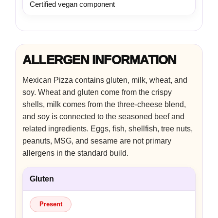
Certified vegan component
ALLERGEN INFORMATION
Mexican Pizza contains gluten, milk, wheat, and
soy. Wheat and gluten come from the crispy
shells, milk comes from the three-cheese blend,
and soy is connected to the seasoned beef and
related ingredients. Eggs, fish, shellfish, tree nuts,
peanuts, MSG, and sesame are not primary
allergens in the standard build.
Gluten
Present