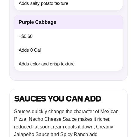
Adds salty potato texture
Purple Cabbage
+$0.60
Adds 0 Cal
Adds color and crisp texture
SAUCES YOU CAN ADD
Sauces quickly change the character of Mexican
Pizza. Nacho Cheese Sauce makes it richer,
reduced-fat sour cream cools it down, Creamy
Jalapeño Sauce and Spicy Ranch add