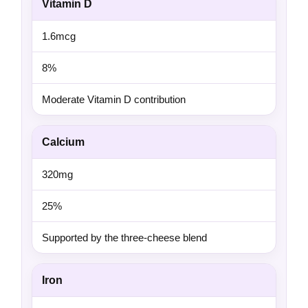
Vitamin D
1.6mcg
8%
Moderate Vitamin D contribution
Calcium
320mg
25%
Supported by the three-cheese blend
Iron