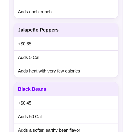
Adds cool crunch
Jalapeño Peppers
+$0.65
Adds 5 Cal
Adds heat with very few calories
Black Beans
+$0.45
Adds 50 Cal
Adds a softer, earthy bean flavor