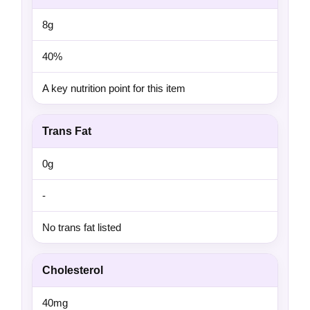
8g
40%
A key nutrition point for this item
Trans Fat
0g
-
No trans fat listed
Cholesterol
40mg