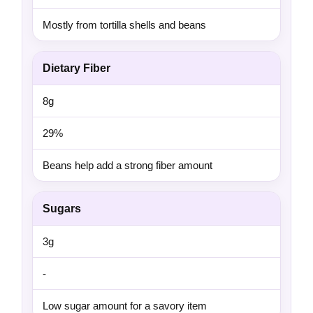
Mostly from tortilla shells and beans
Dietary Fiber
8g
29%
Beans help add a strong fiber amount
Sugars
3g
-
Low sugar amount for a savory item