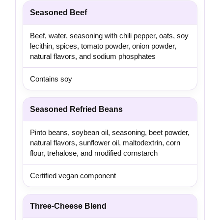
Seasoned Beef
Beef, water, seasoning with chili pepper, oats, soy
lecithin, spices, tomato powder, onion powder,
natural flavors, and sodium phosphates
Contains soy
Seasoned Refried Beans
Pinto beans, soybean oil, seasoning, beet powder,
natural flavors, sunflower oil, maltodextrin, corn
flour, trehalose, and modified cornstarch
Certified vegan component
Three-Cheese Blend