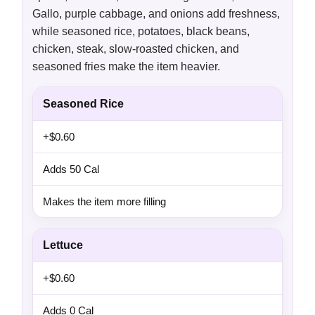
Gallo, purple cabbage, and onions add freshness,
while seasoned rice, potatoes, black beans,
chicken, steak, slow-roasted chicken, and
seasoned fries make the item heavier.
Seasoned Rice
+$0.60
Adds 50 Cal
Makes the item more filling
Lettuce
+$0.60
Adds 0 Cal