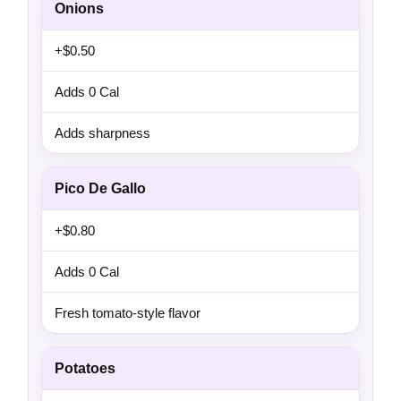
Onions
+$0.50
Adds 0 Cal
Adds sharpness
Pico De Gallo
+$0.80
Adds 0 Cal
Fresh tomato-style flavor
Potatoes