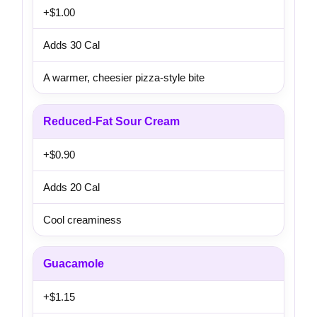
+$1.00
Adds 30 Cal
A warmer, cheesier pizza-style bite
Reduced-Fat Sour Cream
+$0.90
Adds 20 Cal
Cool creaminess
Guacamole
+$1.15