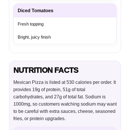
Diced Tomatoes
Fresh topping
Bright, juicy finish
NUTRITION FACTS
Mexican Pizza is listed at 530 calories per order. It
provides 19g of protein, 51g of total
carbohydrates, and 27g of total fat. Sodium is
1000mg, so customers watching sodium may want
to be careful with extra sauces, cheese, seasoned
fries, or protein upgrades.