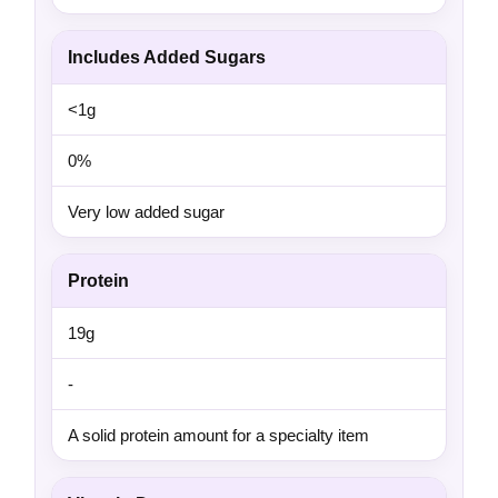
Includes Added Sugars
<1g
0%
Very low added sugar
Protein
19g
-
A solid protein amount for a specialty item