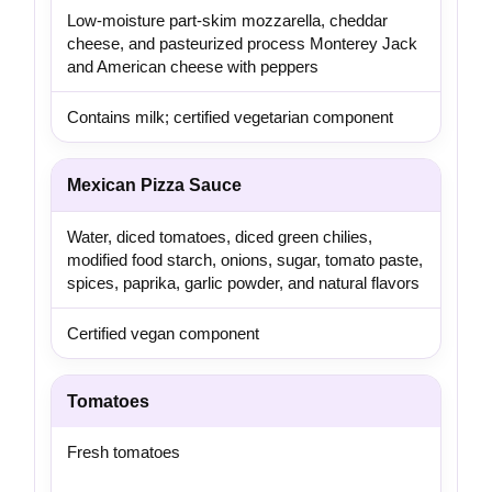
Low-moisture part-skim mozzarella, cheddar
cheese, and pasteurized process Monterey Jack
and American cheese with peppers
Contains milk; certified vegetarian component
Mexican Pizza Sauce
Water, diced tomatoes, diced green chilies,
modified food starch, onions, sugar, tomato paste,
spices, paprika, garlic powder, and natural flavors
Certified vegan component
Tomatoes
Fresh tomatoes