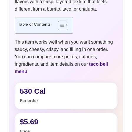
flavors with a crisp, layered texture that feels
different from a burrito, taco, or chalupa.
Table of Contents
This item works well when you want something
saucy, cheesy, crispy, and filling in one order.
You can compare more prices, calories,
ingredients, and item details on our
taco bell
menu
.
530 Cal
Per order
$5.69
Price