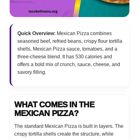
Quick Overview:
Mexican Pizza combines
seasoned beef, refried beans, crispy flour tortilla
shells, Mexican Pizza sauce, tomatoes, and a
three-cheese blend. It has 530 calories and
offers a bold mix of crunch, sauce, cheese, and
savory filling.
WHAT COMES IN THE
MEXICAN PIZZA?
The standard Mexican Pizza is built in layers. The
crispy tortilla shells create the structure, while