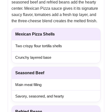
seasoned beef and refried beans add the hearty
center. Mexican Pizza sauce gives it its signature
saucy flavor, tomatoes add a fresh top layer, and
the three-cheese blend creates the melted finish.
Mexican Pizza Shells
Two crispy flour tortilla shells
Crunchy layered base
Seasoned Beef
Main meat filling
Savory, seasoned, and hearty
Refried Beans