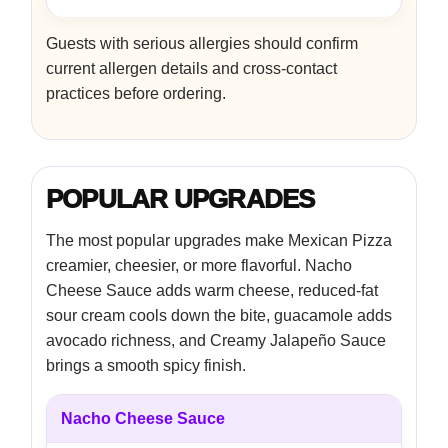
Guests with serious allergies should confirm
current allergen details and cross-contact
practices before ordering.
POPULAR UPGRADES
The most popular upgrades make Mexican Pizza
creamier, cheesier, or more flavorful. Nacho
Cheese Sauce adds warm cheese, reduced-fat
sour cream cools down the bite, guacamole adds
avocado richness, and Creamy Jalapeño Sauce
brings a smooth spicy finish.
Nacho Cheese Sauce