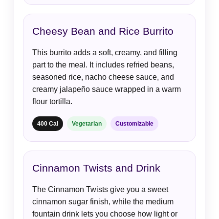
Cheesy Bean and Rice Burrito
This burrito adds a soft, creamy, and filling
part to the meal. It includes refried beans,
seasoned rice, nacho cheese sauce, and
creamy jalapeño sauce wrapped in a warm
flour tortilla.
400 Cal
Vegetarian
Customizable
Cinnamon Twists and Drink
The Cinnamon Twists give you a sweet
cinnamon sugar finish, while the medium
fountain drink lets you choose how light or