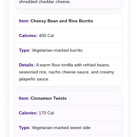
shredded cheddar cheese.
Cheesy Bean and Rice Burrito
400 Cal
Vegetarian-marked burrito
A warm flour tortilla with refried beans,
seasoned rice, nacho cheese sauce, and creamy
jalapeño sauce.
Cinnamon Twists
170 Cal
Vegetarian-marked sweet side