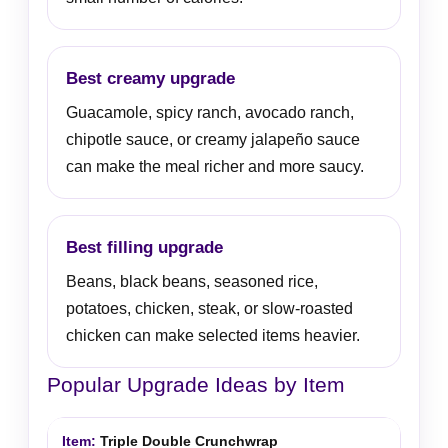
Best creamy upgrade
Guacamole, spicy ranch, avocado ranch,
chipotle sauce, or creamy jalapeño sauce
can make the meal richer and more saucy.
Best filling upgrade
Beans, black beans, seasoned rice,
potatoes, chicken, steak, or slow-roasted
chicken can make selected items heavier.
Popular Upgrade Ideas by Item
Triple Double Crunchwrap