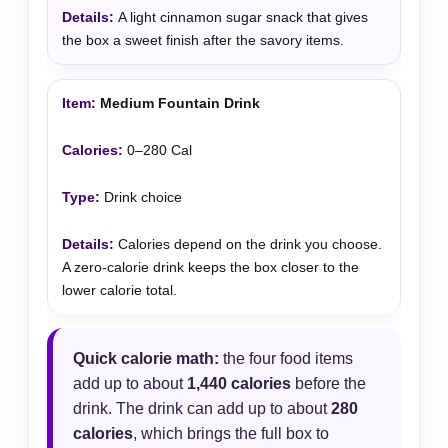
A light cinnamon sugar snack that gives
the box a sweet finish after the savory items.
Medium Fountain Drink
0–280 Cal
Drink choice
Calories depend on the drink you choose.
A zero-calorie drink keeps the box closer to the
lower calorie total.
Quick calorie math:
the four food items
add up to about
1,440 calories
before the
drink. The drink can add up to about
280
calories
, which brings the full box to