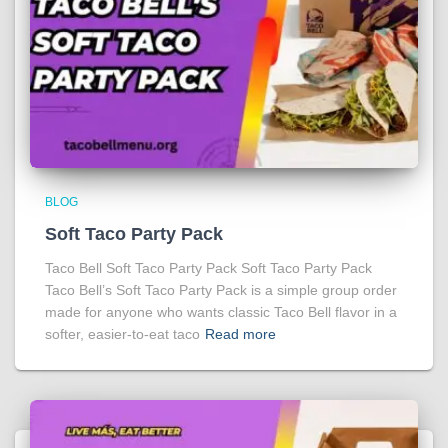
BLOG
Soft Taco Party Pack
Taco Bell Soft Taco Party Pack Soft Taco Party Pack
Taco Bell’s Soft Taco Party Pack is a simple group order
made for anyone who wants classic Taco Bell flavor in a
softer, easier-to-eat taco
Read more