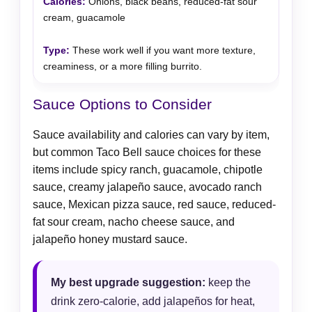
Onions, black beans, reduced-fat sour
cream, guacamole
These work well if you want more texture,
creaminess, or a more filling burrito.
Sauce Options to Consider
Sauce availability and calories can vary by item,
but common Taco Bell sauce choices for these
items include spicy ranch, guacamole, chipotle
sauce, creamy jalapeño sauce, avocado ranch
sauce, Mexican pizza sauce, red sauce, reduced-
fat sour cream, nacho cheese sauce, and
jalapeño honey mustard sauce.
My best upgrade suggestion:
keep the
drink zero-calorie, add jalapeños for heat,