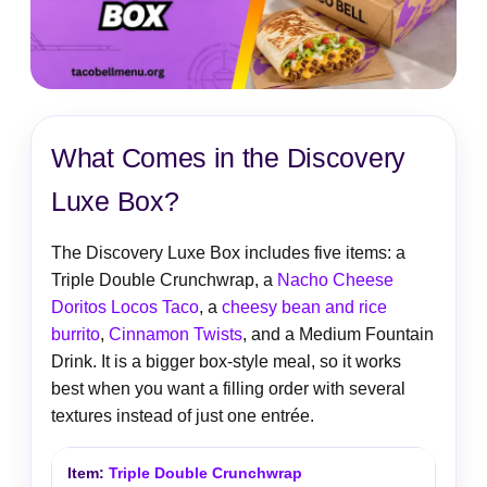
What Comes in the Discovery
Luxe Box?
The Discovery Luxe Box includes five items: a
Triple Double Crunchwrap, a
Nacho Cheese
Doritos Locos Taco
, a
cheesy bean and rice
burrito
,
Cinnamon Twists
, and a Medium Fountain
Drink. It is a bigger box-style meal, so it works
best when you want a filling order with several
textures instead of just one entrée.
Triple Double Crunchwrap