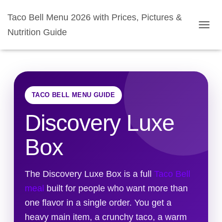
Taco Bell Menu 2026 with Prices, Pictures &
Nutrition Guide
TOGGL
TACO BELL MENU GUIDE
Discovery Luxe
Box
The Discovery Luxe Box is a full
Taco Bell
meal
built for people who want more than
one flavor in a single order. You get a
heavy main item, a crunchy taco, a warm