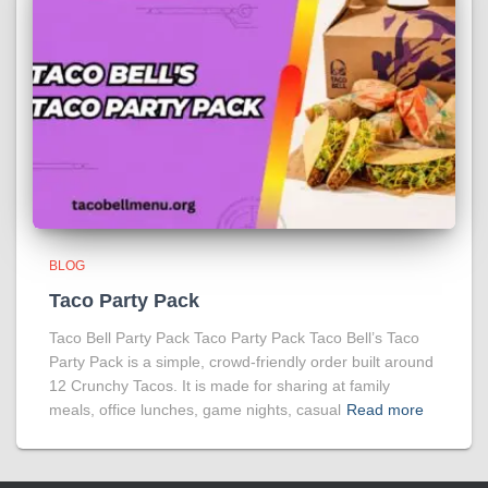
BLOG
Taco Party Pack
Taco Bell Party Pack Taco Party Pack Taco Bell’s Taco
Party Pack is a simple, crowd-friendly order built around
12 Crunchy Tacos. It is made for sharing at family
meals, office lunches, game nights, casual
Read more