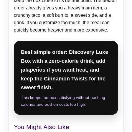
keep the box close to its default build. The default
order already gives you a heavy main item, a
crunchy taco, a soft burrito, a sweet side, and a
drink. If you customize too much, the meal can
quickly become heavier and more expensive.
Best simple order: Discovery Luxe
Box with a zero-calorie drink, add
jalapeños if you want heat, and
keep the Cinnamon Twists for the
sweet finish.
This keeps the box satisfying without pushing
calories and add-on costs too high.
You Might Also Like