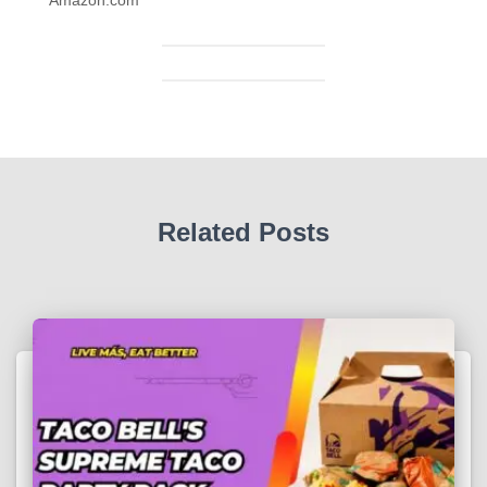
Related Posts