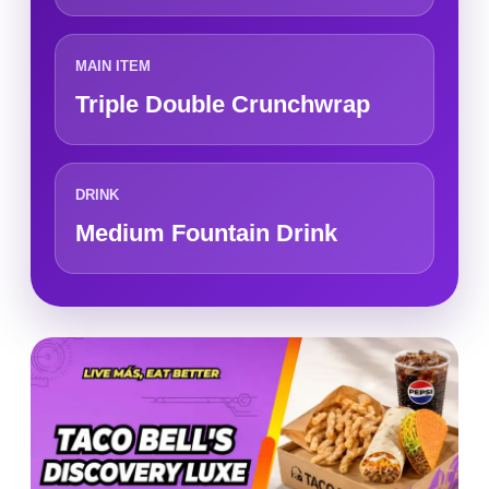
MAIN ITEM
Triple Double Crunchwrap
DRINK
Medium Fountain Drink