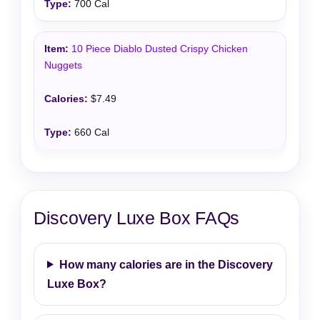
700 Cal
10 Piece Diablo Dusted Crispy Chicken
Nuggets
$7.49
660 Cal
Discovery Luxe Box FAQs
How many calories are in the Discovery
Luxe Box?