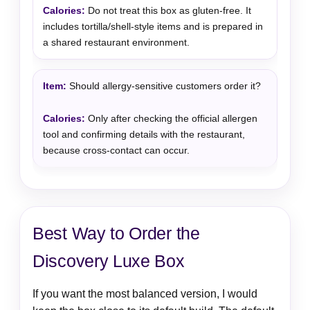
Do not treat this box as gluten-free. It
includes tortilla/shell-style items and is prepared in
a shared restaurant environment.
Should allergy-sensitive customers order it?
Only after checking the official allergen
tool and confirming details with the restaurant,
because cross-contact can occur.
Best Way to Order the
Discovery Luxe Box
If you want the most balanced version, I would