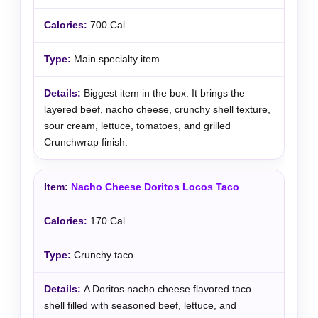
700 Cal
Main specialty item
Biggest item in the box. It brings the
layered beef, nacho cheese, crunchy shell texture,
sour cream, lettuce, tomatoes, and grilled
Crunchwrap finish.
Nacho Cheese Doritos Locos Taco
170 Cal
Crunchy taco
A Doritos nacho cheese flavored taco
shell filled with seasoned beef, lettuce, and