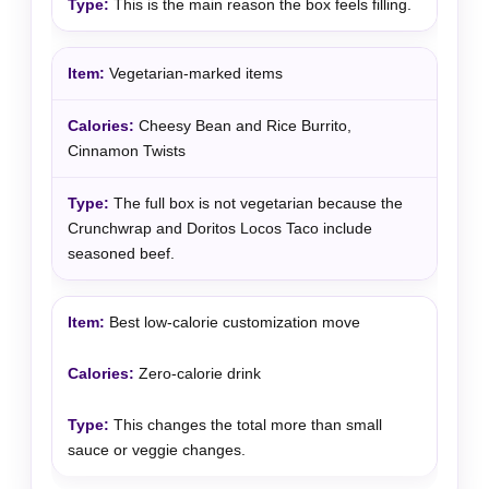
This is the main reason the box feels filling.
Vegetarian-marked items
Cheesy Bean and Rice Burrito,
Cinnamon Twists
The full box is not vegetarian because the
Crunchwrap and Doritos Locos Taco include
seasoned beef.
Best low-calorie customization move
Zero-calorie drink
This changes the total more than small
sauce or veggie changes.