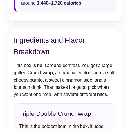
around
1,440–1,720 calories
.
Ingredients and Flavor
Breakdown
This box is built around contrast. You get a large
grilled Crunchwrap, a crunchy Doritos taco, a soft
cheesy burrito, a sweet cinnamon side, and a
fountain drink. That makes it a good pick when
you want one meal with several different bites.
Triple Double Crunchwrap
This is the boldest item in the box. It uses