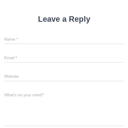
Leave a Reply
Name
*
Email
*
Website
What's on your mind?