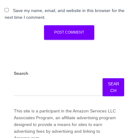
Save my name, email, and website in this browser for the
next time I comment.
Search
SEAR
CH
This site is a participant in the Amazon Services LLC
Associates Program, an affiliate advertising program
designed to provide a means for sites to earn
advertising fees by advertising and linking to
Amazon.com