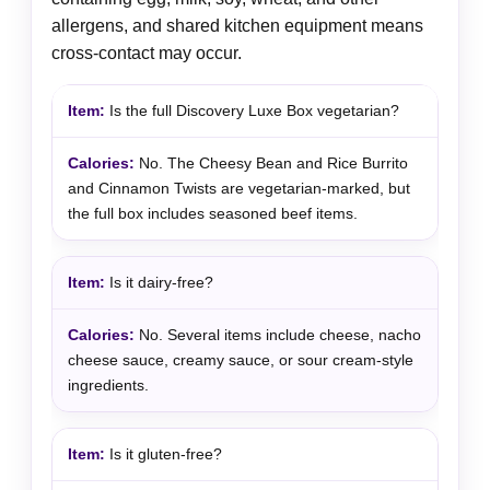
allergens, and shared kitchen equipment means
cross-contact may occur.
Is the full Discovery Luxe Box vegetarian?
No. The Cheesy Bean and Rice Burrito
and Cinnamon Twists are vegetarian-marked, but
the full box includes seasoned beef items.
Is it dairy-free?
No. Several items include cheese, nacho
cheese sauce, creamy sauce, or sour cream-style
ingredients.
Is it gluten-free?