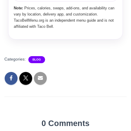
Note:
Prices, calories, swaps, add-ons, and availability can
vary by location, delivery app, and customization.
TacoBellMenu.org is an independent menu guide and is not
affiliated with Taco Bell.
Categories:
BLOG
0 Comments