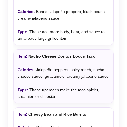
Beans, jalapeño peppers, black beans,
creamy jalapeño sauce
These add more body, heat, and sauce to
an already large grilled item.
Nacho Cheese Doritos Locos Taco
Jalapeño peppers, spicy ranch, nacho
cheese sauce, guacamole, creamy jalapeño sauce
These upgrades make the taco spicier,
creamier, or cheesier.
Cheesy Bean and Rice Burrito