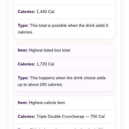
1,440 Cal
This total is possible when the drink adds 0
calories.
Highest listed box total
1,720 Cal
This happens when the drink choice adds
up to about 280 calories.
Highest-calorie item
Triple Double Crunchwrap — 700 Cal