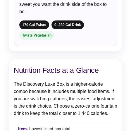
sweet you want the drink side of the box to
be.
170 Cal Twists
0–280 Cal Drink
Twists Vegetarian
Nutrition Facts at a Glance
The Discovery Luxe Box is a higher-calorie
combo because it includes multiple food items. If
you are watching calories, the easiest adjustment
is the drink choice. Choose a zero-calorie fountain
drink to keep the total closer to 1,440 calories.
Lowest listed box total