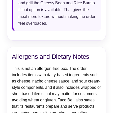
and grill the Cheesy Bean and Rice Burrito
if that option is available. That gives the
meal more texture without making the order
feel overloaded.
Allergens and Dietary Notes
This is not an allergen-free box. The order
includes items with dairy-based ingredients such
as cheese, nacho cheese sauce, and sour cream-
style components, and it also includes wrapped or
shell-based items that may matter for customers
avoiding wheat or gluten. Taco Bell also states
that its restaurants prepare and serve products
containing egg, milk, soy, wheat, and other