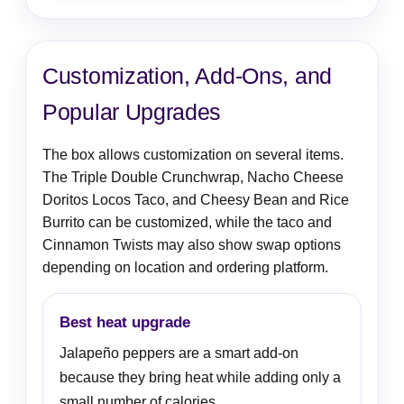
Customization, Add-Ons, and
Popular Upgrades
The box allows customization on several items.
The Triple Double Crunchwrap, Nacho Cheese
Doritos Locos Taco, and Cheesy Bean and Rice
Burrito can be customized, while the taco and
Cinnamon Twists may also show swap options
depending on location and ordering platform.
Best heat upgrade
Jalapeño peppers are a smart add-on
because they bring heat while adding only a
small number of calories.