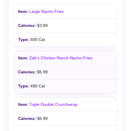
Large Nacho Fries
$3.89
500 Cal
Zab’s Chicken Ranch Nacho Fries
$5.99
490 Cal
Triple Double Crunchwrap
$6.99