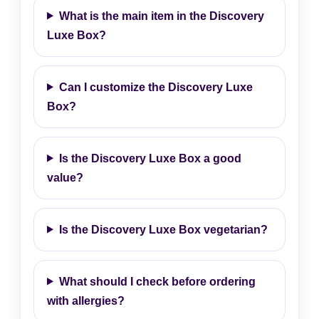
What is the main item in the Discovery
Luxe Box?
Can I customize the Discovery Luxe
Box?
Is the Discovery Luxe Box a good
value?
Is the Discovery Luxe Box vegetarian?
What should I check before ordering
with allergies?