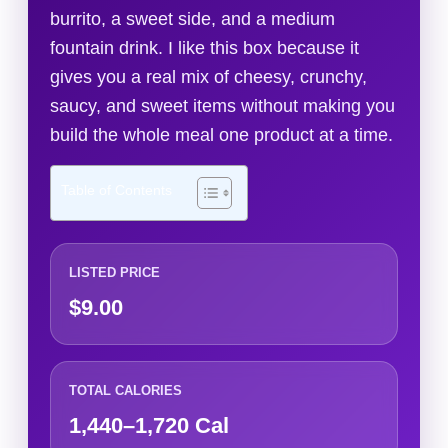
burrito, a sweet side, and a medium
fountain drink. I like this box because it
gives you a real mix of cheesy, crunchy,
saucy, and sweet items without making you
build the whole meal one product at a time.
Table of Contents
LISTED PRICE
$9.00
TOTAL CALORIES
1,440–1,720 Cal