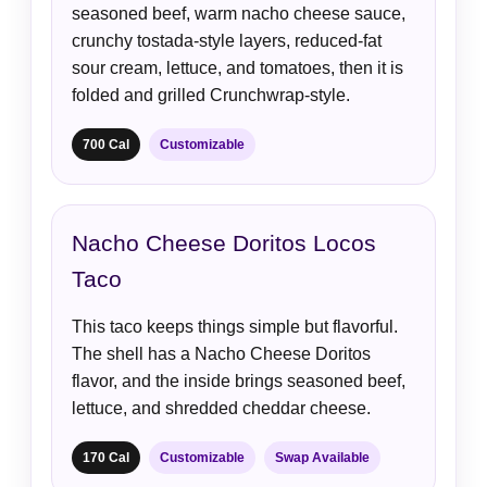
seasoned beef, warm nacho cheese sauce,
crunchy tostada-style layers, reduced-fat
sour cream, lettuce, and tomatoes, then it is
folded and grilled Crunchwrap-style.
700 Cal
Customizable
Nacho Cheese Doritos Locos
Taco
This taco keeps things simple but flavorful.
The shell has a Nacho Cheese Doritos
flavor, and the inside brings seasoned beef,
lettuce, and shredded cheddar cheese.
170 Cal
Customizable
Swap Available