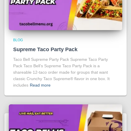
BLOG
Supreme Taco Party Pack
Taco Bell Supreme Party Pack Supreme Taco Party
Pack Taco Bell’s Supreme Taco Party Pack is a
shareable 12-taco order made for groups that want
classic Crunchy Taco Supreme® flavor in one box. It
includes
Read more