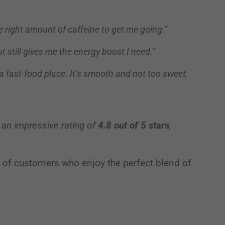
he right amount of caffeine to get me going.”
Third-party content from social networks
but still gives me the energy boost I need.”
 a fast-food place. It’s smooth and not too sweet,
 an impressive rating of
4.8 out of 5 stars
,
on of customers who enjoy the perfect blend of