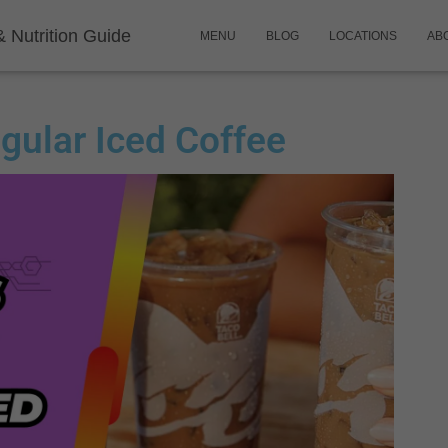
& Nutrition Guide
MENU
BLOG
LOCATIONS
AB
egular Iced Coffee