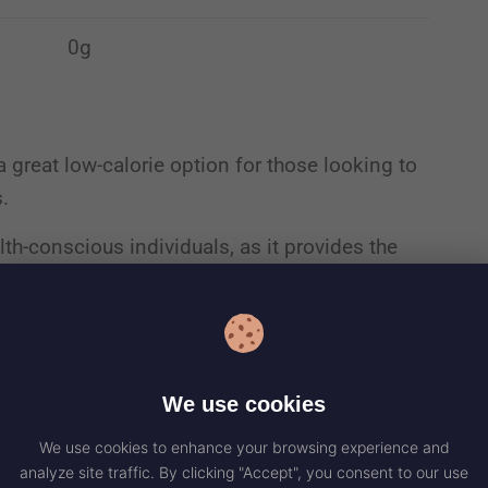
0g
a great low-calorie option for those looking to
s.
lth-conscious individuals, as it provides the
 excessive sugars or fats to your diet.
 and carbohydrates, it fits well within various
We use cookies
ity
We use cookies to enhance your browsing experience and
analyze site traffic. By clicking "Accept", you consent to our use