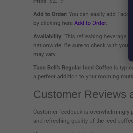
Price
: $2.19
Add to Order
: You can easily add Taco B
by clicking here
Add to Order
.
Availability
: This refreshing beverage is
nationwide. Be sure to check with your lo
may vary.
Taco Bell’s Regular Iced Coffee
is typic
a perfect addition to your morning routi
Customer Reviews a
Customer feedback is overwhelmingly po
and refreshing quality of the iced coffee