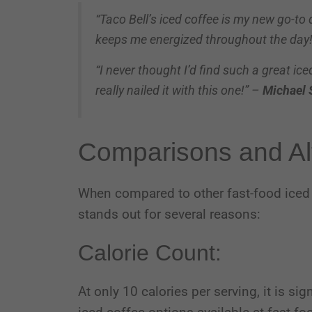
“Taco Bell’s iced coffee is my new go-to
keeps me energized throughout the day
“I never thought I’d find such a great ic
really nailed it with this one!” –
Michael 
Comparisons and Al
When compared to other fast-food iced 
stands out for several reasons:
Calorie Count:
At only 10 calories per serving, it is si