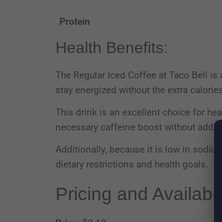
Protein
Health Benefits:
The Regular Iced Coffee at Taco Bell is 
stay energized without the extra calorie
This drink is an excellent choice for hea
necessary caffeine boost without adding
Additionally, because it is low in sodium
dietary restrictions and health goals.
Pricing and Availabil