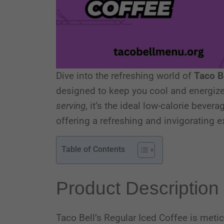
Dive into the refreshing world of
Taco B
designed to keep you cool and energize
serving
, it’s the ideal low-calorie beve
offering a refreshing and invigorating ex
Table of Contents
Product Description
Taco Bell’s Regular Iced Coffee is metic