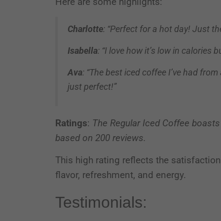
Here are some highlights:
Charlotte
: “Perfect for a hot day! Just t
Isabella
: “I love how it’s low in calories 
Ava
: “The best iced coffee I’ve had from
just perfect!”
Ratings
:
The Regular Iced Coffee boasts
based on 200 reviews.
This high rating reflects the satisfacti
flavor, refreshment, and energy.
Testimonials: