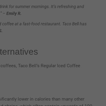
 drink for summer mornings. It’s refreshing and
!” –
Emily R.
ed coffee at a fast-food restaurant. Taco Bell has
S.
ternatives
coffees, Taco Bell’s Regular Iced Coffee
gnificantly lower in calories than many other