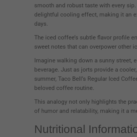
smooth and robust taste with every sip. 
delightful cooling effect, making it an
days.
The iced coffee’s subtle flavor profile e
sweet notes that can overpower other i
Imagine walking down a sunny street, en
beverage. Just as jorts provide a cooler
summer, Taco Bell’s Regular Iced Coffee 
beloved coffee routine.
This analogy not only highlights the pra
of humor and relatability, making it a
Nutritional Informati