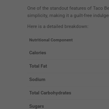
One of the standout features of Taco Bell
simplicity, making it a guilt-free indulg
Here is a detailed breakdown:
Nutritional Component
Calories
Total Fat
Sodium
Total Carbohydrates
Sugars