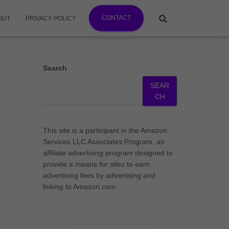
CONTACT
OUT
PRIVACY POLICY
Search
SEAR
CH
This site is a participant in the Amazon
Services LLC Associates Program, an
affiliate advertising program designed to
provide a means for sites to earn
advertising fees by advertising and
linking to Amazon.com