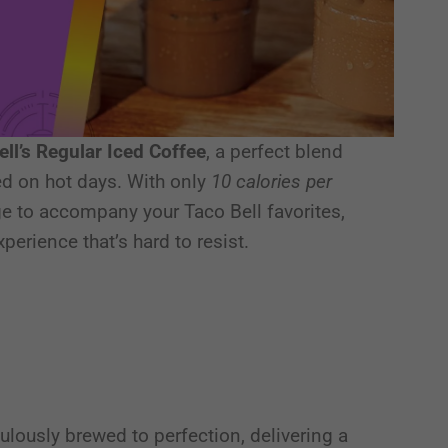
ell’s Regular Iced Coffee
, a perfect blend
d on hot days. With only
10 calories per
rage to accompany your Taco Bell favorites,
perience that’s hard to resist.
ulously brewed to perfection, delivering a