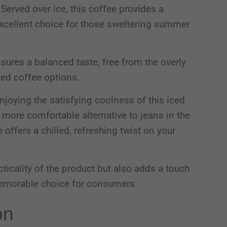
Served over ice, this coffee provides a
 excellent choice for those sweltering summer
nsures a balanced taste, free from the overly
ced coffee options.
joying the satisfying coolness of this iced
, more comfortable alternative to jeans in the
offers a chilled, refreshing twist on your
cticality of the product but also adds a touch
 memorable choice for consumers.
on