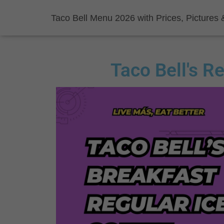
Taco Bell Menu 2026 with Prices, Pictures 
Taco Bell's R