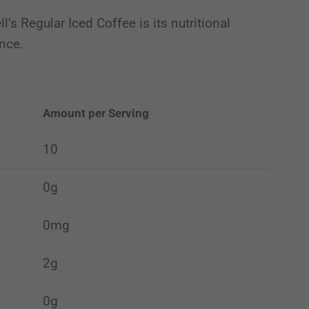
’s Regular Iced Coffee is its nutritional
ence.
Amount per Serving
10
0g
0mg
2g
0g