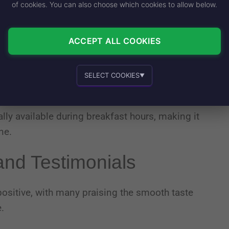
of cookies. You can also choose which cookies to allow below.
ell’s Regular Iced Coffee to your online order
ACCEPT ALL COOKIES
 available at participating Taco Bell locations
SELECT COOKIES
cal store for availability and hours, as these
▼
Essential cookies
Recommended
ally available during breakfast hours, making it
ne.
Personalized advertising and content
nd Testimonials
sitive, with many praising the smooth taste
.
In-house product and sales development