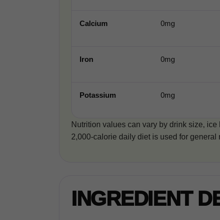
Calcium
0mg
Iron
0mg
Potassium
0mg
Nutrition values can vary by drink size, ice
2,000-calorie daily diet is used for general 
INGREDIENT D