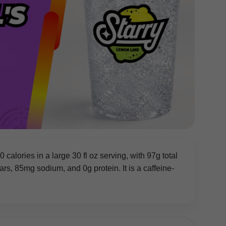
calories in a large 30 fl oz serving, with 97g total
s, 85mg sodium, and 0g protein. It is a caffeine-