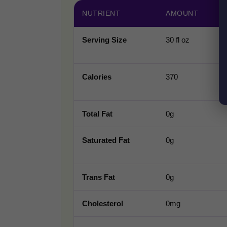
NUTRIENT
AMOUNT
Serving Size
30 fl oz
Calories
370
Total Fat
0g
Saturated Fat
0g
Trans Fat
0g
Cholesterol
0mg