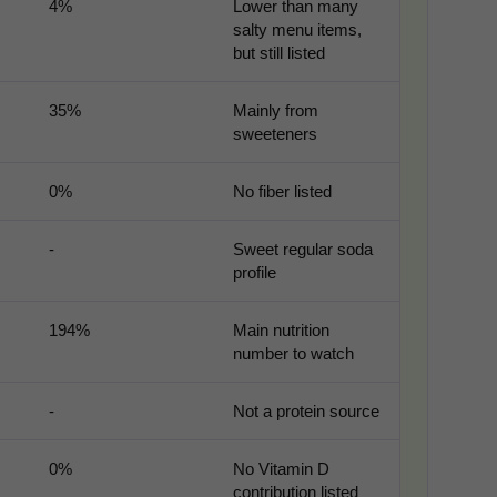
4%
Lower than many
salty menu items,
but still listed
Third-party content from social networks
35%
Mainly from
sweeteners
0%
No fiber listed
-
Sweet regular soda
profile
194%
Main nutrition
number to watch
-
Not a protein source
0%
No Vitamin D
contribution listed