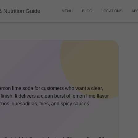
& Nutrition Guide
MENU
BLOG
LOCATIONS
AB
e lemon lime soda for customers who want a clear,
 finish. It delivers a clean burst of lemon lime flavor
achos, quesadillas, fries, and spicy sauces.