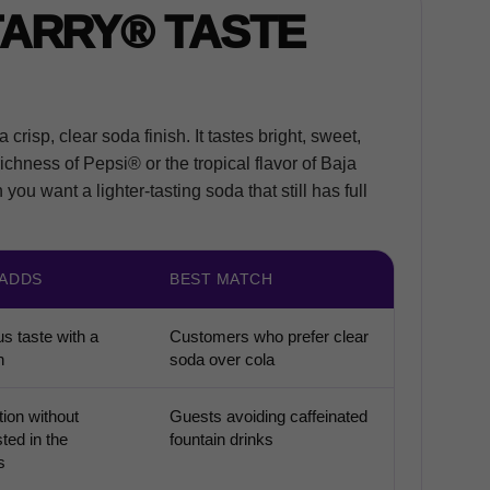
TARRY® TASTE
crisp, clear soda finish. It tastes bright, sweet,
richness of Pepsi® or the tropical flavor of Baja
ou want a lighter-tasting soda that still has full
 ADDS
BEST MATCH
us taste with a
Customers who prefer clear
h
soda over cola
ion without
Guests avoiding caffeinated
sted in the
fountain drinks
s