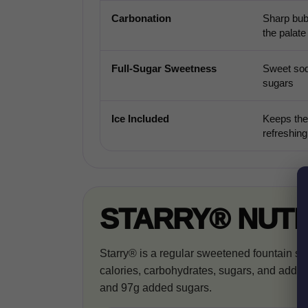
Carbonation
Sharp bub
the palate
Full-Sugar Sweetness
Sweet sod
sugars
Ice Included
Keeps the
refreshing
STARRY® NUTR
Starry® is a regular sweetened fountain so
calories, carbohydrates, sugars, and added 
and 97g added sugars.