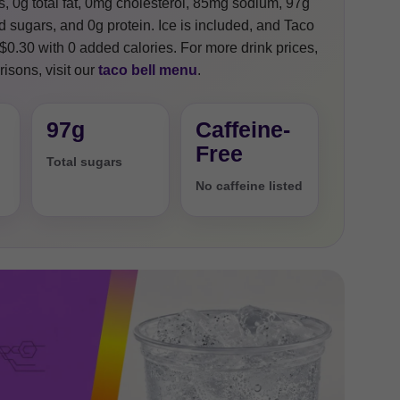
s, 0g total fat, 0mg cholesterol, 85mg sodium, 97g
 sugars, and 0g protein. Ice is included, and Taco
 +$0.30 with 0 added calories. For more drink prices,
isons, visit our
taco bell menu
.
97g
Caffeine-
Free
Total sugars
No caffeine listed