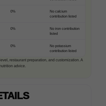
0%
No calcium
contribution listed
0%
No iron contribution
listed
0%
No potassium
contribution listed
 level, restaurant preparation, and customization. A
nutrition advice.
ETAILS