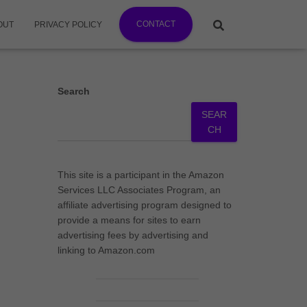
CONTACT
OUT
PRIVACY POLICY
Search
SEAR
CH
This site is a participant in the Amazon
Services LLC Associates Program, an
affiliate advertising program designed to
provide a means for sites to earn
advertising fees by advertising and
linking to Amazon.com