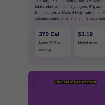
This large 30 fl oz Starry® has 370 calorie
total carbohydrates, 97g sugars, 97g added
Bell also lists a “Make It Dirty” add-on for
calories, ingredients, and full menu compar
370 Cal
$3.19
Large 30 fl oz
Listed price
serving