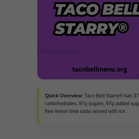
Quick Overview:
Taco Bell Starry® has 370 
carbohydrates, 97g sugars, 97g added sugar
free lemon lime soda served with ice.