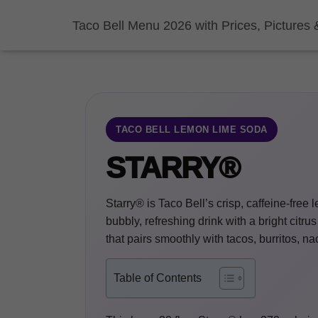
Taco Bell Menu 2026 with Prices, Pictures 
TACO BELL LEMON LIME SODA
STARRY®
Starry® is Taco Bell’s crisp, caffeine-fre
bubbly, refreshing drink with a bright citrus
that pairs smoothly with tacos, burritos, n
Table of Contents