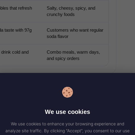
bles that refresh
Salty, cheesy, spicy, and
crunchy foods
a taste with 97g
Customers who want regular
soda flavor
 drink cold and
Combo meals, warm days,
and spicy orders
ITION FACTS
We use cookies
da, so the key nutrition numbers to watch are
sugars. A large 30 fl oz serving has 370 calories
We use cookies to enhance your browsing experience and
analyze site traffic. By clicking "Accept", you consent to our use