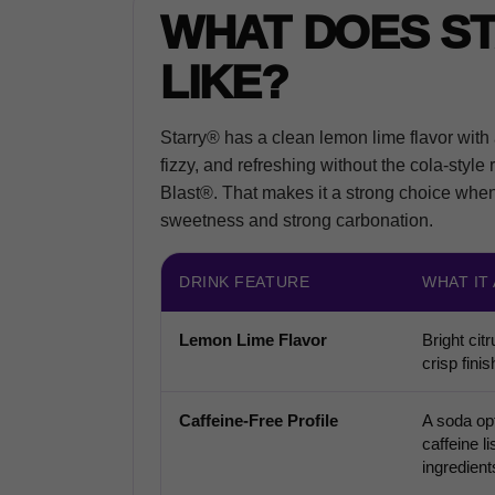
WHAT DOES S
LIKE?
Starry® has a clean lemon lime flavor with a 
fizzy, and refreshing without the cola-style 
Blast®. That makes it a strong choice when y
sweetness and strong carbonation.
DRINK FEATURE
WHAT IT
Lemon Lime Flavor
Bright citr
crisp finis
Caffeine-Free Profile
A soda opt
caffeine li
ingredient