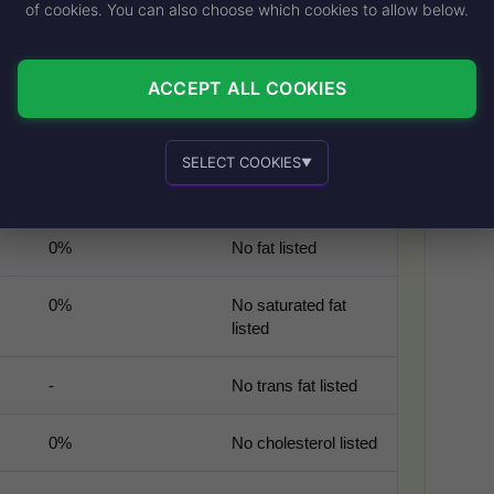
of cookies. You can also choose which cookies to allow below.
% DAILY VALUE
SIMPLE NOTE
ACCEPT ALL COOKIES
-
Large fountain drink
serving
SELECT COOKIES
▼
-
Full-sugar soda
calorie level
Essential cookies
Recommended
0%
No fat listed
0%
No saturated fat
listed
Personalized advertising and content
-
No trans fat listed
0%
No cholesterol listed
In-house product and sales development