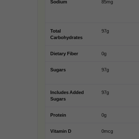
Sodium
85mg
Total
97g
Carbohydrates
Dietary Fiber
0g
Sugars
97g
Includes Added
97g
Sugars
Protein
0g
Vitamin D
0mcg