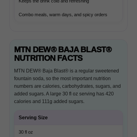
Keeps the drink cold and refreshing
Combo meals, warm days, and spicy orders
MTN DEW® BAJA BLAST®
NUTRITION FACTS
MTN DEW® Baja Blast® is a regular sweetened
fountain soda, so the most important nutrition
numbers are calories, carbohydrates, sugars, and
added sugars. A large 30 fl oz serving has 420
calories and 111g added sugars.
Serving Size
30 fl oz