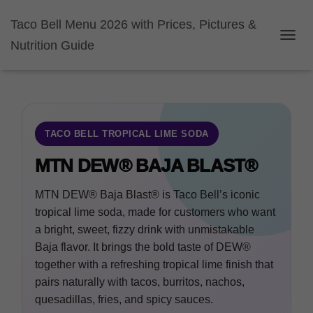
Taco Bell Menu 2026 with Prices, Pictures &
Nutrition Guide
TOGGL
TACO BELL TROPICAL LIME SODA
MTN DEW® BAJA BLAST®
MTN DEW® Baja Blast® is Taco Bell’s iconic
tropical lime soda, made for customers who want
a bright, sweet, fizzy drink with unmistakable
Baja flavor. It brings the bold taste of DEW®
together with a refreshing tropical lime finish that
pairs naturally with tacos, burritos, nachos,
quesadillas, fries, and spicy sauces.