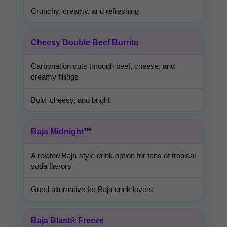
Crunchy, creamy, and refreshing
Cheesy Double Beef Burrito
Carbonation cuts through beef, cheese, and
creamy fillings
Bold, cheesy, and bright
Baja Midnight™
A related Baja-style drink option for fans of tropical
soda flavors
Good alternative for Baja drink lovers
Baja Blast® Freeze