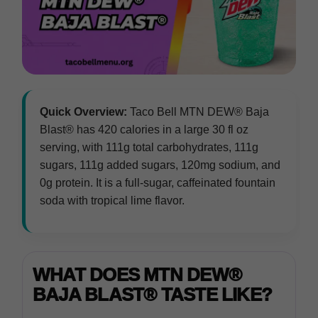
Quick Overview:
Taco Bell MTN DEW® Baja
Blast® has 420 calories in a large 30 fl oz
serving, with 111g total carbohydrates, 111g
sugars, 111g added sugars, 120mg sodium, and
0g protein. It is a full-sugar, caffeinated fountain
soda with tropical lime flavor.
WHAT DOES MTN DEW®
BAJA BLAST® TASTE LIKE?