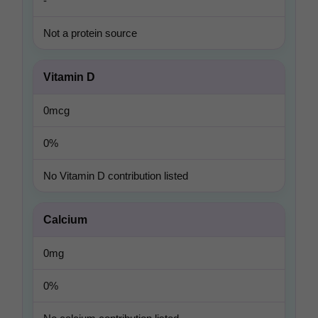
-
Not a protein source
Vitamin D
0mcg
0%
No Vitamin D contribution listed
Calcium
0mg
0%