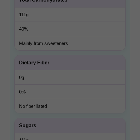
111g
40%
Mainly from sweeteners
Dietary Fiber
0g
0%
No fiber listed
Sugars