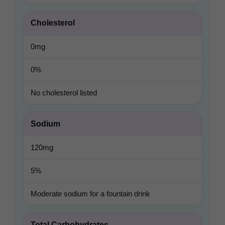
Cholesterol
0mg
0%
No cholesterol listed
Sodium
120mg
5%
Moderate sodium for a fountain drink
Total Carbohydrates