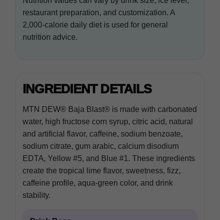
Nutrition values can vary by drink size, ice level,
restaurant preparation, and customization. A
2,000-calorie daily diet is used for general
nutrition advice.
INGREDIENT DETAILS
MTN DEW® Baja Blast® is made with carbonated
water, high fructose corn syrup, citric acid, natural
and artificial flavor, caffeine, sodium benzoate,
sodium citrate, gum arabic, calcium disodium
EDTA, Yellow #5, and Blue #1. These ingredients
create the tropical lime flavor, sweetness, fizz,
caffeine profile, aqua-green color, and drink
stability.