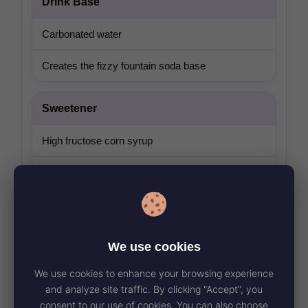
Drink Base
Carbonated water
Creates the fizzy fountain soda base
Sweetener
High fructose corn syrup
Gives the drink its full-sugar sweetness
Flavor
We use cookies
Citric acid plus natural and artificial flavor
We use cookies to enhance your browsing experience
Builds the tropical lime Baja Blast® taste
and analyze site traffic. By clicking "Accept", you
consent to our use of cookies. You can also choose