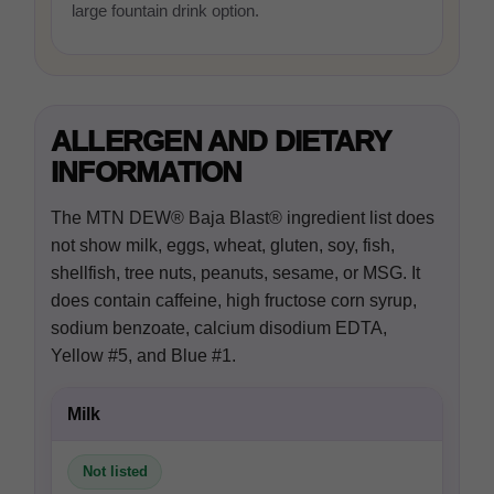
large fountain drink option.
ALLERGEN AND DIETARY
INFORMATION
The MTN DEW® Baja Blast® ingredient list does
not show milk, eggs, wheat, gluten, soy, fish,
shellfish, tree nuts, peanuts, sesame, or MSG. It
does contain caffeine, high fructose corn syrup,
sodium benzoate, calcium disodium EDTA,
Yellow #5, and Blue #1.
Milk
Not listed