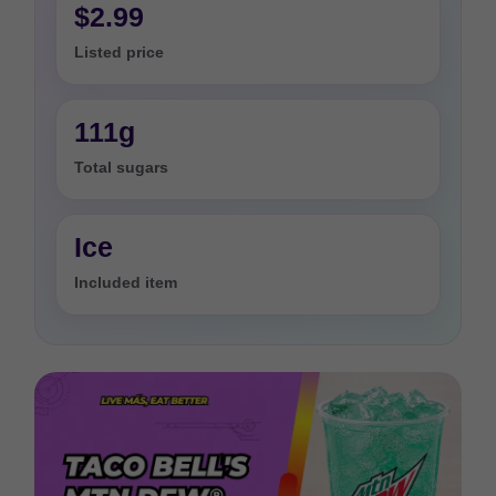
$2.99
Listed price
111g
Total sugars
Ice
Included item