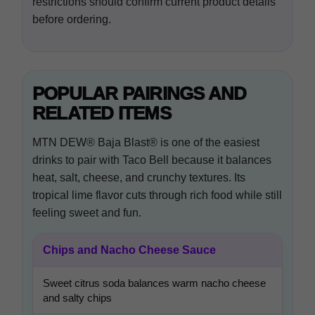
restrictions should confirm current product details
before ordering.
POPULAR PAIRINGS AND
RELATED ITEMS
MTN DEW® Baja Blast® is one of the easiest
drinks to pair with Taco Bell because it balances
heat, salt, cheese, and crunchy textures. Its
tropical lime flavor cuts through rich food while still
feeling sweet and fun.
Chips and Nacho Cheese Sauce
Sweet citrus soda balances warm nacho cheese
and salty chips