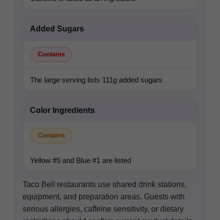
Added Sugars
Contains
The large serving lists 111g added sugars
Color Ingredients
Contains
Yellow #5 and Blue #1 are listed
Taco Bell restaurants use shared drink stations,
equipment, and preparation areas. Guests with
serious allergies, caffeine sensitivity, or dietary