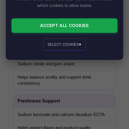
which cookies to allow below.
Caffeine
Caffeine
ACCEPT ALL COOKIES
Provides the classic caffeinated soda character
SELECT COOKIES
▼
Flavor Balance
Essential cookies
Recommended
Sodium citrate and gum arabic
Helps balance acidity and support drink
consistency
Personalized advertising and content
Freshness Support
Sodium benzoate and calcium disodium EDTA
Helps protect flavor and product quality