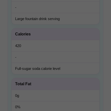
-
Large fountain drink serving
Calories
420
-
Full-sugar soda calorie level
Total Fat
0g
0%