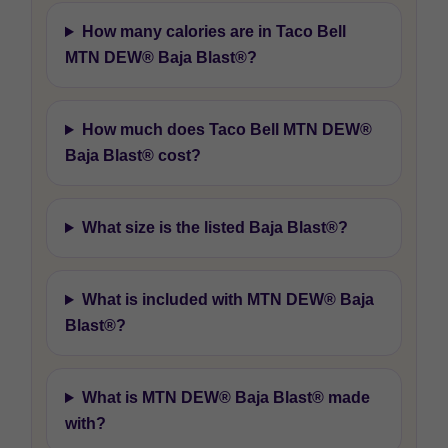
How many calories are in Taco Bell
MTN DEW® Baja Blast®?
How much does Taco Bell MTN DEW®
Baja Blast® cost?
What size is the listed Baja Blast®?
What is included with MTN DEW® Baja
Blast®?
What is MTN DEW® Baja Blast® made
with?