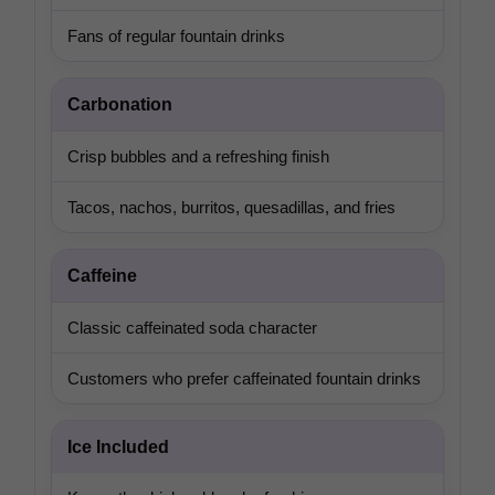
Fans of regular fountain drinks
Carbonation
Crisp bubbles and a refreshing finish
Tacos, nachos, burritos, quesadillas, and fries
Caffeine
Classic caffeinated soda character
Customers who prefer caffeinated fountain drinks
Ice Included