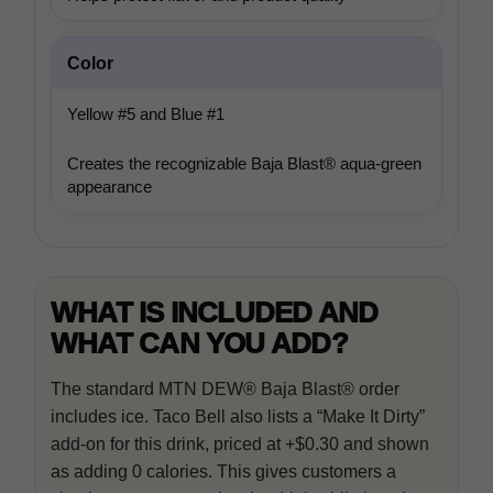
In-house product and sales development
Color
Yellow #5 and Blue #1
Third-party content from social networks
Creates the recognizable Baja Blast® aqua-green
appearance
WHAT IS INCLUDED AND
WHAT CAN YOU ADD?
The standard MTN DEW® Baja Blast® order
includes ice. Taco Bell also lists a “Make It Dirty”
add-on for this drink, priced at +$0.30 and shown
as adding 0 calories. This gives customers a