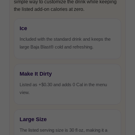
simple way to customize the drink while keeping
the listed add-on calories at zero.
Ice
Included with the standard drink and keeps the
large Baja Blast® cold and refreshing.
Make It Dirty
Listed as +$0.30 and adds 0 Cal in the menu
view.
Large Size
The listed serving size is 30 fl oz, making it a