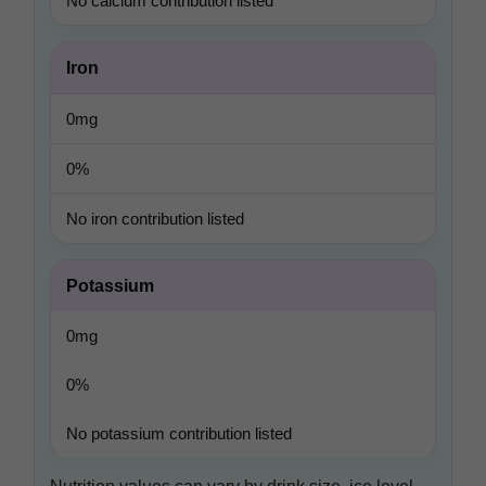
No calcium contribution listed
Iron
0mg
0%
No iron contribution listed
Potassium
0mg
0%
No potassium contribution listed