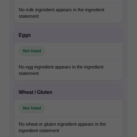
No milk ingredient appears in the ingredient
statement
Eggs
Not listed
No egg ingredient appears in the ingredient
statement
Wheat / Gluten
Not listed
No wheat or gluten ingredient appears in the
ingredient statement