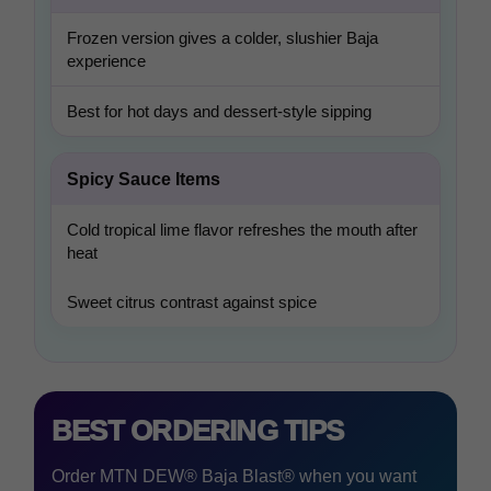
Frozen version gives a colder, slushier Baja
experience
Best for hot days and dessert-style sipping
Spicy Sauce Items
Cold tropical lime flavor refreshes the mouth after
heat
Sweet citrus contrast against spice
BEST ORDERING TIPS
Order MTN DEW® Baja Blast® when you want