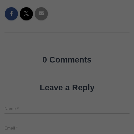
0 Comments
Leave a Reply
Name
*
Email
*