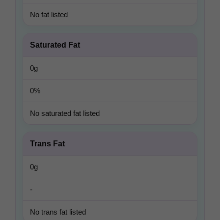
No fat listed
Saturated Fat
0g
0%
No saturated fat listed
Trans Fat
0g
-
No trans fat listed