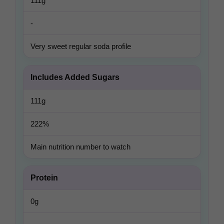
111g
-
Very sweet regular soda profile
Includes Added Sugars
111g
222%
Main nutrition number to watch
Protein
0g