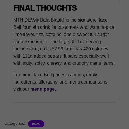
FINAL THOUGHTS
MTN DEW® Baja Blast® is the signature Taco
Bell fountain drink for customers who want tropical
lime flavor, fizz, caffeine, and a sweet full-sugar
soda experience. The large 30 fl oz serving
includes ice, costs $2.99, and has 420 calories
with 111g added sugars. It pairs especially well
with salty, spicy, cheesy, and crunchy menu items.
For more Taco Bell prices, calories, drinks,
ingredients, allergens, and menu comparisons,
visit our
menu page
.
Categories:
BLOG