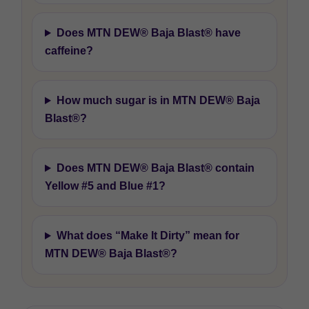
Does MTN DEW® Baja Blast® have
caffeine?
How much sugar is in MTN DEW® Baja
Blast®?
Does MTN DEW® Baja Blast® contain
Yellow #5 and Blue #1?
What does “Make It Dirty” mean for
MTN DEW® Baja Blast®?