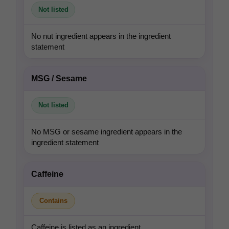
Not listed
No nut ingredient appears in the ingredient
statement
MSG / Sesame
Not listed
No MSG or sesame ingredient appears in the
ingredient statement
Caffeine
Contains
Caffeine is listed as an ingredient