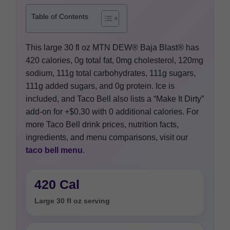
Table of Contents
This large 30 fl oz MTN DEW® Baja Blast® has
420 calories, 0g total fat, 0mg cholesterol, 120mg
sodium, 111g total carbohydrates, 111g sugars,
111g added sugars, and 0g protein. Ice is
included, and Taco Bell also lists a “Make It Dirty”
add-on for +$0.30 with 0 additional calories. For
more Taco Bell drink prices, nutrition facts,
ingredients, and menu comparisons, visit our
taco bell menu
.
420 Cal
Large 30 fl oz serving