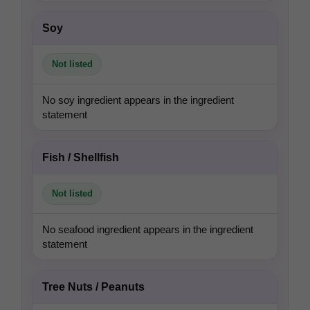
Soy
Not listed
No soy ingredient appears in the ingredient
statement
Fish / Shellfish
Not listed
No seafood ingredient appears in the ingredient
statement
Tree Nuts / Peanuts