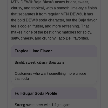
MTN DEW® Baja Blast® tastes bright, sweet,
citrusy, and tropical, with a smooth lime-style finish
that separates it from regular MTN DEW®. It has
the bold DEW® soda character, but the Baja flavor
feels cooler, fruitier, and more refreshing. That
makes it one of the best drink matches for spicy,
salty, cheesy, and crunchy Taco Bell favorites.
Tropical Lime Flavor
Bright, sweet, citrusy Baja taste
Customers who want something more unique
than cola
Full-Sugar Soda Profile
Strong sweetness with 111g sugars