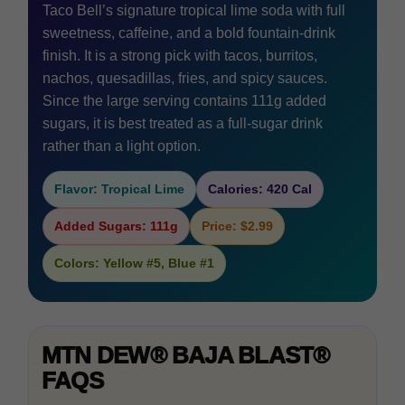
Taco Bell’s signature tropical lime soda with full
sweetness, caffeine, and a bold fountain-drink
finish. It is a strong pick with tacos, burritos,
nachos, quesadillas, fries, and spicy sauces.
Since the large serving contains 111g added
sugars, it is best treated as a full-sugar drink
rather than a light option.
Flavor: Tropical Lime
Calories: 420 Cal
Added Sugars: 111g
Price: $2.99
Colors: Yellow #5, Blue #1
MTN DEW® BAJA BLAST®
FAQS