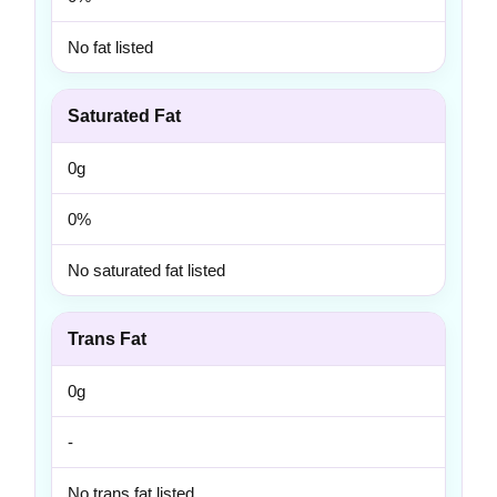
No fat listed
Saturated Fat
0g
0%
No saturated fat listed
Trans Fat
0g
-
No trans fat listed