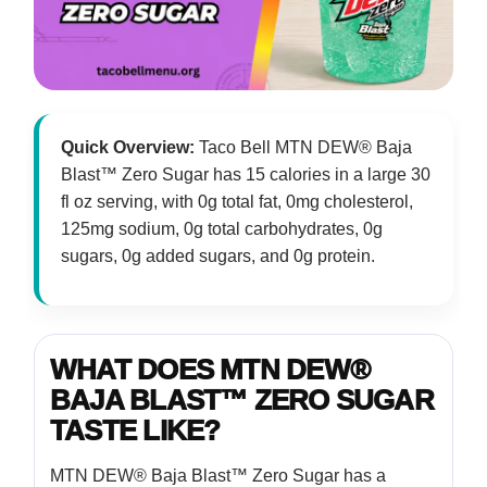
Quick Overview:
Taco Bell MTN DEW® Baja
Blast™ Zero Sugar has 15 calories in a large 30
fl oz serving, with 0g total fat, 0mg cholesterol,
125mg sodium, 0g total carbohydrates, 0g
sugars, 0g added sugars, and 0g protein.
WHAT DOES MTN DEW®
BAJA BLAST™ ZERO SUGAR
TASTE LIKE?
MTN DEW® Baja Blast™ Zero Sugar has a