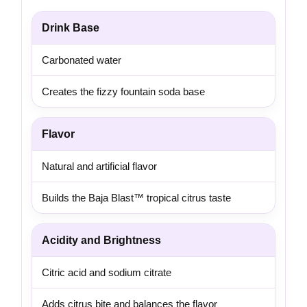
Drink Base
Carbonated water
Creates the fizzy fountain soda base
Flavor
Natural and artificial flavor
Builds the Baja Blast™ tropical citrus taste
Acidity and Brightness
Citric acid and sodium citrate
Adds citrus bite and balances the flavor