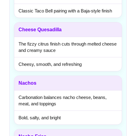
Classic Taco Bell pairing with a Baja-style finish
Cheese Quesadilla
The fizzy citrus finish cuts through melted cheese
and creamy sauce
Cheesy, smooth, and refreshing
Nachos
Carbonation balances nacho cheese, beans,
meat, and toppings
Bold, salty, and bright