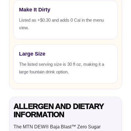
Make It Dirty
Listed as +$0.30 and adds 0 Cal in the menu
view.
Large Size
The listed serving size is 30 fl oz, making it a
large fountain drink option.
ALLERGEN AND DIETARY
INFORMATION
The MTN DEW® Baja Blast™ Zero Sugar