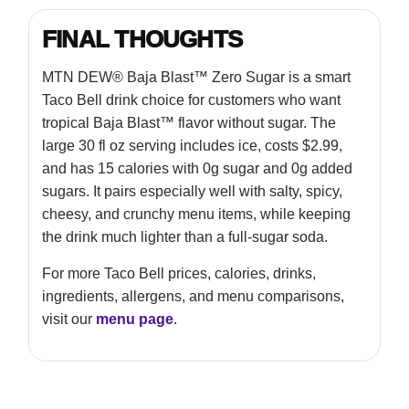
FINAL THOUGHTS
MTN DEW® Baja Blast™ Zero Sugar is a smart
Taco Bell drink choice for customers who want
tropical Baja Blast™ flavor without sugar. The
large 30 fl oz serving includes ice, costs $2.99,
and has 15 calories with 0g sugar and 0g added
sugars. It pairs especially well with salty, spicy,
cheesy, and crunchy menu items, while keeping
the drink much lighter than a full-sugar soda.
For more Taco Bell prices, calories, drinks,
ingredients, allergens, and menu comparisons,
visit our
menu page
.