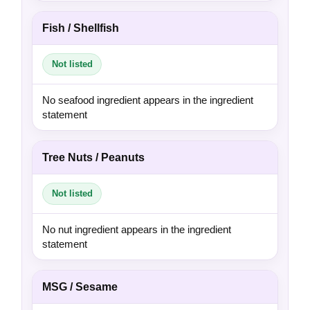
Fish / Shellfish
Not listed
No seafood ingredient appears in the ingredient
statement
Tree Nuts / Peanuts
Not listed
No nut ingredient appears in the ingredient
statement
MSG / Sesame