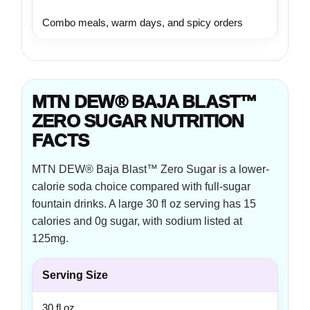
Combo meals, warm days, and spicy orders
MTN DEW® BAJA BLAST™
ZERO SUGAR NUTRITION
FACTS
MTN DEW® Baja Blast™ Zero Sugar is a lower-
calorie soda choice compared with full-sugar
fountain drinks. A large 30 fl oz serving has 15
calories and 0g sugar, with sodium listed at
125mg.
Serving Size
30 fl oz