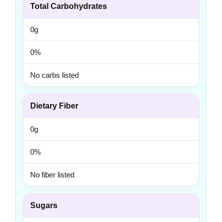
Total Carbohydrates
0g
0%
No carbs listed
Dietary Fiber
0g
0%
No fiber listed
Sugars