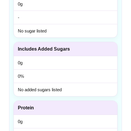
0g
-
No sugar listed
Includes Added Sugars
0g
0%
No added sugars listed
Protein
0g