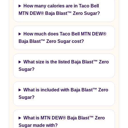
How many calories are in Taco Bell
MTN DEW® Baja Blast™ Zero Sugar?
How much does Taco Bell MTN DEW®
Baja Blast™ Zero Sugar cost?
What size is the listed Baja Blast™ Zero
Sugar?
What is included with Baja Blast™ Zero
Sugar?
What is MTN DEW® Baja Blast™ Zero
Sugar made with?