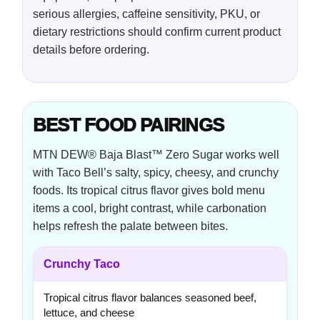
serious allergies, caffeine sensitivity, PKU, or
dietary restrictions should confirm current product
details before ordering.
BEST FOOD PAIRINGS
MTN DEW® Baja Blast™ Zero Sugar works well
with Taco Bell’s salty, spicy, cheesy, and crunchy
foods. Its tropical citrus flavor gives bold menu
items a cool, bright contrast, while carbonation
helps refresh the palate between bites.
Crunchy Taco
Tropical citrus flavor balances seasoned beef,
lettuce, and cheese