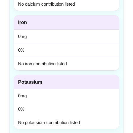
No calcium contribution listed
Iron
0mg
0%
No iron contribution listed
Potassium
0mg
0%
No potassium contribution listed