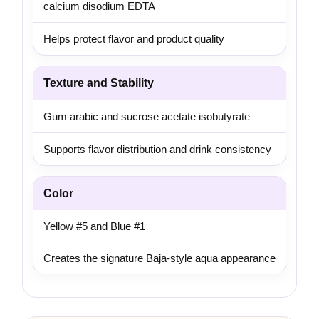
calcium disodium EDTA
Helps protect flavor and product quality
Texture and Stability
Gum arabic and sucrose acetate isobutyrate
Supports flavor distribution and drink consistency
Color
Yellow #5 and Blue #1
Creates the signature Baja-style aqua appearance