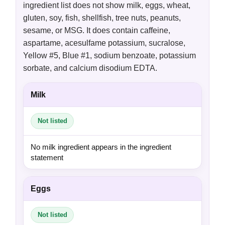
ingredient list does not show milk, eggs, wheat,
gluten, soy, fish, shellfish, tree nuts, peanuts,
sesame, or MSG. It does contain caffeine,
aspartame, acesulfame potassium, sucralose,
Yellow #5, Blue #1, sodium benzoate, potassium
sorbate, and calcium disodium EDTA.
Milk
Not listed
No milk ingredient appears in the ingredient
statement
Eggs
Not listed