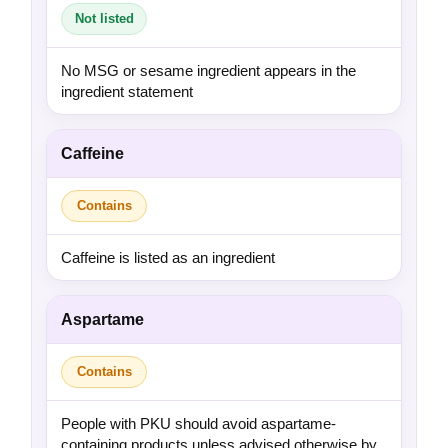
Not listed
No MSG or sesame ingredient appears in the
ingredient statement
Caffeine
Contains
Caffeine is listed as an ingredient
Aspartame
Contains
People with PKU should avoid aspartame-
containing products unless advised otherwise by