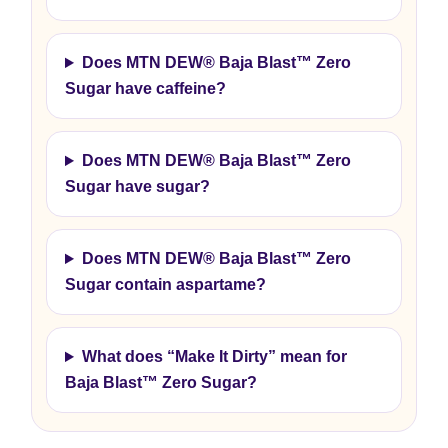
Does MTN DEW® Baja Blast™ Zero
Sugar have caffeine?
Does MTN DEW® Baja Blast™ Zero
Sugar have sugar?
Does MTN DEW® Baja Blast™ Zero
Sugar contain aspartame?
What does “Make It Dirty” mean for
Baja Blast™ Zero Sugar?