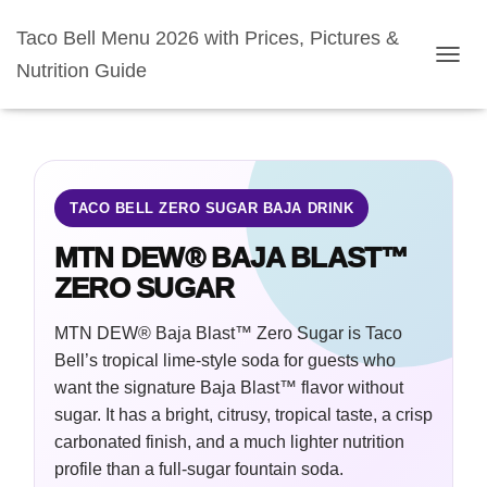
Taco Bell Menu 2026 with Prices, Pictures &
Nutrition Guide
TOGGL
TACO BELL ZERO SUGAR BAJA DRINK
MTN DEW® BAJA BLAST™
ZERO SUGAR
MTN DEW® Baja Blast™ Zero Sugar is Taco
Bell’s tropical lime-style soda for guests who
want the signature Baja Blast™ flavor without
sugar. It has a bright, citrusy, tropical taste, a crisp
carbonated finish, and a much lighter nutrition
profile than a full-sugar fountain soda.