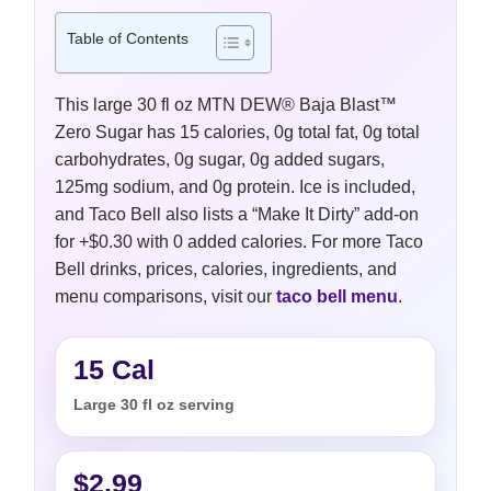
Table of Contents
This large 30 fl oz MTN DEW® Baja Blast™
Zero Sugar has 15 calories, 0g total fat, 0g total
carbohydrates, 0g sugar, 0g added sugars,
125mg sodium, and 0g protein. Ice is included,
and Taco Bell also lists a “Make It Dirty” add-on
for +$0.30 with 0 added calories. For more Taco
Bell drinks, prices, calories, ingredients, and
menu comparisons, visit our
taco bell menu
.
15 Cal
Large 30 fl oz serving
$2.99