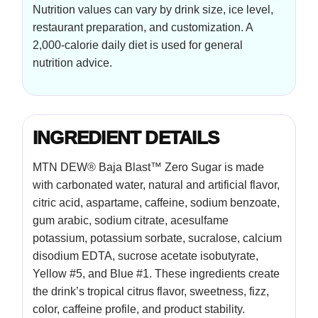
Nutrition values can vary by drink size, ice level,
restaurant preparation, and customization. A
2,000-calorie daily diet is used for general
nutrition advice.
INGREDIENT DETAILS
MTN DEW® Baja Blast™ Zero Sugar is made
with carbonated water, natural and artificial flavor,
citric acid, aspartame, caffeine, sodium benzoate,
gum arabic, sodium citrate, acesulfame
potassium, potassium sorbate, sucralose, calcium
disodium EDTA, sucrose acetate isobutyrate,
Yellow #5, and Blue #1. These ingredients create
the drink’s tropical citrus flavor, sweetness, fizz,
color, caffeine profile, and product stability.