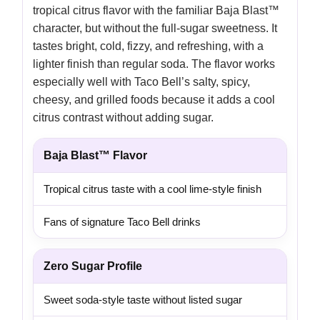
tropical citrus flavor with the familiar Baja Blast™
character, but without the full-sugar sweetness. It
tastes bright, cold, fizzy, and refreshing, with a
lighter finish than regular soda. The flavor works
especially well with Taco Bell’s salty, spicy,
cheesy, and grilled foods because it adds a cool
citrus contrast without adding sugar.
Baja Blast™ Flavor
Tropical citrus taste with a cool lime-style finish
Fans of signature Taco Bell drinks
Zero Sugar Profile
Sweet soda-style taste without listed sugar