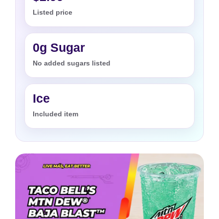
Listed price
0g Sugar
No added sugars listed
Ice
Included item