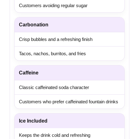
Customers avoiding regular sugar
Carbonation
Crisp bubbles and a refreshing finish
Tacos, nachos, burritos, and fries
Caffeine
Classic caffeinated soda character
Customers who prefer caffeinated fountain drinks
Ice Included
Keeps the drink cold and refreshing