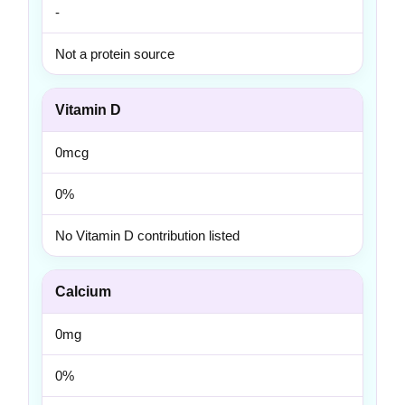
-
Not a protein source
Vitamin D
0mcg
0%
No Vitamin D contribution listed
Calcium
0mg
0%