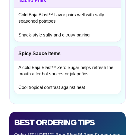
Nacho Fries
Cold Baja Blast™ flavor pairs well with salty
seasoned potatoes
Snack-style salty and citrusy pairing
Spicy Sauce Items
A cold Baja Blast™ Zero Sugar helps refresh the
mouth after hot sauces or jalapeños
Cool tropical contrast against heat
BEST ORDERING TIPS