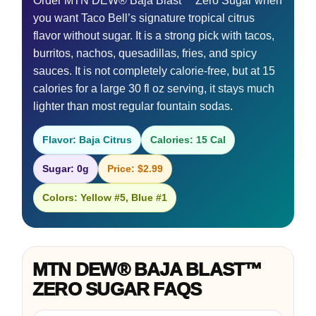
Order MTN DEW® Baja Blast™ Zero Sugar when
you want Taco Bell’s signature tropical citrus
flavor without sugar. It is a strong pick with tacos,
burritos, nachos, quesadillas, fries, and spicy
sauces. It is not completely calorie-free, but at 15
calories for a large 30 fl oz serving, it stays much
lighter than most regular fountain sodas.
Flavor: Baja Citrus
Calories: 15 Cal
Sugar: 0g
Price: $2.99
Colors: Yellow #5, Blue #1
MTN DEW® BAJA BLAST™
ZERO SUGAR FAQS