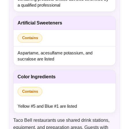
a qualified professional
Artificial Sweeteners
Contains
Aspartame, acesulfame potassium, and
sucralose are listed
Color Ingredients
Contains
Yellow #5 and Blue #1 are listed
Taco Bell restaurants use shared drink stations,
equipment, and preparation areas. Guests with