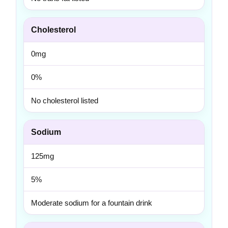
Cholesterol
0mg
0%
No cholesterol listed
Sodium
125mg
5%
Moderate sodium for a fountain drink