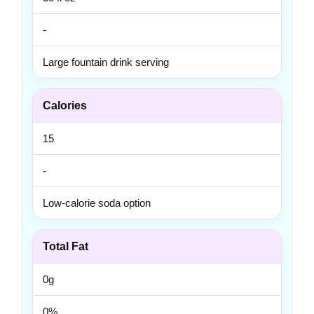
-
Large fountain drink serving
Calories
15
-
Low-calorie soda option
Total Fat
0g
0%