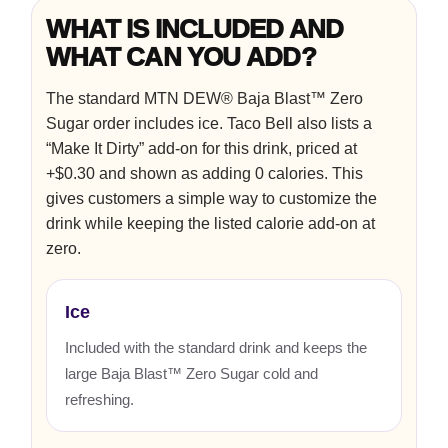
WHAT IS INCLUDED AND
WHAT CAN YOU ADD?
The standard MTN DEW® Baja Blast™ Zero
Sugar order includes ice. Taco Bell also lists a
“Make It Dirty” add-on for this drink, priced at
+$0.30 and shown as adding 0 calories. This
gives customers a simple way to customize the
drink while keeping the listed calorie add-on at
zero.
Ice
Included with the standard drink and keeps the
large Baja Blast™ Zero Sugar cold and
refreshing.