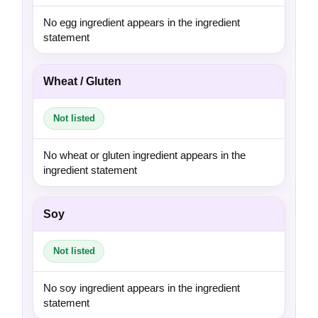
No egg ingredient appears in the ingredient
statement
Wheat / Gluten
Not listed
No wheat or gluten ingredient appears in the
ingredient statement
Soy
Not listed
No soy ingredient appears in the ingredient
statement