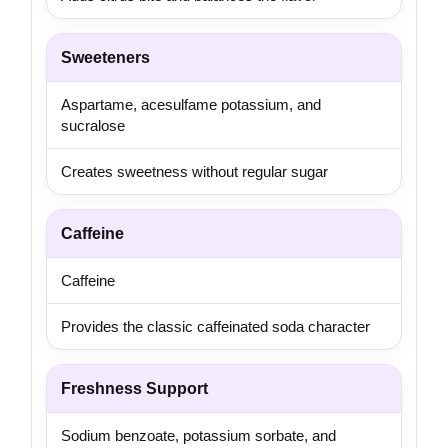
Sweeteners
Aspartame, acesulfame potassium, and
sucralose
Creates sweetness without regular sugar
Caffeine
Caffeine
Provides the classic caffeinated soda character
Freshness Support
Sodium benzoate, potassium sorbate, and