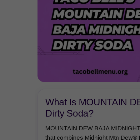
What Is MOUNTAIN 
Dirty Soda?
MOUNTAIN DEW BAJA MIDNIGHT™ Di
that combines Midnight Mtn Dew® B