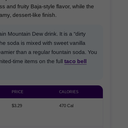
 and fruity Baja-style flavor, while the
my, dessert-like finish.
ain Mountain Dew drink. It is a “dirty
he soda is mixed with sweet vanilla
reamier than a regular fountain soda. You
ted-time items on the full
taco bell
PRICE
CALORIES
$3.29
470 Cal