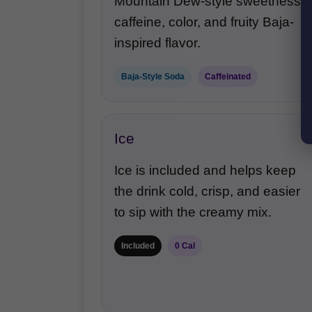
Mountain Dew-style sweetness,
caffeine, color, and fruity Baja-
inspired flavor.
Baja-Style Soda
Caffeinated
Ice
Ice is included and helps keep
the drink cold, crisp, and easier
to sip with the creamy mix.
Included
0 Cal