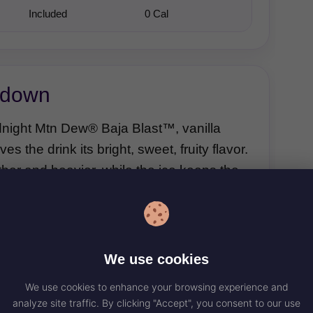
Included
0 Cal
kdown
idnight Mtn Dew® Baja Blast™, vanilla
 the drink its bright, sweet, fruity flavor.
her and heavier, while the ice keeps the
Vanilla Creamer
We use cookies
Vanilla creamer adds sweetness,
We use cookies to enhance your browsing experience and
dairy creaminess, and a smooth
analyze site traffic. By clicking "Accept", you consent to our use
vanilla finish that turns the drink