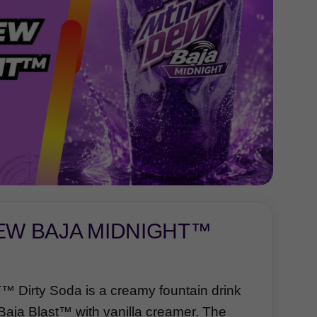
DEW BAJA MIDNIGHT™
rty Soda is a creamy fountain drink
aja Blast™ with vanilla creamer. The