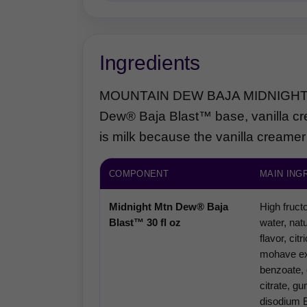
Ingredients
MOUNTAIN DEW BAJA MIDNIGHT™ Di
Dew® Baja Blast™ base, vanilla cr
is milk because the vanilla creamer
COMPONENT
MAIN ING
Midnight Mtn Dew® Baja
High fruct
Blast™ 30 fl oz
water, natu
flavor, cit
mohave ex
benzoate, 
citrate, g
disodium 