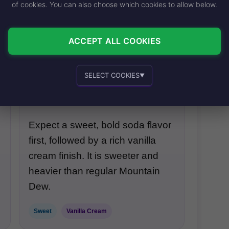
of cookies. You can also choose which cookies to allow below.
into a dirty soda.
ACCEPT ALL COOKIES
Contains Milk
Creamy Finish
SELECT COOKIES
▼
Overall Taste
Essential cookies
Recommended
Expect a sweet, bold soda flavor
first, followed by a rich vanilla
Personalized advertising and content
cream finish. It is sweeter and
heavier than regular Mountain
Dew.
Sweet
Vanilla Cream
In-house product and sales development