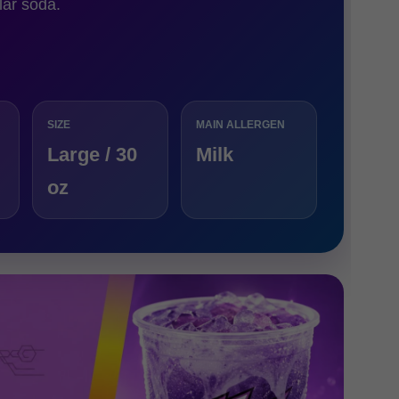
lar soda.
SIZE
MAIN ALLERGEN
Large / 30
Milk
oz