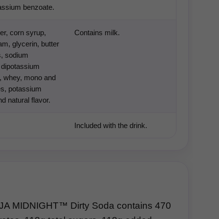
tassium benzoate.
er, corn syrup,
Contains milk.
m, glycerin, butter
s, sodium
 dipotassium
, whey, mono and
es, potassium
d natural flavor.
Included with the drink.
A MIDNIGHT™ Dirty Soda contains 470