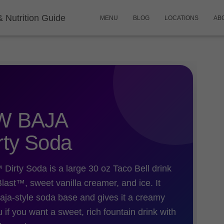
& Nutrition Guide
MENU
BLOG
LOCATIONS
AB
W BAJA
ty Soda
 Soda is a large 30 oz Taco Bell drink
st™, sweet vanilla creamer, and ice. It
aja-style soda base and gives it a creamy
ou if you want a sweet, rich fountain drink with