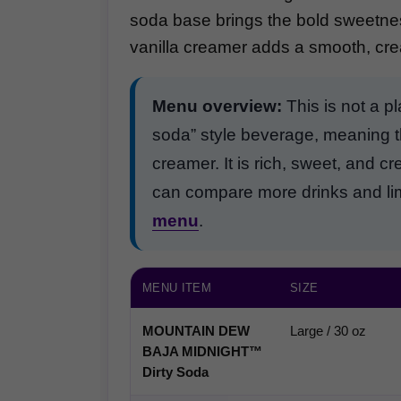
soda base brings the bold sweetness
vanilla creamer adds a smooth, crea
Menu overview:
This is not a pl
soda” style beverage, meaning t
creamer. It is rich, sweet, and c
can compare more drinks and limi
menu
.
MENU ITEM
SIZE
MOUNTAIN DEW
Large / 30 oz
BAJA MIDNIGHT™
Dirty Soda