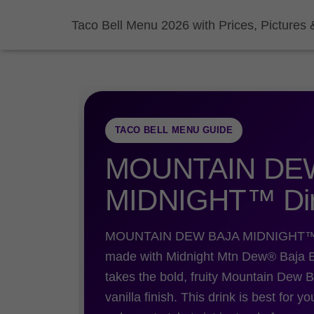
Taco Bell Menu 2026 with Prices, Pictures 
TACO BELL MENU GUIDE
MOUNTAIN DE
MIDNIGHT™ Dir
MOUNTAIN DEW BAJA MIDNIGHT™ Dirty
made with Midnight Mtn Dew® Baja Bla
takes the bold, fruity Mountain Dew B
vanilla finish. This drink is best for y