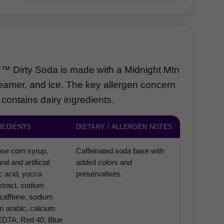
Third-party content from social networks
rty Soda is made with a Midnight Mtn
eamer, and ice. The key allergen concern
 contains dairy ingredients.
REDIENTS
DIETARY / ALLERGEN NOTES
ose corn syrup,
Caffeinated soda base with
ral and artificial
added colors and
ric acid, yucca
preservatives.
tract, sodium
caffeine, sodium
um arabic, calcium
EDTA, Red 40, Blue