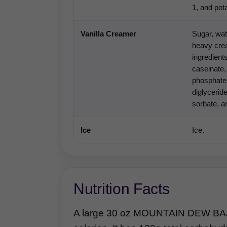
1, and po
Vanilla Creamer
Sugar, wat
heavy crea
ingredient
caseinate,
phosphate
diglycerid
sorbate, an
Ice
Ice.
Nutrition Facts
A large 30 oz MOUNTAIN DEW BAJ