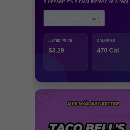
a dessert-style twist instead of a regu
Table of Contents
LISTED PRICE
CALORIES
$3.29
470 Cal