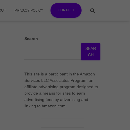
CONTACT
OUT
PRIVACY POLICY
Search
SEAR
CH
This site is a participant in the Amazon
Services LLC Associates Program, an
affiliate advertising program designed to
provide a means for sites to earn
advertising fees by advertising and
linking to Amazon.com