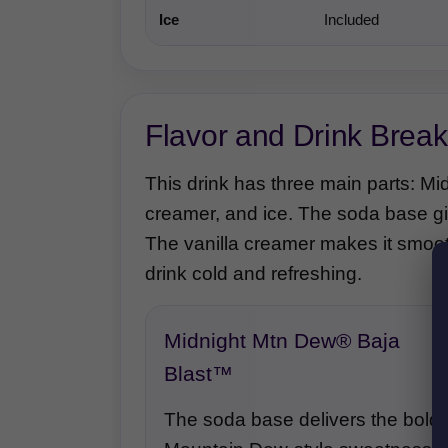
Ice
Included
Flavor and Drink Brea
This drink has three main parts: M
creamer, and ice. The soda base gives
The vanilla creamer makes it smoot
drink cold and refreshing.
Midnight Mtn Dew® Baja
Blast™
The soda base delivers the bold