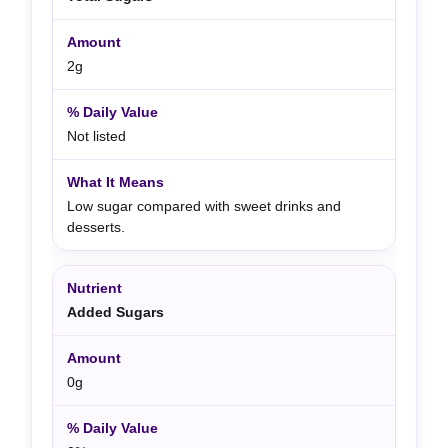
2g
Not listed
Low sugar compared with sweet drinks and
desserts.
Added Sugars
0g