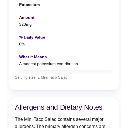
Potassium
320mg
6%
A modest potassium contribution.
Serving size: 1 Mini Taco Salad.
Allergens and Dietary Notes
The Mini Taco Salad contains several major
allergens. The primary allergen concerns are