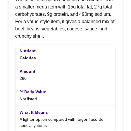
a smaller menu item with 15g total fat, 27g total
carbohydrates, 9g protein, and 490mg sodium.
For a value-style item, it gives a balanced mix of
beef, beans, vegetables, cheese, sauce, and
crunchy shell.
Calories
280
Not listed
A lighter option compared with larger Taco Bell
specialty items.