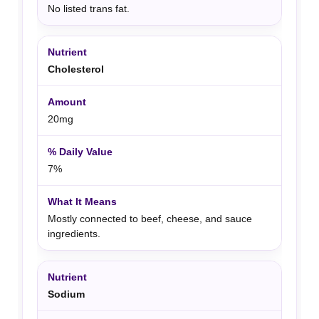
No listed trans fat.
Cholesterol
20mg
7%
Mostly connected to beef, cheese, and sauce
ingredients.
Sodium