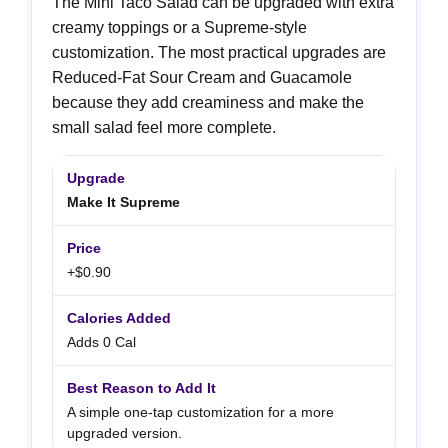
The Mini Taco Salad can be upgraded with extra
creamy toppings or a Supreme-style
customization. The most practical upgrades are
Reduced-Fat Sour Cream and Guacamole
because they add creaminess and make the
small salad feel more complete.
Make It Supreme
+$0.90
Adds 0 Cal
A simple one-tap customization for a more
upgraded version.