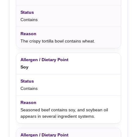
Contains
The crispy tortilla bowl contains wheat.
Soy
Contains
Seasoned beef contains soy, and soybean oil
appears in several ingredient systems.