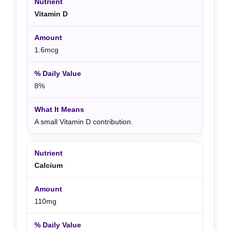
Vitamin D
1.6mcg
8%
A small Vitamin D contribution.
Calcium
110mg