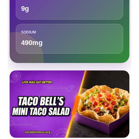
9g
SODIUM
490mg