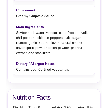
Creamy Chipotle Sauce
Soybean oil, water, vinegar, cage-free egg yolk,
chili peppers, chipotle peppers, salt, sugar,
roasted garlic, natural flavor, natural smoke
flavor, garlic powder, onion powder, paprika
extract, and stabilizers.
Contains egg. Certified vegetarian.
Nutrition Facts
The Mini Taco Salad contains 280 calories. It is