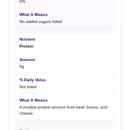
0%
No added sugars listed.
Protein
9g
Not listed
A modest protein amount from beef, beans, and
cheese.