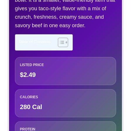
bowl. It is a smaller, value-friendly item that
gives you taco-style flavor with a mix of
crunch, freshness, creamy sauce, and
savory beef in one easy order.
Table of Contents
LISTED PRICE
$2.49
CALORIES
280 Cal
PROTEIN