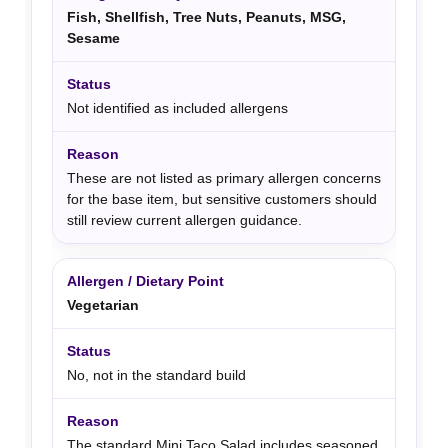
Fish, Shellfish, Tree Nuts, Peanuts, MSG,
Sesame
Not identified as included allergens
These are not listed as primary allergen concerns
for the base item, but sensitive customers should
still review current allergen guidance.
Vegetarian
No, not in the standard build
The standard Mini Taco Salad includes seasoned