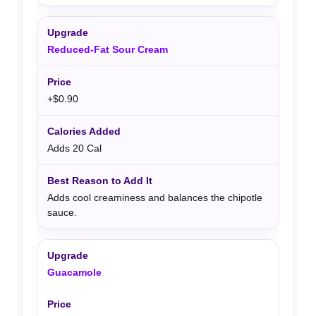
Reduced-Fat Sour Cream
+$0.90
Adds 20 Cal
Adds cool creaminess and balances the chipotle
sauce.
Guacamole