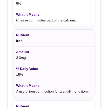
8%
Cheese contributes part of the calcium.
Iron
2.3mg
15%
A useful iron contribution for a small menu item.