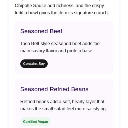
Chipotle Sauce add richness, and the crispy
tortilla bowl gives the item its signature crunch.
Seasoned Beef
Taco Bell-style seasoned beef adds the
main savory flavor and protein base.
Contains Soy
Seasoned Refried Beans
Refried beans add a soft, hearty layer that
makes the small salad feel more satisfying.
Certified Vegan