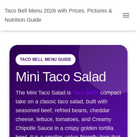
Taco Bell Menu 2026 with Prices, Pictures &
Nutrition Guide
TOGGL
TACO BELL MENU GUIDE
Mini Taco Salad
The Mini Taco Salad is
Taco Bell’s
compact
take on a classic taco salad, built with
seasoned beef, refried beans, cheddar
cheese, lettuce, tomatoes, and Creamy
Chipotle Sauce in a crispy golden tortilla