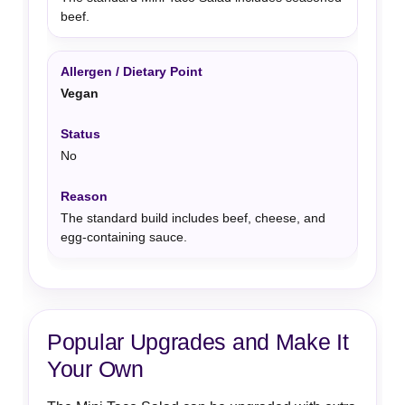
beef.
Vegan
No
The standard build includes beef, cheese, and
egg-containing sauce.
Popular Upgrades and Make It
Your Own