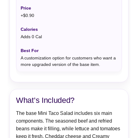
+$0.90
Adds 0 Cal
A customization option for customers who want a
more upgraded version of the base item.
What’s Included?
The base Mini Taco Salad includes six main
components. The seasoned beef and refried
beans make it filling, while lettuce and tomatoes
keep it fresh. Cheddar cheese and Creamy