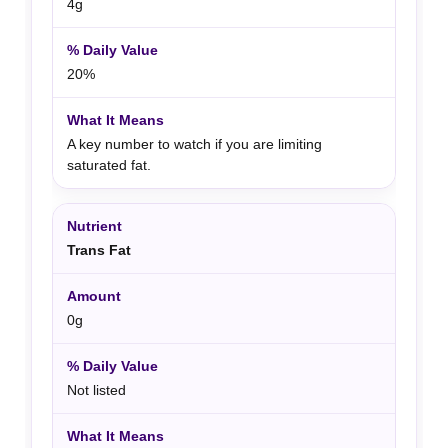
4g
20%
A key number to watch if you are limiting
saturated fat.
Trans Fat
0g
Not listed