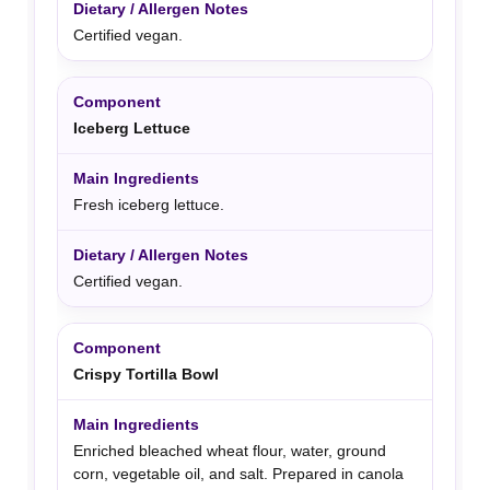
Certified vegan.
Iceberg Lettuce
Fresh iceberg lettuce.
Certified vegan.
Crispy Tortilla Bowl
Enriched bleached wheat flour, water, ground
corn, vegetable oil, and salt. Prepared in canola