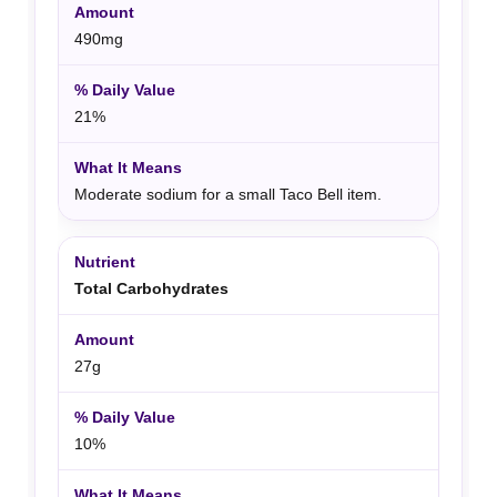
490mg
21%
Moderate sodium for a small Taco Bell item.
Total Carbohydrates
27g
10%