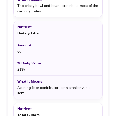
The crispy bowl and beans contribute most of the
carbohydrates.
Dietary Fiber
6g
21%
A strong fiber contribution for a smaller value
item.
Total Sugars