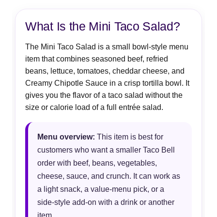
What Is the Mini Taco Salad?
The Mini Taco Salad is a small bowl-style menu
item that combines seasoned beef, refried
beans, lettuce, tomatoes, cheddar cheese, and
Creamy Chipotle Sauce in a crisp tortilla bowl. It
gives you the flavor of a taco salad without the
size or calorie load of a full entrée salad.
Menu overview:
This item is best for
customers who want a smaller Taco Bell
order with beef, beans, vegetables,
cheese, sauce, and crunch. It can work as
a light snack, a value-menu pick, or a
side-style add-on with a drink or another
item.