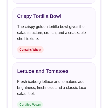
Crispy Tortilla Bowl
The crispy golden tortilla bowl gives the
salad structure, crunch, and a snackable
shell texture.
Contains Wheat
Lettuce and Tomatoes
Fresh iceberg lettuce and tomatoes add
brightness, freshness, and a classic taco
salad feel.
Certified Vegan