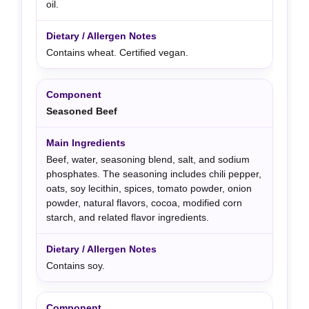
oil.
Contains wheat. Certified vegan.
Seasoned Beef
Beef, water, seasoning blend, salt, and sodium
phosphates. The seasoning includes chili pepper,
oats, soy lecithin, spices, tomato powder, onion
powder, natural flavors, cocoa, modified corn
starch, and related flavor ingredients.
Contains soy.