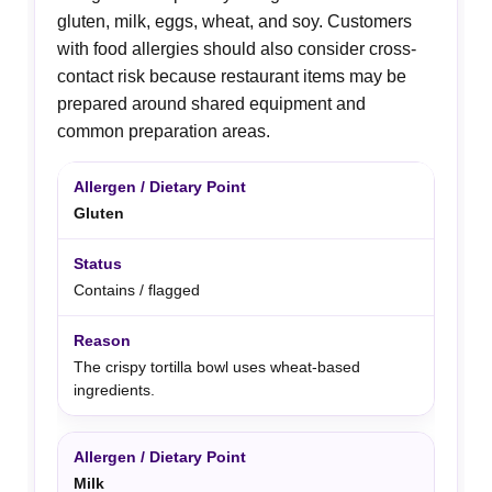
gluten, milk, eggs, wheat, and soy. Customers
with food allergies should also consider cross-
contact risk because restaurant items may be
prepared around shared equipment and
common preparation areas.
Gluten
Contains / flagged
The crispy tortilla bowl uses wheat-based
ingredients.
Milk