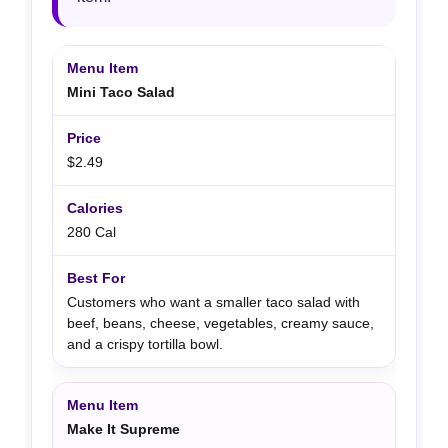
Mini Taco Salad
$2.49
280 Cal
Customers who want a smaller taco salad with
beef, beans, cheese, vegetables, creamy sauce,
and a crispy tortilla bowl.
Make It Supreme