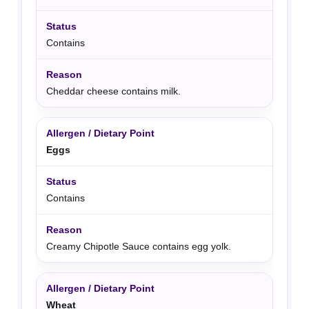
Contains
Cheddar cheese contains milk.
Eggs
Contains
Creamy Chipotle Sauce contains egg yolk.
Wheat