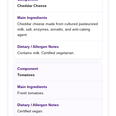
Cheddar Cheese
Cheddar cheese made from cultured pasteurized
milk, salt, enzymes, annatto, and anti-caking
agent.
Contains milk. Certified vegetarian.
Tomatoes
Fresh tomatoes.
Certified vegan.