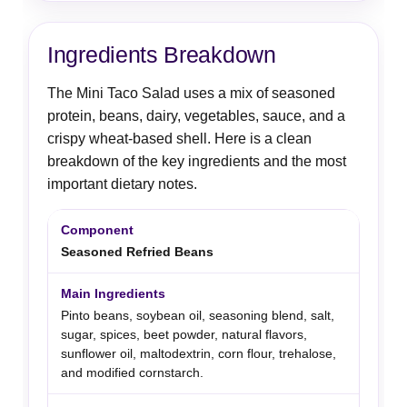
Ingredients Breakdown
The Mini Taco Salad uses a mix of seasoned
protein, beans, dairy, vegetables, sauce, and a
crispy wheat-based shell. Here is a clean
breakdown of the key ingredients and the most
important dietary notes.
Seasoned Refried Beans
Pinto beans, soybean oil, seasoning blend, salt,
sugar, spices, beet powder, natural flavors,
sunflower oil, maltodextrin, corn flour, trehalose,
and modified cornstarch.