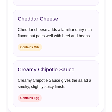
Cheddar Cheese
Cheddar cheese adds a familiar dairy-rich
flavor that pairs well with beef and beans.
Contains Milk
Creamy Chipotle Sauce
Creamy Chipotle Sauce gives the salad a
smoky, slightly spicy finish.
Contains Egg