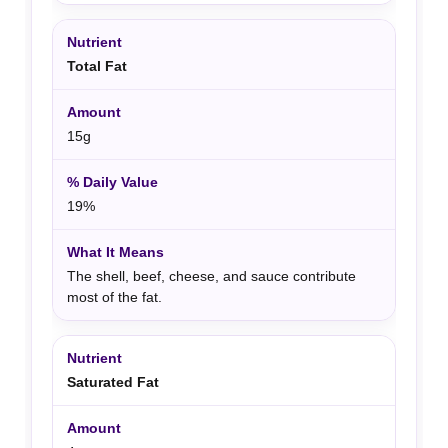
Total Fat
15g
19%
The shell, beef, cheese, and sauce contribute
most of the fat.
Saturated Fat