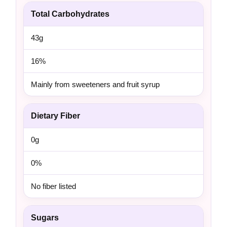
Total Carbohydrates
43g
16%
Mainly from sweeteners and fruit syrup
Dietary Fiber
0g
0%
No fiber listed
Sugars