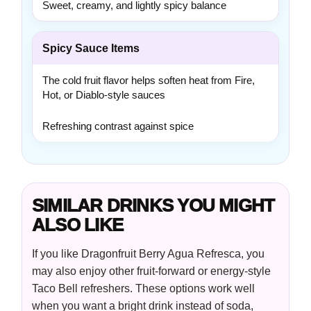
Sweet, creamy, and lightly spicy balance
Spicy Sauce Items
The cold fruit flavor helps soften heat from Fire,
Hot, or Diablo-style sauces
Refreshing contrast against spice
SIMILAR DRINKS YOU MIGHT
ALSO LIKE
If you like Dragonfruit Berry Agua Refresca, you
may also enjoy other fruit-forward or energy-style
Taco Bell refreshers. These options work well
when you want a bright drink instead of soda,