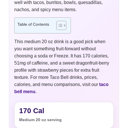
well with tacos, burritos, bowls, quesadillas,
nachos, and spicy menu items.
Table of Contents
This medium 20 oz drink is a good pick when
you want something fruit-forward without
choosing a soda or Freeze. It has 170 calories,
51mg of caffeine, and a sweet dragonfruit-berry
profile with strawberry pieces for extra fruit
texture. For more Taco Bell drinks, prices,
calories, and menu comparisons, visit our
taco
bell menu
.
170 Cal
Medium 20 oz serving