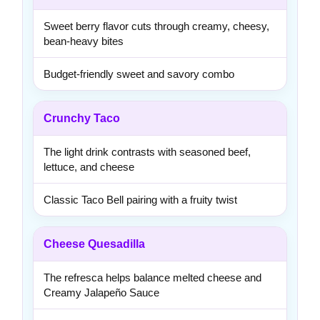
Sweet berry flavor cuts through creamy, cheesy,
bean-heavy bites
Budget-friendly sweet and savory combo
Crunchy Taco
The light drink contrasts with seasoned beef,
lettuce, and cheese
Classic Taco Bell pairing with a fruity twist
Cheese Quesadilla
The refresca helps balance melted cheese and
Creamy Jalapeño Sauce