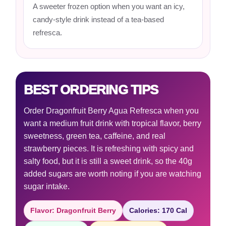
A sweeter frozen option when you want an icy,
candy-style drink instead of a tea-based
refresca.
BEST ORDERING TIPS
Order Dragonfruit Berry Agua Refresca when you
want a medium fruit drink with tropical flavor, berry
sweetness, green tea, caffeine, and real
strawberry pieces. It is refreshing with spicy and
salty food, but it is still a sweet drink, so the 40g
added sugars are worth noting if you are watching
sugar intake.
Flavor: Dragonfruit Berry
Calories: 170 Cal