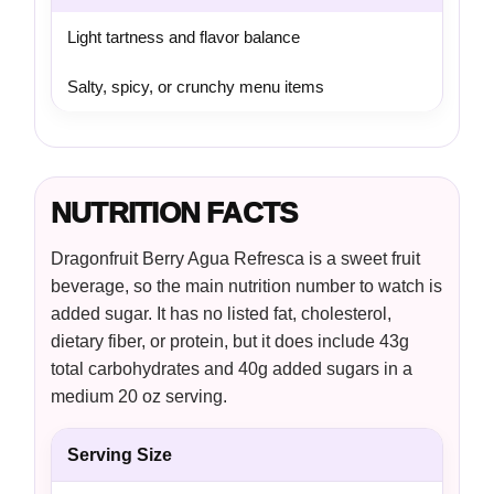
Light tartness and flavor balance
Salty, spicy, or crunchy menu items
NUTRITION FACTS
Dragonfruit Berry Agua Refresca is a sweet fruit
beverage, so the main nutrition number to watch is
added sugar. It has no listed fat, cholesterol,
dietary fiber, or protein, but it does include 43g
total carbohydrates and 40g added sugars in a
medium 20 oz serving.
Serving Size