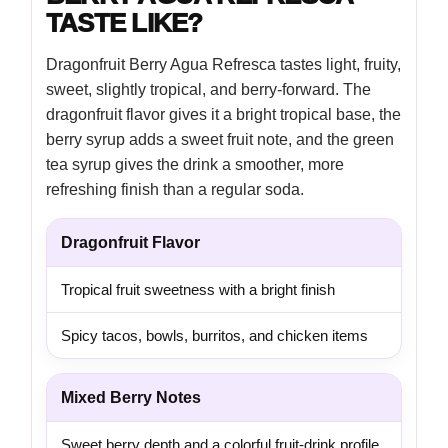
TASTE LIKE?
Dragonfruit Berry Agua Refresca tastes light, fruity,
sweet, slightly tropical, and berry-forward. The
dragonfruit flavor gives it a bright tropical base, the
berry syrup adds a sweet fruit note, and the green
tea syrup gives the drink a smoother, more
refreshing finish than a regular soda.
Dragonfruit Flavor
Tropical fruit sweetness with a bright finish
Spicy tacos, bowls, burritos, and chicken items
Mixed Berry Notes
Sweet berry depth and a colorful fruit-drink profile