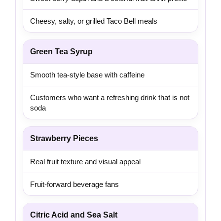
Cheesy, salty, or grilled Taco Bell meals
Green Tea Syrup
Smooth tea-style base with caffeine
Customers who want a refreshing drink that is not
soda
Strawberry Pieces
Real fruit texture and visual appeal
Fruit-forward beverage fans
Citric Acid and Sea Salt