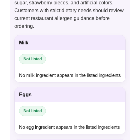
sugar, strawberry pieces, and artificial colors.
Customers with strict dietary needs should review
current restaurant allergen guidance before
ordering.
Milk
Not listed
No milk ingredient appears in the listed ingredients
Eggs
Not listed
No egg ingredient appears in the listed ingredients