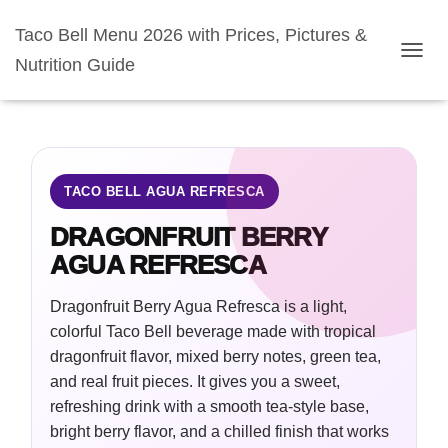
Taco Bell Menu 2026 with Prices, Pictures &
Nutrition Guide
TOGGL
TACO BELL AGUA REFRESCA
DRAGONFRUIT BERRY
AGUA REFRESCA
Dragonfruit Berry Agua Refresca is a light,
colorful Taco Bell beverage made with tropical
dragonfruit flavor, mixed berry notes, green tea,
and real fruit pieces. It gives you a sweet,
refreshing drink with a smooth tea-style base,
bright berry flavor, and a chilled finish that works