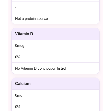
-
Not a protein source
Vitamin D
0mcg
0%
No Vitamin D contribution listed
Calcium
0mg
0%