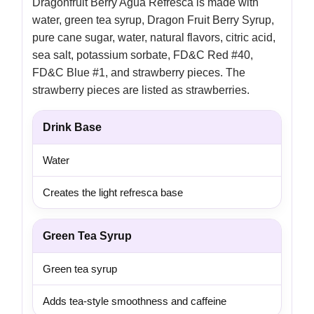
Dragonfruit Berry Agua Refresca is made with
water, green tea syrup, Dragon Fruit Berry Syrup,
pure cane sugar, water, natural flavors, citric acid,
sea salt, potassium sorbate, FD&C Red #40,
FD&C Blue #1, and strawberry pieces. The
strawberry pieces are listed as strawberries.
Drink Base
Water
Creates the light refresca base
Green Tea Syrup
Green tea syrup
Adds tea-style smoothness and caffeine