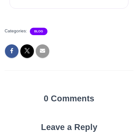
Categories:
BLOG
0 Comments
Leave a Reply