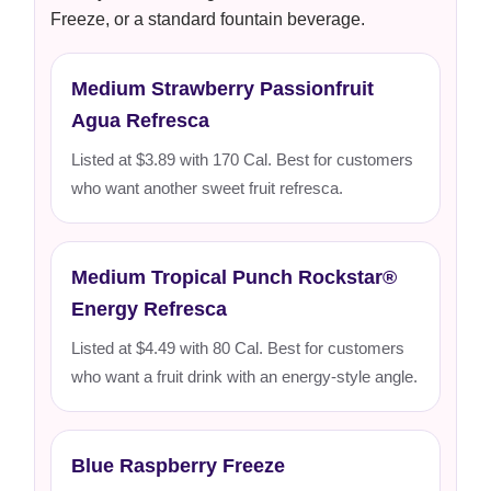
Freeze, or a standard fountain beverage.
Medium Strawberry Passionfruit
Agua Refresca
Listed at $3.89 with 170 Cal. Best for customers
who want another sweet fruit refresca.
Medium Tropical Punch Rockstar®
Energy Refresca
Listed at $4.49 with 80 Cal. Best for customers
who want a fruit drink with an energy-style angle.
Blue Raspberry Freeze