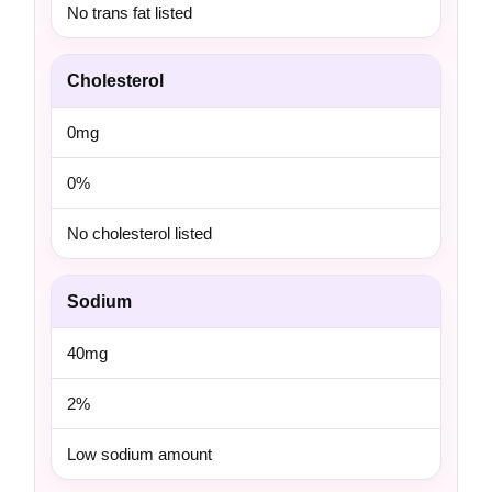
No trans fat listed
Cholesterol
0mg
0%
No cholesterol listed
Sodium
40mg
2%
Low sodium amount