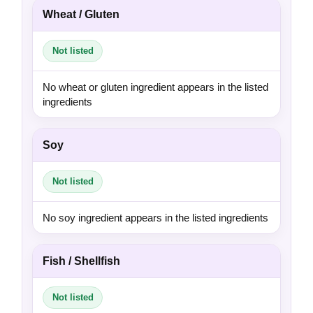
Wheat / Gluten
Not listed
No wheat or gluten ingredient appears in the listed
ingredients
Soy
Not listed
No soy ingredient appears in the listed ingredients
Fish / Shellfish
Not listed