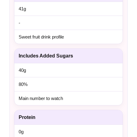
41g
-
Sweet fruit drink profile
Includes Added Sugars
40g
80%
Main number to watch
Protein
0g