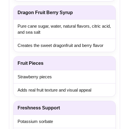
Dragon Fruit Berry Syrup
Pure cane sugar, water, natural flavors, citric acid,
and sea salt
Creates the sweet dragonfruit and berry flavor
Fruit Pieces
Strawberry pieces
Adds real fruit texture and visual appeal
Freshness Support
Potassium sorbate