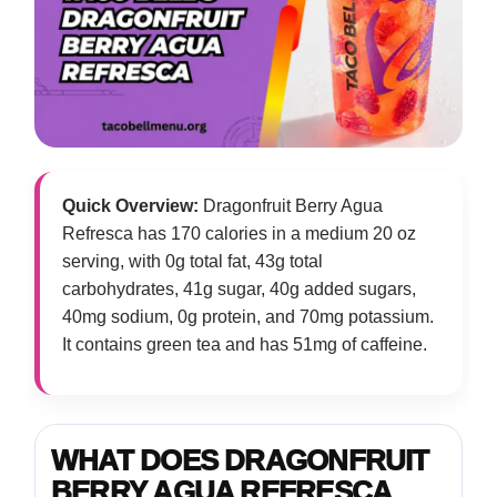
Quick Overview:
Dragonfruit Berry Agua
Refresca has 170 calories in a medium 20 oz
serving, with 0g total fat, 43g total
carbohydrates, 41g sugar, 40g added sugars,
40mg sodium, 0g protein, and 70mg potassium.
It contains green tea and has 51mg of caffeine.
WHAT DOES DRAGONFRUIT
BERRY AGUA REFRESCA