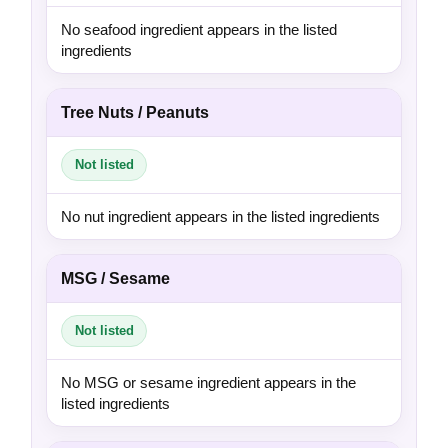
No seafood ingredient appears in the listed
ingredients
Tree Nuts / Peanuts
Not listed
No nut ingredient appears in the listed ingredients
MSG / Sesame
Not listed
No MSG or sesame ingredient appears in the
listed ingredients