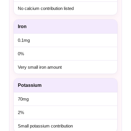
No calcium contribution listed
Iron
0.1mg
0%
Very small iron amount
Potassium
70mg
2%
Small potassium contribution