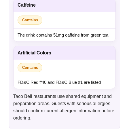
Caffeine
Contains
The drink contains 51mg caffeine from green tea
Artificial Colors
Contains
FD&C Red #40 and FD&C Blue #1 are listed
Taco Bell restaurants use shared equipment and
preparation areas. Guests with serious allergies
should confirm current allergen information before
ordering.