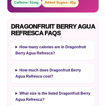
Caffeine: 51mg
Added Sugars: 40g
DRAGONFRUIT BERRY AGUA
REFRESCA FAQS
How many calories are in Dragonfruit
Berry Agua Refresca?
How much does Dragonfruit Berry
Agua Refresca cost?
What size is the listed Dragonfruit Berry
Agua Refresca?