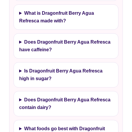
What is Dragonfruit Berry Agua
Refresca made with?
Does Dragonfruit Berry Agua Refresca
have caffeine?
Is Dragonfruit Berry Agua Refresca
high in sugar?
Does Dragonfruit Berry Agua Refresca
contain dairy?
What foods go best with Dragonfruit