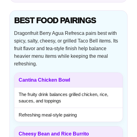
BEST FOOD PAIRINGS
Dragonfruit Berry Agua Refresca pairs best with
spicy, salty, cheesy, or grilled Taco Bell items. Its
fruit flavor and tea-style finish help balance
heavier menu items while keeping the meal
refreshing.
Cantina Chicken Bowl
The fruity drink balances grilled chicken, rice,
sauces, and toppings
Refreshing meal-style pairing
Cheesy Bean and Rice Burrito