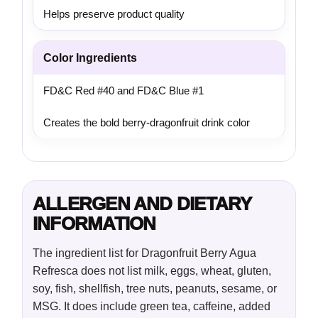
Helps preserve product quality
Color Ingredients
FD&C Red #40 and FD&C Blue #1
Creates the bold berry-dragonfruit drink color
ALLERGEN AND DIETARY
INFORMATION
The ingredient list for Dragonfruit Berry Agua
Refresca does not list milk, eggs, wheat, gluten,
soy, fish, shellfish, tree nuts, peanuts, sesame, or
MSG. It does include green tea, caffeine, added