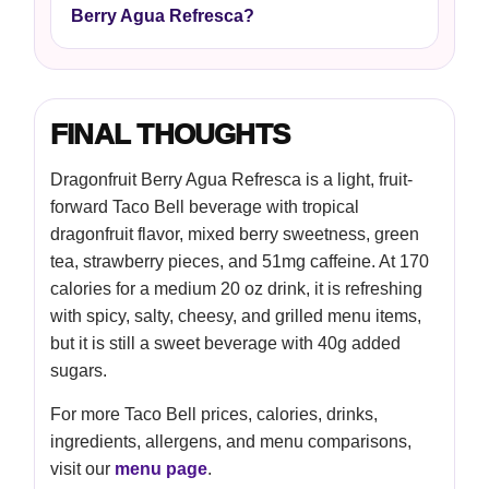
Berry Agua Refresca?
FINAL THOUGHTS
Dragonfruit Berry Agua Refresca is a light, fruit-
forward Taco Bell beverage with tropical
dragonfruit flavor, mixed berry sweetness, green
tea, strawberry pieces, and 51mg caffeine. At 170
calories for a medium 20 oz drink, it is refreshing
with spicy, salty, cheesy, and grilled menu items,
but it is still a sweet beverage with 40g added
sugars.
For more Taco Bell prices, calories, drinks,
ingredients, allergens, and menu comparisons,
visit our
menu page
.