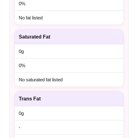
0%
No fat listed
Saturated Fat
0g
0%
No saturated fat listed
Trans Fat
0g
-