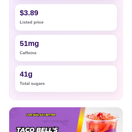
$3.89
Listed price
51mg
Caffeine
41g
Total sugars