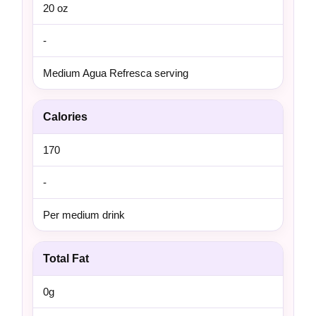
20 oz
-
Medium Agua Refresca serving
Calories
170
-
Per medium drink
Total Fat
0g