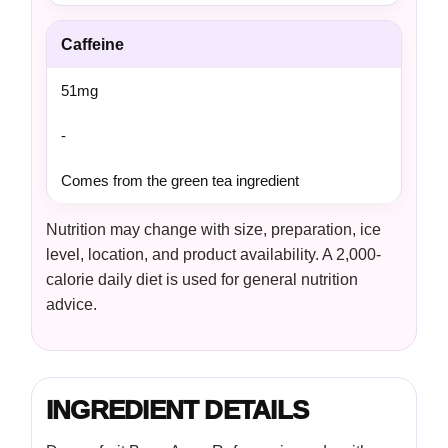
Caffeine
51mg
-
Comes from the green tea ingredient
Nutrition may change with size, preparation, ice
level, location, and product availability. A 2,000-
calorie daily diet is used for general nutrition
advice.
INGREDIENT DETAILS