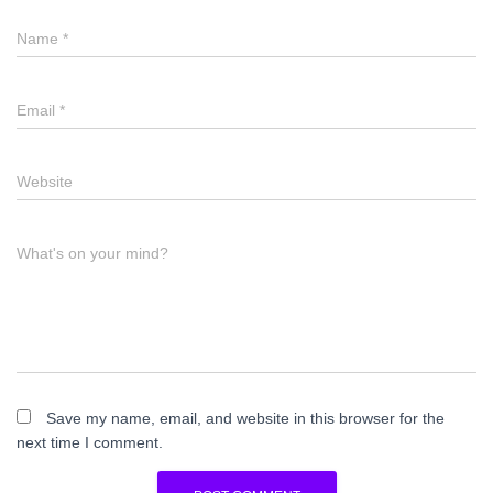
Name
*
Email
*
Website
What's on your mind?
Save my name, email, and website in this browser for the
next time I comment.