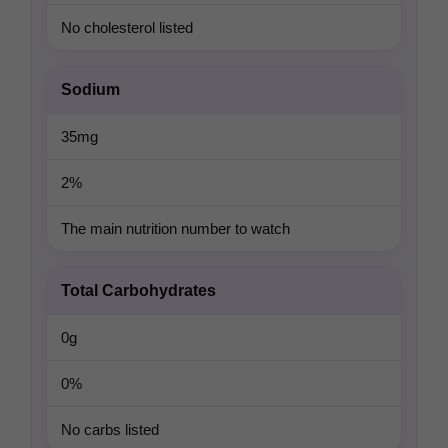
No cholesterol listed
Sodium
35mg
2%
The main nutrition number to watch
Total Carbohydrates
0g
0%
No carbs listed