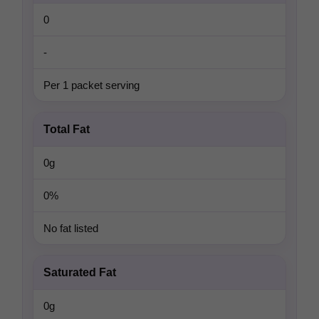
0
-
Per 1 packet serving
Total Fat
0g
0%
No fat listed
Saturated Fat
0g