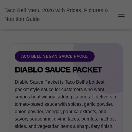
Taco Bell Menu 2026 with Prices, Pictures &
Nutrition Guide
TOGGL
TACO BELL VEGAN SAUCE PACKET
DIABLO SAUCE PACKET
Diablo Sauce Packet is Taco Bell’s boldest
packet-style sauce for customers who want
serious heat without adding calories. It delivers a
tomato-based sauce with spices, garlic powder,
onion powder, vinegar, paprika extracts, and
savory seasoning, giving tacos, burritos, nachos,
sides, and vegetarian items a sharp, fiery finish.