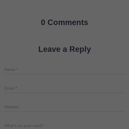
0 Comments
Leave a Reply
Name
*
Email
*
Website
What's on your mind?