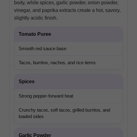
body, while spices, garlic powder, onion powder,
vinegar, and paprika extracts create a hot, savory,
slightly acidic finish.
Tomato Puree
Smooth red sauce base
Tacos, burritos, nachos, and rice items
Spices
Strong pepper-forward heat
Crunchy tacos, soft tacos, grilled burritos, and
loaded sides
Garlic Powder