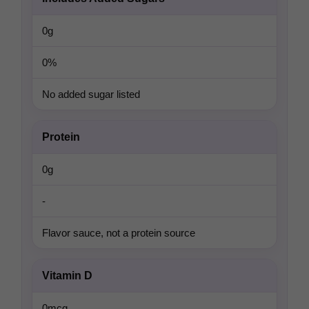
0g
0%
No added sugar listed
Protein
0g
-
Flavor sauce, not a protein source
Vitamin D
0mcg