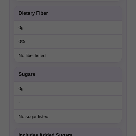
Dietary Fiber
0g
0%
No fiber listed
Sugars
0g
-
No sugar listed
Includes Added Sugars