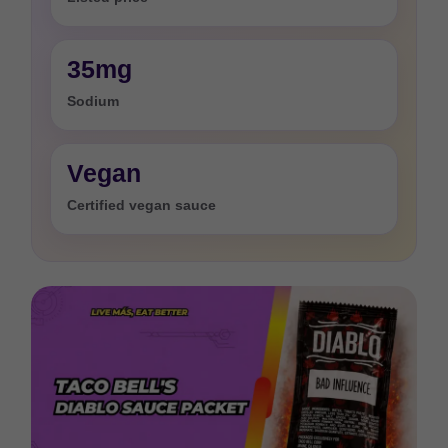
35mg
Sodium
Vegan
Certified vegan sauce