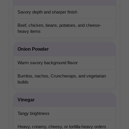
Savory depth and sharper finish
Beef, chicken, beans, potatoes, and cheese-
heavy items
Onion Powder
Warm savory background flavor
Burritos, nachos, Crunchwraps, and vegetarian
builds
Vinegar
Tangy brightness
Heavy, creamy, cheesy, or tortilla-heavy orders