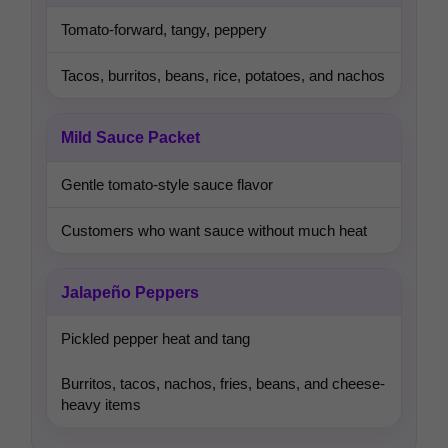
Tomato-forward, tangy, peppery
Tacos, burritos, beans, rice, potatoes, and nachos
Mild Sauce Packet
Gentle tomato-style sauce flavor
Customers who want sauce without much heat
Jalapeño Peppers
Pickled pepper heat and tang
Burritos, tacos, nachos, fries, beans, and cheese-
heavy items