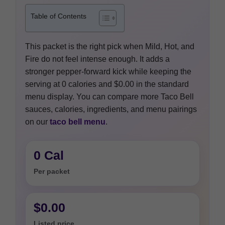
Table of Contents
This packet is the right pick when Mild, Hot, and
Fire do not feel intense enough. It adds a
stronger pepper-forward kick while keeping the
serving at 0 calories and $0.00 in the standard
menu display. You can compare more Taco Bell
sauces, calories, ingredients, and menu pairings
on our
taco bell menu
.
0 Cal
Per packet
$0.00
Listed price