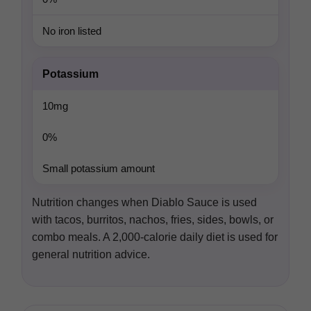
No iron listed
Potassium
10mg
0%
Small potassium amount
Nutrition changes when Diablo Sauce is used
with tacos, burritos, nachos, fries, sides, bowls, or
combo meals. A 2,000-calorie daily diet is used for
general nutrition advice.