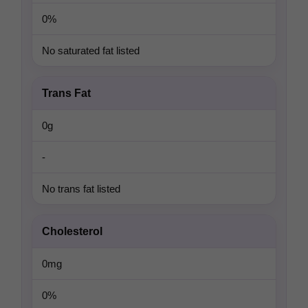
0%
No saturated fat listed
Trans Fat
0g
-
No trans fat listed
Cholesterol
0mg
0%