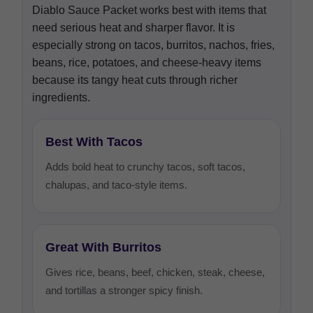
Diablo Sauce Packet works best with items that
need serious heat and sharper flavor. It is
especially strong on tacos, burritos, nachos, fries,
beans, rice, potatoes, and cheese-heavy items
because its tangy heat cuts through richer
ingredients.
Best With Tacos
Adds bold heat to crunchy tacos, soft tacos,
chalupas, and taco-style items.
Great With Burritos
Gives rice, beans, beef, chicken, steak, cheese,
and tortillas a stronger spicy finish.