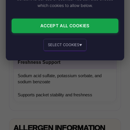
which cookies to allow below.
Savory Enhancers
ACCEPT ALL COOKIES
Disodium inosinate and guanylate
Adds deeper savory flavor
SELECT COOKIES
▼
Essential cookies
Recommended
Freshness Support
Sodium acid sulfate, potassium sorbate, and
sodium benzoate
Supports packet stability and freshness
Personalized advertising and content
ALLERGEN INFORMATION