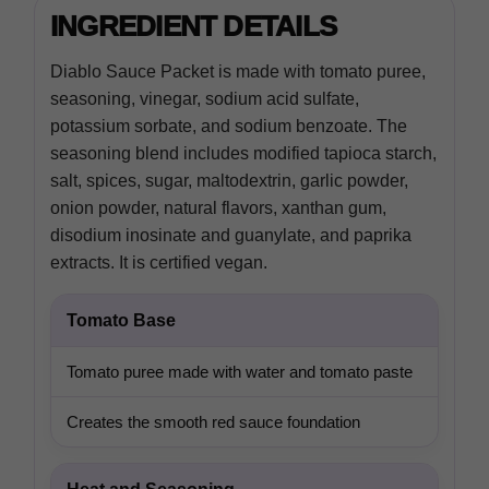
INGREDIENT DETAILS
Diablo Sauce Packet is made with tomato puree,
seasoning, vinegar, sodium acid sulfate,
potassium sorbate, and sodium benzoate. The
seasoning blend includes modified tapioca starch,
salt, spices, sugar, maltodextrin, garlic powder,
onion powder, natural flavors, xanthan gum,
disodium inosinate and guanylate, and paprika
extracts. It is certified vegan.
Tomato Base
Tomato puree made with water and tomato paste
Creates the smooth red sauce foundation