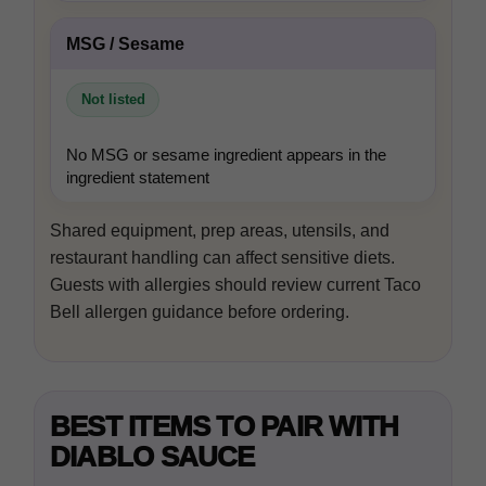
MSG / Sesame
Not listed
No MSG or sesame ingredient appears in the
ingredient statement
Shared equipment, prep areas, utensils, and
restaurant handling can affect sensitive diets.
Guests with allergies should review current Taco
Bell allergen guidance before ordering.
BEST ITEMS TO PAIR WITH
DIABLO SAUCE