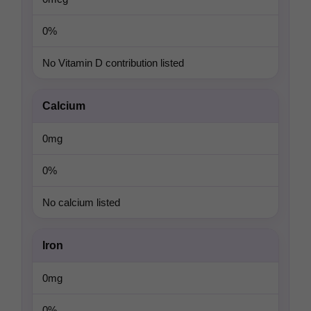
0%
No Vitamin D contribution listed
Calcium
0mg
0%
No calcium listed
Iron
0mg
0%