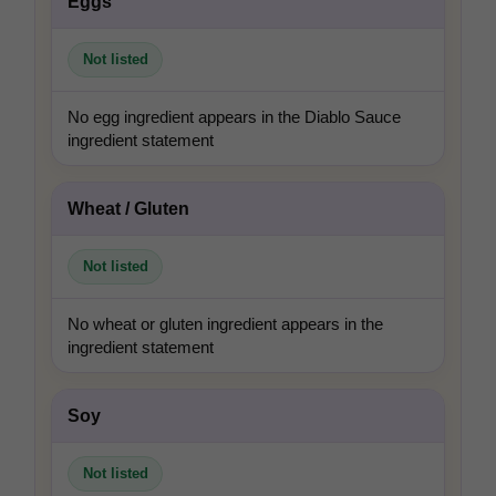
Eggs
Not listed
No egg ingredient appears in the Diablo Sauce
ingredient statement
Wheat / Gluten
Not listed
No wheat or gluten ingredient appears in the
ingredient statement
Soy
Not listed