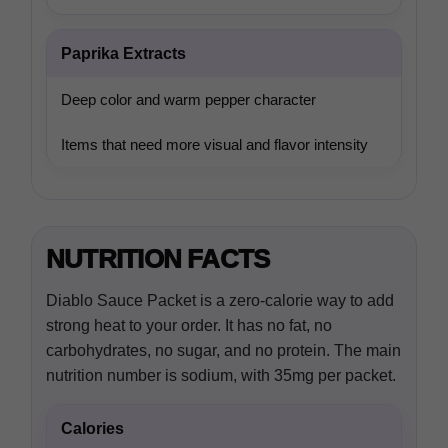
Paprika Extracts
Deep color and warm pepper character
Items that need more visual and flavor intensity
NUTRITION FACTS
Diablo Sauce Packet is a zero-calorie way to add
strong heat to your order. It has no fat, no
carbohydrates, no sugar, and no protein. The main
nutrition number is sodium, with 35mg per packet.
Calories