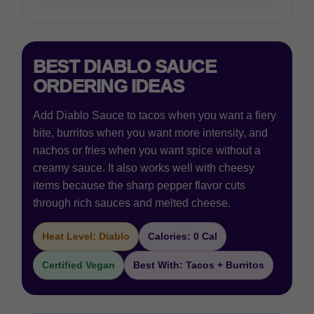
BEST DIABLO SAUCE
ORDERING IDEAS
Add Diablo Sauce to tacos when you want a fiery
bite, burritos when you want more intensity, and
nachos or fries when you want spice without a
creamy sauce. It also works well with cheesy
items because the sharp pepper flavor cuts
through rich sauces and melted cheese.
Heat Level: Diablo
Calories: 0 Cal
Certified Vegan
Best With: Tacos + Burritos