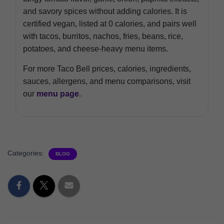
and savory spices without adding calories. It is
certified vegan, listed at 0 calories, and pairs well
with tacos, burritos, nachos, fries, beans, rice,
potatoes, and cheese-heavy menu items.
For more Taco Bell prices, calories, ingredients,
sauces, allergens, and menu comparisons, visit
our
menu page
.
Categories:
BLOG