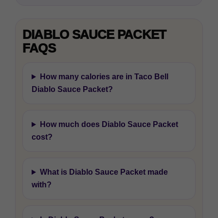
DIABLO SAUCE PACKET
FAQS
How many calories are in Taco Bell
Diablo Sauce Packet?
How much does Diablo Sauce Packet
cost?
What is Diablo Sauce Packet made
with?