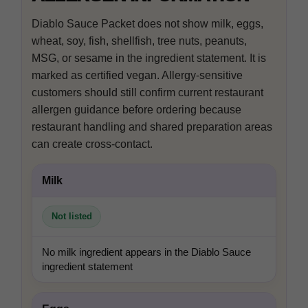
In-house product and sales development
Diablo Sauce Packet does not show milk, eggs,
wheat, soy, fish, shellfish, tree nuts, peanuts,
MSG, or sesame in the ingredient statement. It is
marked as certified vegan. Allergy-sensitive
Third-party content from social networks
customers should still confirm current restaurant
allergen guidance before ordering because
restaurant handling and shared preparation areas
can create cross-contact.
Milk
Not listed
No milk ingredient appears in the Diablo Sauce
ingredient statement