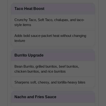
Taco Heat Boost
Crunchy Taco, Soft Taco, chalupas, and taco-
style items
Adds bold sauce-packet heat without changing
texture
Burrito Upgrade
Bean Burrito, grilled burritos, beef burritos,
chicken burritos, and rice burritos
Sharpens soft, cheesy, and tortilla-heavy bites
Nacho and Fries Sauce