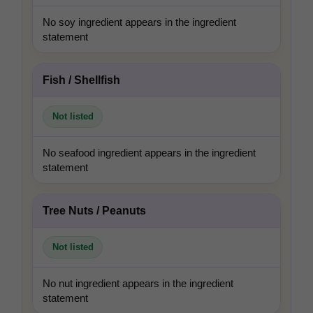
No soy ingredient appears in the ingredient
statement
Fish / Shellfish
Not listed
No seafood ingredient appears in the ingredient
statement
Tree Nuts / Peanuts
Not listed
No nut ingredient appears in the ingredient
statement