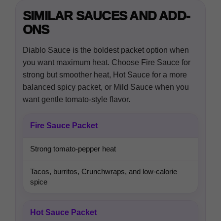
SIMILAR SAUCES AND ADD-
ONS
Diablo Sauce is the boldest packet option when
you want maximum heat. Choose Fire Sauce for
strong but smoother heat, Hot Sauce for a more
balanced spicy packet, or Mild Sauce when you
want gentle tomato-style flavor.
Fire Sauce Packet
Strong tomato-pepper heat
Tacos, burritos, Crunchwraps, and low-calorie
spice
Hot Sauce Packet