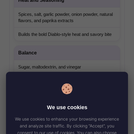
Heat and Seasoning
Spices, salt, garlic powder, onion powder, natural
flavors, and paprika extracts
Builds the bold Diablo-style heat and savory bite
Balance
Sugar, maltodextrin, and vinegar
Rounds out the heat with tang and mild
sweetness
Texture Ingredients
We use cookies
We use cookies to enhance your browsing experience
Modified tapioca starch and xanthan gum
and analyze site traffic. By clicking "Accept", you
consent to our use of cookies. You can also choose
Helps keep the sauce smooth and consistent