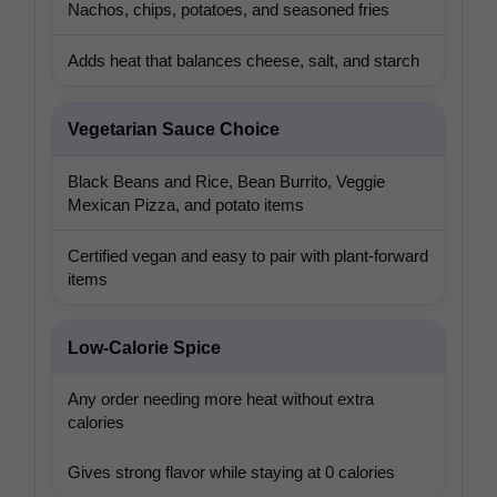
Nachos, chips, potatoes, and seasoned fries
Adds heat that balances cheese, salt, and starch
Vegetarian Sauce Choice
Black Beans and Rice, Bean Burrito, Veggie
Mexican Pizza, and potato items
Certified vegan and easy to pair with plant-forward
items
Low-Calorie Spice
Any order needing more heat without extra
calories
Gives strong flavor while staying at 0 calories