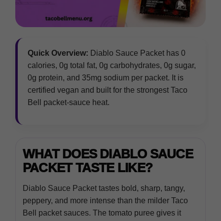
Quick Overview:
Diablo Sauce Packet has 0
calories, 0g total fat, 0g carbohydrates, 0g sugar,
0g protein, and 35mg sodium per packet. It is
certified vegan and built for the strongest Taco
Bell packet-sauce heat.
WHAT DOES DIABLO SAUCE
PACKET TASTE LIKE?
Diablo Sauce Packet tastes bold, sharp, tangy,
peppery, and more intense than the milder Taco
Bell packet sauces. The tomato puree gives it