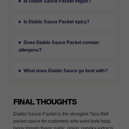
Is Diablo Sauce Packet vegan?
Is Diablo Sauce Packet spicy?
Does Diablo Sauce Packet contain
allergens?
What does Diablo Sauce go best with?
FINAL THOUGHTS
Diablo Sauce Packet is the strongest Taco Bell
packet sauce for customers who want bold heat,
tangy tomato flavor, garlic, onion, paprika extracts,