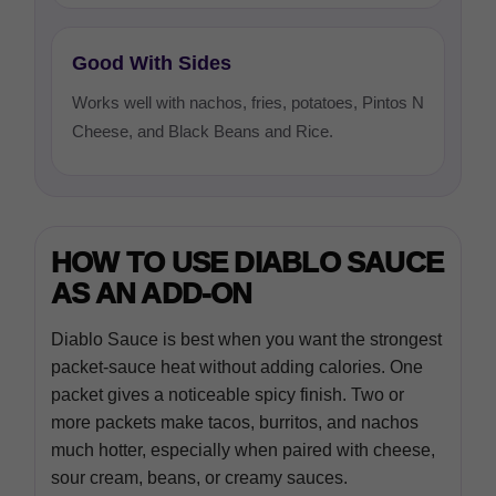
Good With Sides
Works well with nachos, fries, potatoes, Pintos N
Cheese, and Black Beans and Rice.
HOW TO USE DIABLO SAUCE
AS AN ADD-ON
Diablo Sauce is best when you want the strongest
packet-sauce heat without adding calories. One
packet gives a noticeable spicy finish. Two or
more packets make tacos, burritos, and nachos
much hotter, especially when paired with cheese,
sour cream, beans, or creamy sauces.