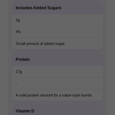
Includes Added Sugars
2g
4%
Small amount of added sugar
Protein
17g
-
A solid protein amount for a value-style burrito
Vitamin D