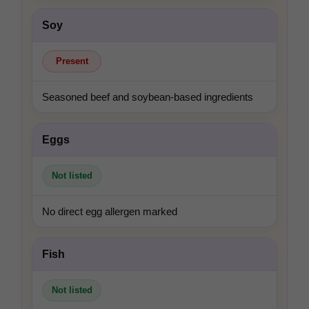
Soy
Present
Seasoned beef and soybean-based ingredients
Eggs
Not listed
No direct egg allergen marked
Fish
Not listed