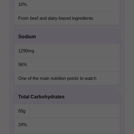
10%
From beef and dairy-based ingredients
Sodium
1290mg
56%
One of the main nutrition points to watch
Total Carbohydrates
65g
24%