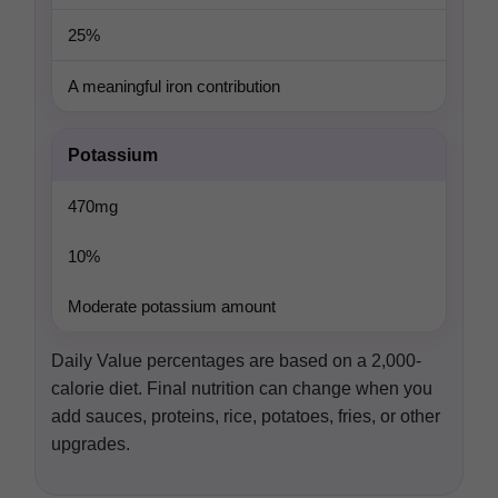
25%
A meaningful iron contribution
Potassium
470mg
10%
Moderate potassium amount
Daily Value percentages are based on a 2,000-
calorie diet. Final nutrition can change when you
add sauces, proteins, rice, potatoes, fries, or other
upgrades.