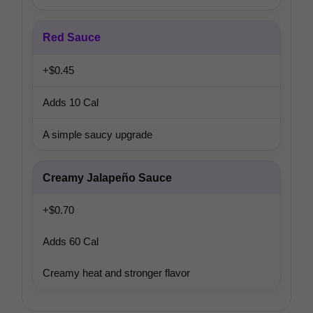
Red Sauce
+$0.45
Adds 10 Cal
A simple saucy upgrade
Creamy Jalapeño Sauce
+$0.70
Adds 60 Cal
Creamy heat and stronger flavor