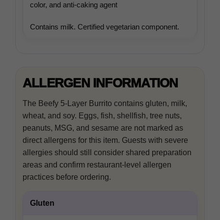
In-house product and sales development
color, and anti-caking agent
Contains milk. Certified vegetarian component.
Third-party content from social networks
ALLERGEN INFORMATION
The Beefy 5-Layer Burrito contains gluten, milk,
wheat, and soy. Eggs, fish, shellfish, tree nuts,
peanuts, MSG, and sesame are not marked as
direct allergens for this item. Guests with severe
allergies should still consider shared preparation
areas and confirm restaurant-level allergen
practices before ordering.
Gluten