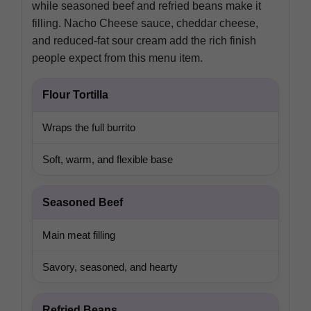
while seasoned beef and refried beans make it
filling. Nacho Cheese sauce, cheddar cheese,
and reduced-fat sour cream add the rich finish
people expect from this menu item.
Flour Tortilla
Wraps the full burrito
Soft, warm, and flexible base
Seasoned Beef
Main meat filling
Savory, seasoned, and hearty
Refried Beans