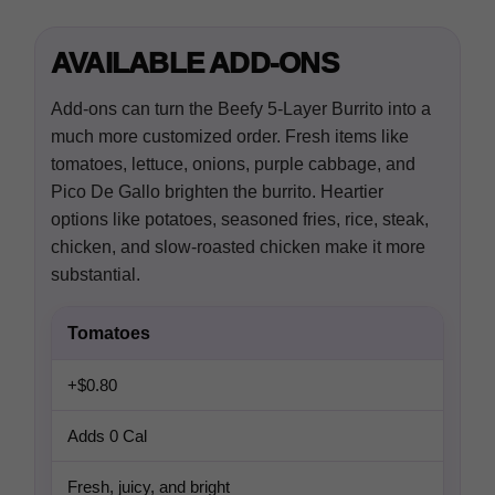
AVAILABLE ADD-ONS
Add-ons can turn the Beefy 5-Layer Burrito into a
much more customized order. Fresh items like
tomatoes, lettuce, onions, purple cabbage, and
Pico De Gallo brighten the burrito. Heartier
options like potatoes, seasoned fries, rice, steak,
chicken, and slow-roasted chicken make it more
substantial.
Tomatoes
+$0.80
Adds 0 Cal
Fresh, juicy, and bright