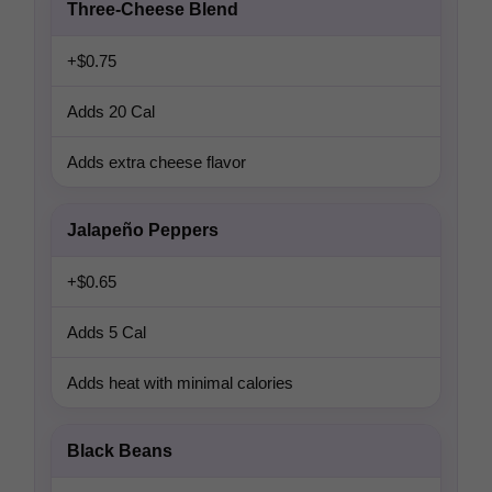
Three-Cheese Blend
+$0.75
Adds 20 Cal
Adds extra cheese flavor
Jalapeño Peppers
+$0.65
Adds 5 Cal
Adds heat with minimal calories
Black Beans