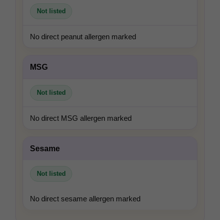
Not listed
No direct peanut allergen marked
MSG
Not listed
No direct MSG allergen marked
Sesame
Not listed
No direct sesame allergen marked