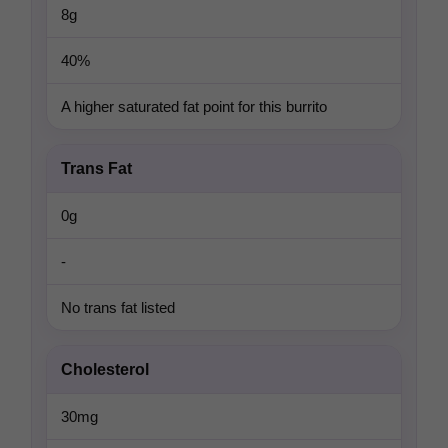
8g
40%
A higher saturated fat point for this burrito
Trans Fat
0g
-
No trans fat listed
Cholesterol
30mg