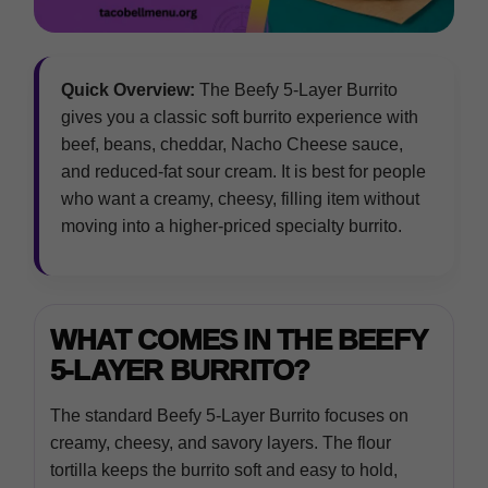
Quick Overview:
The Beefy 5-Layer Burrito
gives you a classic soft burrito experience with
beef, beans, cheddar, Nacho Cheese sauce,
and reduced-fat sour cream. It is best for people
who want a creamy, cheesy, filling item without
moving into a higher-priced specialty burrito.
WHAT COMES IN THE BEEFY
5-LAYER BURRITO?
The standard Beefy 5-Layer Burrito focuses on
creamy, cheesy, and savory layers. The flour
tortilla keeps the burrito soft and easy to hold,