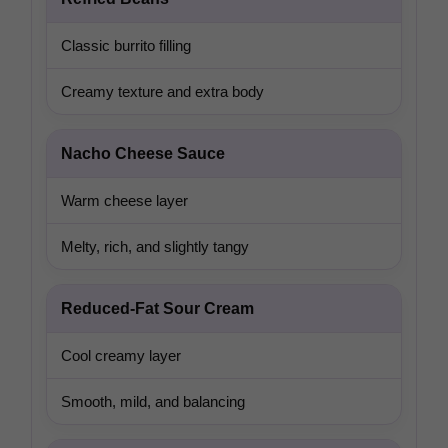
Classic burrito filling
Creamy texture and extra body
Nacho Cheese Sauce
Warm cheese layer
Melty, rich, and slightly tangy
Reduced-Fat Sour Cream
Cool creamy layer
Smooth, mild, and balancing