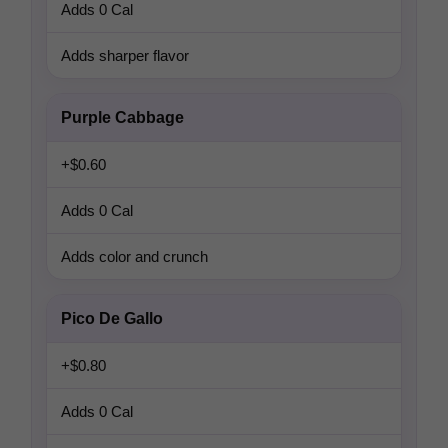
Adds 0 Cal
Adds sharper flavor
Purple Cabbage
+$0.60
Adds 0 Cal
Adds color and crunch
Pico De Gallo
+$0.80
Adds 0 Cal