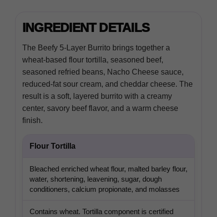
INGREDIENT DETAILS
The Beefy 5-Layer Burrito brings together a
wheat-based flour tortilla, seasoned beef,
seasoned refried beans, Nacho Cheese sauce,
reduced-fat sour cream, and cheddar cheese. The
result is a soft, layered burrito with a creamy
center, savory beef flavor, and a warm cheese
finish.
Flour Tortilla
Bleached enriched wheat flour, malted barley flour,
water, shortening, leavening, sugar, dough
conditioners, calcium propionate, and molasses
Contains wheat. Tortilla component is certified