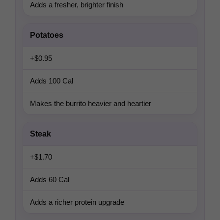
Adds a fresher, brighter finish
Potatoes
+$0.95
Adds 100 Cal
Makes the burrito heavier and heartier
Steak
+$1.70
Adds 60 Cal
Adds a richer protein upgrade