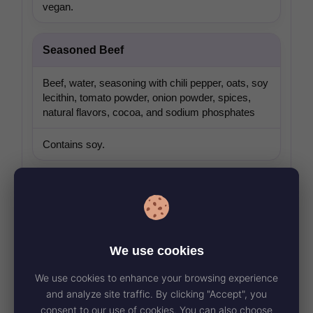
vegan.
Seasoned Beef
Beef, water, seasoning with chili pepper, oats, soy
lecithin, tomato powder, onion powder, spices,
natural flavors, cocoa, and sodium phosphates
Contains soy.
Seasoned Refried Beans
Pinto beans, soybean oil, seasoning, beet powder,
sunflower oil, maltodextrin, corn flour, trehalose,
We use cookies
and modified corn starch
We use cookies to enhance your browsing experience
Bean component is certified vegan.
and analyze site traffic. By clicking "Accept", you
consent to our use of cookies. You can also choose