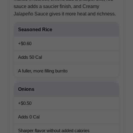
sauce adds a saucier finish, and Creamy
Jalapeño Sauce gives it more heat and richness.
Seasoned Rice
+$0.60
Adds 50 Cal
A fuller, more filling burrito
Onions
+$0.50
Adds 0 Cal
Sharper flavor without added calories