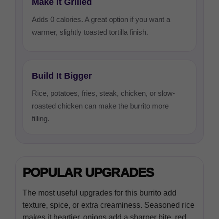
Make It Grilled
Adds 0 calories. A great option if you want a
warmer, slightly toasted tortilla finish.
Build It Bigger
Rice, potatoes, fries, steak, chicken, or slow-
roasted chicken can make the burrito more
filling.
POPULAR UPGRADES
The most useful upgrades for this burrito add
texture, spice, or extra creaminess. Seasoned rice
makes it heartier, onions add a sharper bite, red