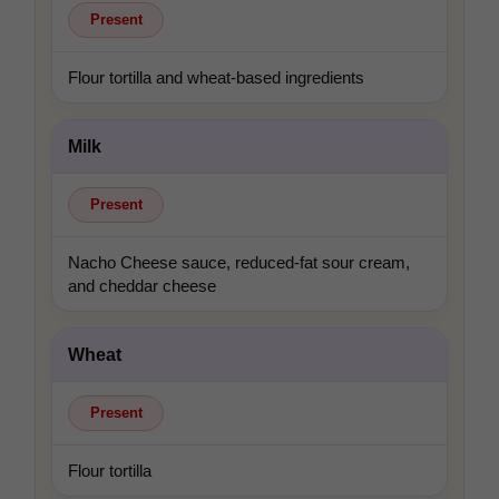
Present
Flour tortilla and wheat-based ingredients
Milk
Present
Nacho Cheese sauce, reduced-fat sour cream,
and cheddar cheese
Wheat
Present
Flour tortilla