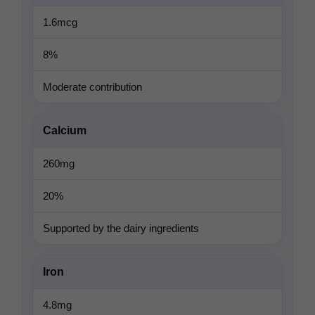
1.6mcg
8%
Moderate contribution
Calcium
260mg
20%
Supported by the dairy ingredients
Iron
4.8mg