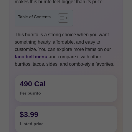
makes this burrito feel bigger than its price.
Table of Contents
This burrito is a strong choice when you want
something hearty, affordable, and easy to
customize. You can explore more items on our
taco bell menu
and compare it with other
burritos, tacos, sides, and combo-style favorites.
490 Cal
Per burrito
$3.99
Listed price