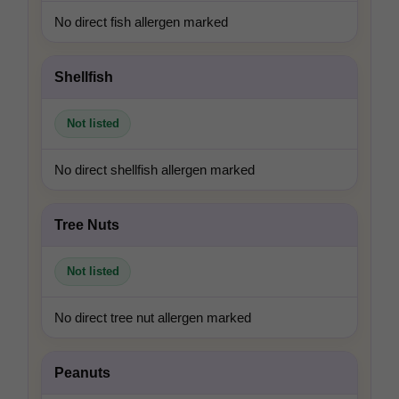
No direct fish allergen marked
Shellfish
Not listed
No direct shellfish allergen marked
Tree Nuts
Not listed
No direct tree nut allergen marked
Peanuts