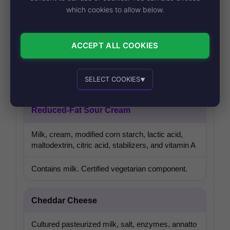
Nacho Cheese Sauce
which cookies to allow below.
Nonfat milk, cheese whey, water, vegetable oil,
modified food starch, jalapeño puree, vinegar,
ACCEPT ALL COOKIES
natural flavors, and cheese sauce seasonings
Contains milk. Certified vegetarian component.
SELECT COOKIES
▼
Essential cookies
Recommended
Reduced-Fat Sour Cream
Milk, cream, modified corn starch, lactic acid,
maltodextrin, citric acid, stabilizers, and vitamin A
Personalized advertising and content
Contains milk. Certified vegetarian component.
Cheddar Cheese
Cultured pasteurized milk, salt, enzymes, annatto