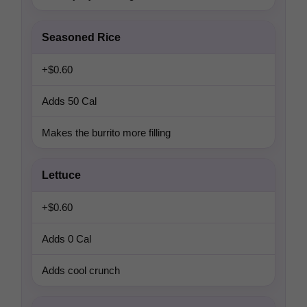
Seasoned Rice
+$0.60
Adds 50 Cal
Makes the burrito more filling
Lettuce
+$0.60
Adds 0 Cal
Adds cool crunch