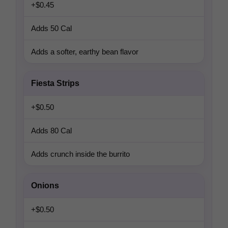
+$0.45
Adds 50 Cal
Adds a softer, earthy bean flavor
Fiesta Strips
+$0.50
Adds 80 Cal
Adds crunch inside the burrito
Onions
+$0.50