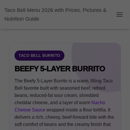
Taco Bell Menu 2026 with Prices, Pictures &
Nutrition Guide
TOGGL
TACO BELL BURRITO
BEEFY 5-LAYER BURRITO
The Beefy 5-Layer Burrito is a warm, filling Taco
Bell favorite built with seasoned beef, refried
beans, reduced-fat sour cream, shredded
cheddar cheese, and a layer of warm
Nacho
Cheese Sauce
wrapped inside a flour tortilla. It
delivers a rich, cheesy, beef-forward bite with the
soft comfort of beans and the creamy finish that