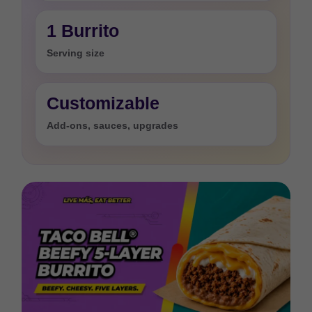
1 Burrito
Serving size
Customizable
Add-ons, sauces, upgrades