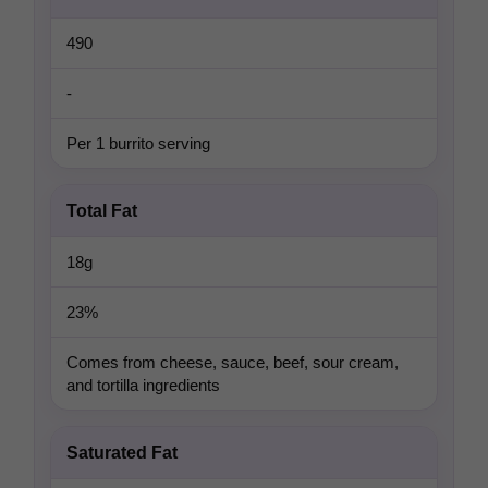
490
-
Per 1 burrito serving
Total Fat
18g
23%
Comes from cheese, sauce, beef, sour cream,
and tortilla ingredients
Saturated Fat