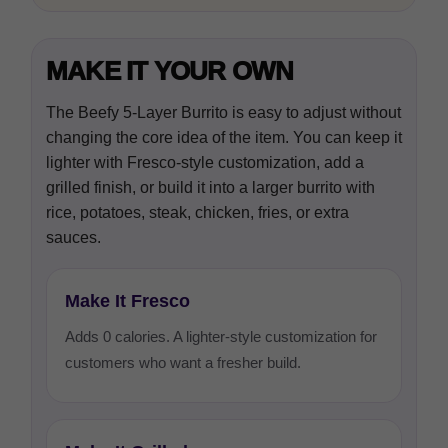
MAKE IT YOUR OWN
The Beefy 5-Layer Burrito is easy to adjust without
changing the core idea of the item. You can keep it
lighter with Fresco-style customization, add a
grilled finish, or build it into a larger burrito with
rice, potatoes, steak, chicken, fries, or extra
sauces.
Make It Fresco
Adds 0 calories. A lighter-style customization for
customers who want a fresher build.