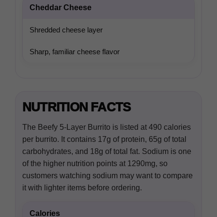
Cheddar Cheese
Shredded cheese layer
Sharp, familiar cheese flavor
NUTRITION FACTS
The Beefy 5-Layer Burrito is listed at 490 calories
per burrito. It contains 17g of protein, 65g of total
carbohydrates, and 18g of total fat. Sodium is one
of the higher nutrition points at 1290mg, so
customers watching sodium may want to compare
it with lighter items before ordering.
Calories