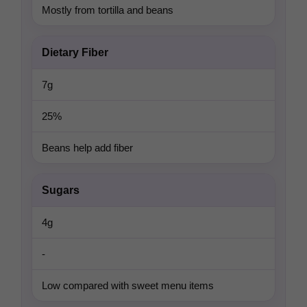
Mostly from tortilla and beans
Dietary Fiber
7g
25%
Beans help add fiber
Sugars
4g
-
Low compared with sweet menu items